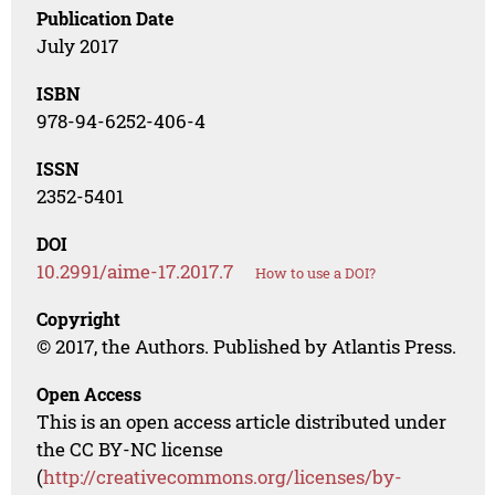
Publication Date
July 2017
ISBN
978-94-6252-406-4
ISSN
2352-5401
DOI
10.2991/aime-17.2017.7
How to use a DOI?
Copyright
© 2017, the Authors. Published by Atlantis Press.
Open Access
This is an open access article distributed under
the CC BY-NC license
(
http://creativecommons.org/licenses/by-