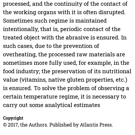
processed, and the continuity of the contact of
the working organs with it is often disrupted.
Sometimes such regime is maintained
intentionally, that is, periodic contact of the
treated object with the abrasive is ensured. In
such cases, due to the prevention of
overheating, the processed raw materials are
sometimes more fully used, for example, in the
food industry; the preservation of its nutritional
value (vitamins, native gluten properties, etc.)
is ensured. To solve the problem of observing a
certain temperature regime, it is necessary to
carry out some analytical estimates
Copyright
© 2017, the Authors. Published by Atlantis Press.