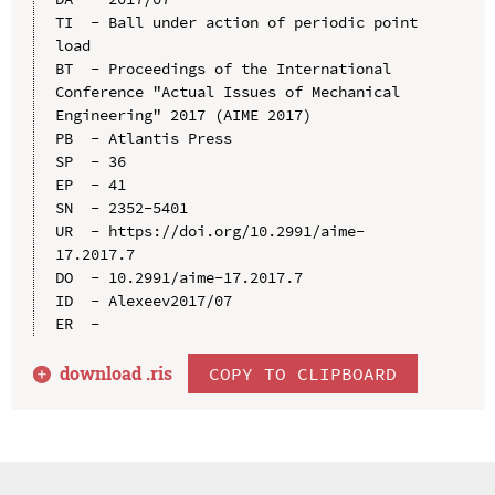
TI  - Ball under action of periodic point 
load

BT  - Proceedings of the International 
Conference "Actual Issues of Mechanical 
Engineering" 2017 (AIME 2017)

PB  - Atlantis Press

SP  - 36

EP  - 41

SN  - 2352-5401

UR  - https://doi.org/10.2991/aime-
17.2017.7

DO  - 10.2991/aime-17.2017.7

ID  - Alexeev2017/07

download .
ris
COPY TO CLIPBOARD