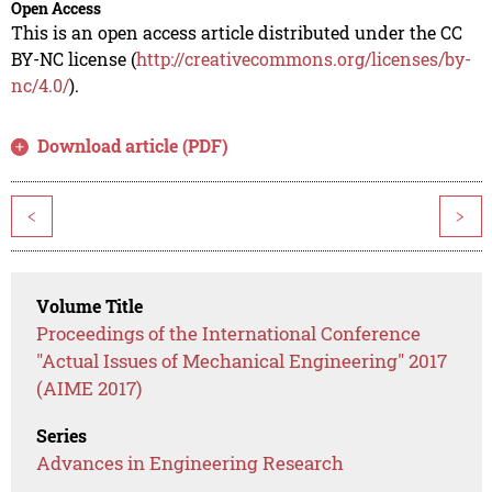
Open Access
This is an open access article distributed under the CC
BY-NC license (
http://creativecommons.org/licenses/by-
nc/4.0/
).
Download article (PDF)
<
>
Volume Title
Proceedings of the International Conference
"Actual Issues of Mechanical Engineering" 2017
(AIME 2017)
Series
Advances in Engineering Research