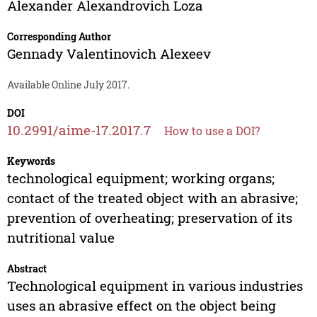
Alexander Alexandrovich Loza
Corresponding Author
Gennady Valentinovich Alexeev
Available Online July 2017.
DOI
10.2991/aime-17.2017.7
How to use a DOI?
Keywords
technological equipment; working organs;
contact of the treated object with an abrasive;
prevention of overheating; preservation of its
nutritional value
Abstract
Technological equipment in various industries
uses an abrasive effect on the object being