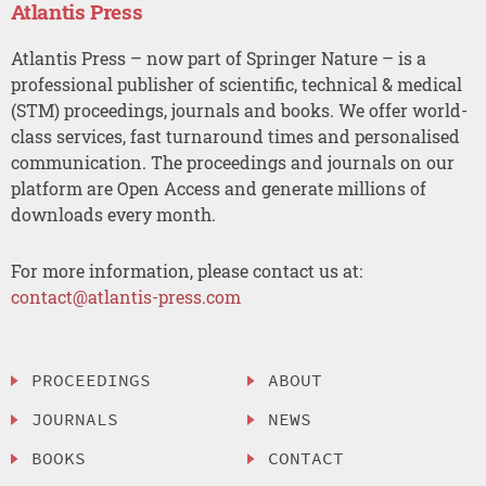
Atlantis Press
Atlantis Press – now part of Springer Nature – is a
professional publisher of scientific, technical & medical
(STM) proceedings, journals and books. We offer world-
class services, fast turnaround times and personalised
communication. The proceedings and journals on our
platform are Open Access and generate millions of
downloads every month.
For more information, please contact us at:
contact@atlantis-press.com
PROCEEDINGS
ABOUT
JOURNALS
NEWS
BOOKS
CONTACT