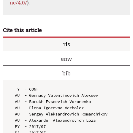
nc/4.0/
).
Cite this article
ris
enw
bib
TY  - CONF

AU  - Gennady Valentinovich Alexeev

AU  - Borukh Evseevich Voronenko

AU  - Elena Igorevna Verboloz

AU  - Sergey Aleksandrovich Romanchikov

AU  - Alexander Alexandrovich Loza

PY  - 2017/07

DA  - 2017/07
