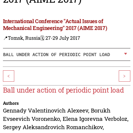
International Conference "Actual Issues of
Mechanical Engineering" 2017 (AIME 2017)
📍Tomsk, Russia
🗓️ 27-29 July 2017
BALL UNDER ACTION OF PERIODIC POINT LOAD
<
>
Ball under action of periodic point load
Authors
Gennady Valentinovich Alexeev
,
Borukh
Evseevich Voronenko
,
Elena Igorevna Verboloz
,
Sergey Aleksandrovich Romanchikov
,