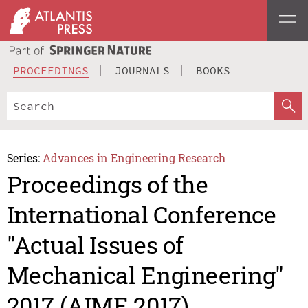
PROCEEDINGS
JOURNALS
BOOKS
Series:
Advances in Engineering Research
Proceedings of the
International Conference
"Actual Issues of
Mechanical Engineering"
2017 (AIME 2017)