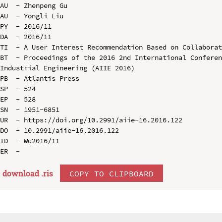
AU  - Zhenpeng Gu

AU  - Yongli Liu

PY  - 2016/11

DA  - 2016/11

TI  - A User Interest Recommendation Based on Collaborat
BT  - Proceedings of the 2016 2nd International Conferen
Industrial Engineering (AIIE 2016)

PB  - Atlantis Press

SP  - 524

EP  - 528

SN  - 1951-6851

UR  - https://doi.org/10.2991/aiie-16.2016.122

DO  - 10.2991/aiie-16.2016.122

ID  - Wu2016/11

download .
ris
COPY TO CLIPBOARD