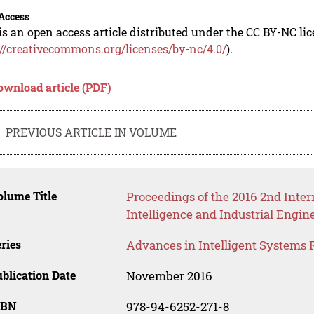
Access
is an open access article distributed under the CC BY-NC li
://creativecommons.org/licenses/by-nc/4.0/
).
ownload article (PDF)
PREVIOUS ARTICLE IN VOLUME
lume Title
Proceedings of the 2016 2nd Inter
Intelligence and Industrial Engin
ries
Advances in Intelligent Systems 
blication Date
November 2016
SBN
978-94-6252-271-8