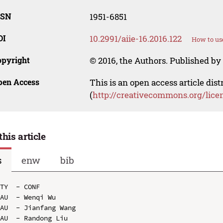
SSN
1951-6851
OI
10.2991/aiie-16.2016.122
How to us
opyright
© 2016, the Authors. Published by 
pen Access
This is an open access article dis
(
http://creativecommons.org/lice
this article
s
enw
bib
TY  - CONF

AU  - Wenqi Wu

AU  - Jianfang Wang

AU  - Randong Liu
