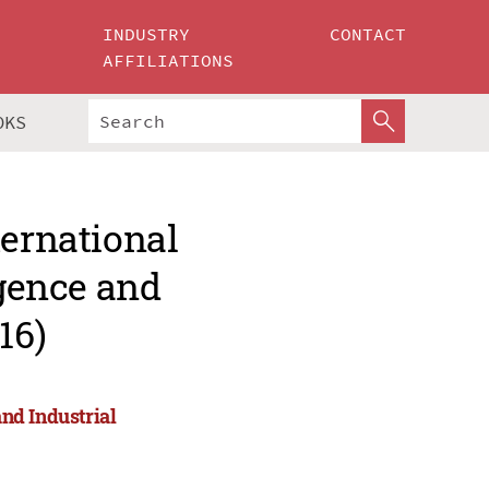
INDUSTRY
CONTACT
AFFILIATIONS
OKS
ternational
igence and
16)
and Industrial