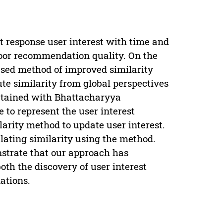
ot response user interest with time and
 poor recommendation quality. On the
fused method of improved similarity
te similarity from global perspectives
obtained with Bhattacharyya
 to represent the user interest
larity method to update user interest.
ating similarity using the method.
strate that our approach has
oth the discovery of user interest
ations.