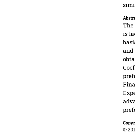
simi
Abstr
The 
is l
basi
and 
obta
Coef
pref
Fina
Expe
adva
pref
Copyr
© 201