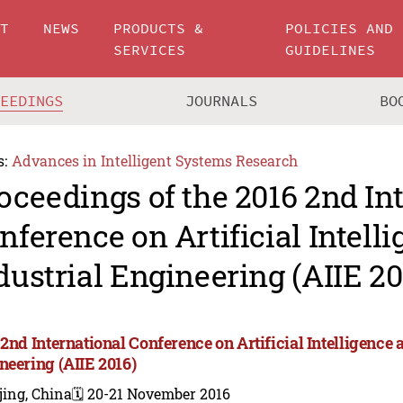
UT
NEWS
PRODUCTS &
POLICIES AND
SERVICES
GUIDELINES
CEEDINGS
JOURNALS
BO
s:
Advances in Intelligent Systems Research
oceedings of the 2016 2nd In
nference on Artificial Intell
dustrial Engineering (AIIE 20
2nd International Conference on Artificial Intelligence 
neering (AIIE 2016)
jing, China
🗓️ 20-21 November 2016