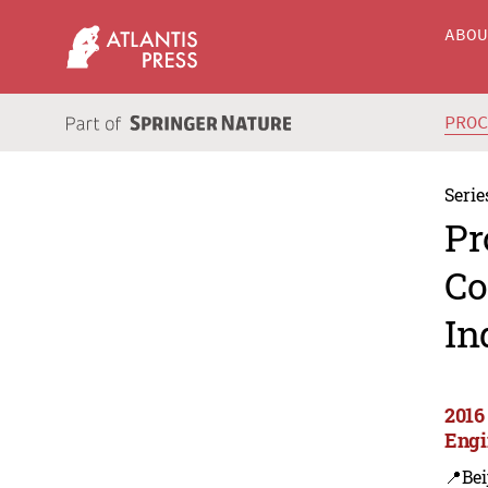
ABO
PRO
Serie
Pr
Co
In
2016 
Engi
📍Bei