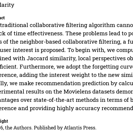
larity
act
traditional collaborative filtering algorithm cann
ack of time effectiveness. These problems lead to
s of the neighbor-based collaborative filtering, a 
user interest is proposed. To begin with, we compu
ined with Jaccard similarity, local perspectives 
ficient. Furthermore, we adopt the forgetting curve
erence, adding the interest weight to the new simi
lly, we make recommendation prediction by calcul
rimental results on the Movielens datasets demon
ntages over state-of-the-art methods in terms of b
erence and providing highly accuracy recommend
ight
6, the Authors. Published by Atlantis Press.