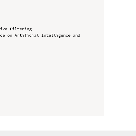
ive Filtering

ce on Artificial Intelligence and 