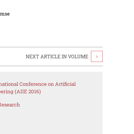
cense
NEXT ARTICLE IN VOLUME
>
national Conference on Artificial
eering (AIIE 2016)
Research