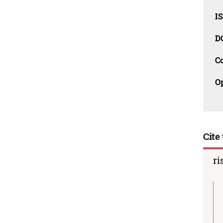
I
D
C
O
Cite 
ri