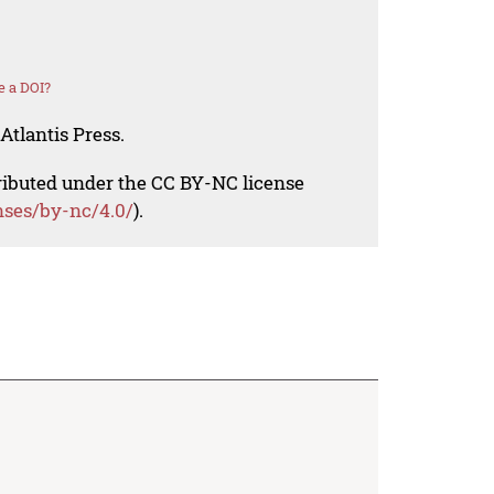
e a DOI?
Atlantis Press.
tributed under the CC BY-NC license
nses/by-nc/4.0/
).