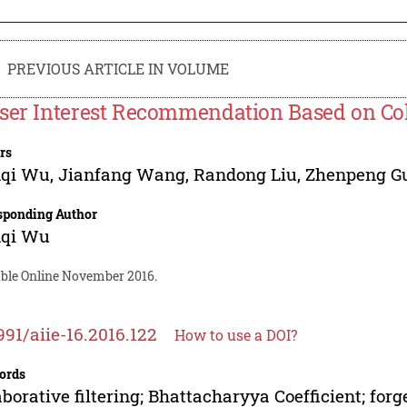
PREVIOUS ARTICLE IN VOLUME
ser Interest Recommendation Based on Coll
rs
qi Wu
,
Jianfang Wang
,
Randong Liu
,
Zhenpeng G
sponding Author
qi Wu
able Online November 2016.
991/aiie-16.2016.122
How to use a DOI?
ords
aborative filtering; Bhattacharyya Coefficient; forg