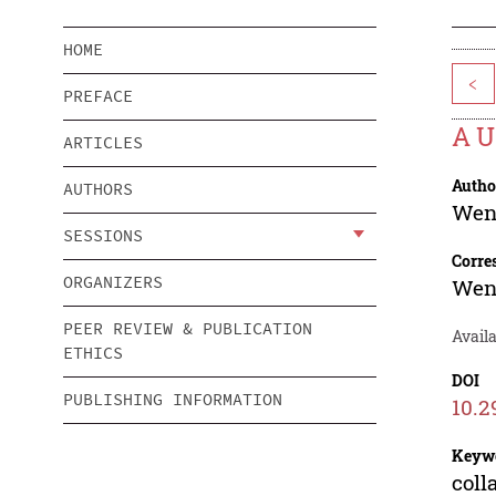
HOME
<
PREFACE
A U
ARTICLES
Autho
AUTHORS
Wen
SESSIONS
Corre
ORGANIZERS
Wen
PEER REVIEW & PUBLICATION
Avail
ETHICS
DOI
PUBLISHING INFORMATION
10.2
Keyw
coll