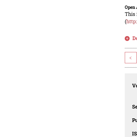
Open 
This 
(
http
D
<
Vo
Se
Pu
I