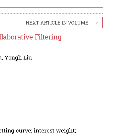
NEXT ARTICLE IN VOLUME
>
aborative Filtering
u
,
Yongli Liu
etting curve; interest weight;