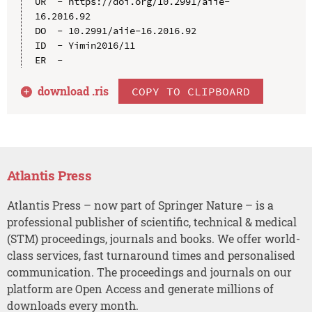
UR  - https://doi.org/10.2991/aiie-
16.2016.92

DO  - 10.2991/aiie-16.2016.92

ID  - Yimin2016/11

download .
ris
COPY TO CLIPBOARD
Atlantis Press
Atlantis Press – now part of Springer Nature – is a
professional publisher of scientific, technical & medical
(STM) proceedings, journals and books. We offer world-
class services, fast turnaround times and personalised
communication. The proceedings and journals on our
platform are Open Access and generate millions of
downloads every month.