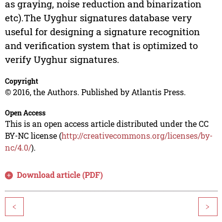
as graying, noise reduction and binarization
etc).The Uyghur signatures database very
useful for designing a signature recognition
and verification system that is optimized to
verify Uyghur signatures.
Copyright
© 2016, the Authors. Published by Atlantis Press.
Open Access
This is an open access article distributed under the CC
BY-NC license (
http://creativecommons.org/licenses/by-
nc/4.0/
).
Download article (PDF)
<
>