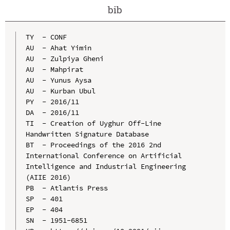
bib
TY  - CONF

AU  - Ahat Yimin

AU  - Zulpiya Gheni

AU  - Mahpirat

AU  - Yunus Aysa

AU  - Kurban Ubul

PY  - 2016/11

DA  - 2016/11

TI  - Creation of Uyghur Off-Line 
Handwritten Signature Database

BT  - Proceedings of the 2016 2nd 
International Conference on Artificial 
Intelligence and Industrial Engineering 
(AIIE 2016)

PB  - Atlantis Press

SP  - 401

EP  - 404

SN  - 1951-6851
