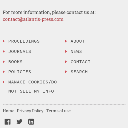
For more information, please contact us at:
contact@atlantis-press.com
PROCEEDINGS
ABOUT
JOURNALS
NEWS
BOOKS
CONTACT
POLICIES
SEARCH
MANAGE COOKIES/DO
NOT SELL MY INFO
Home
Privacy Policy
Terms of use