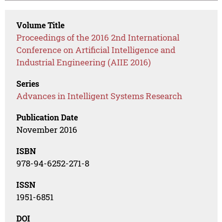
Volume Title
Proceedings of the 2016 2nd International
Conference on Artificial Intelligence and
Industrial Engineering (AIIE 2016)
Series
Advances in Intelligent Systems Research
Publication Date
November 2016
ISBN
978-94-6252-271-8
ISSN
1951-6851
DOI