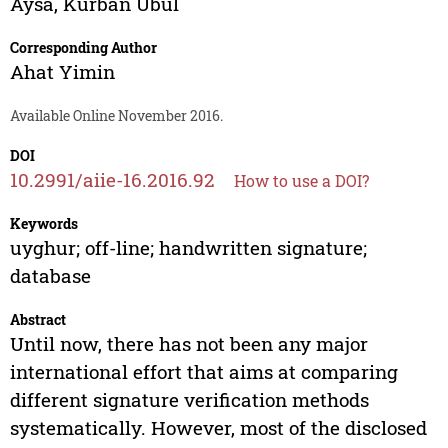
Aysa
,
Kurban Ubul
Corresponding Author
Ahat Yimin
Available Online November 2016.
DOI
10.2991/aiie-16.2016.92
How to use a DOI?
Keywords
uyghur; off-line; handwritten signature;
database
Abstract
Until now, there has not been any major
international effort that aims at comparing
different signature verification methods
systematically. However, most of the disclosed