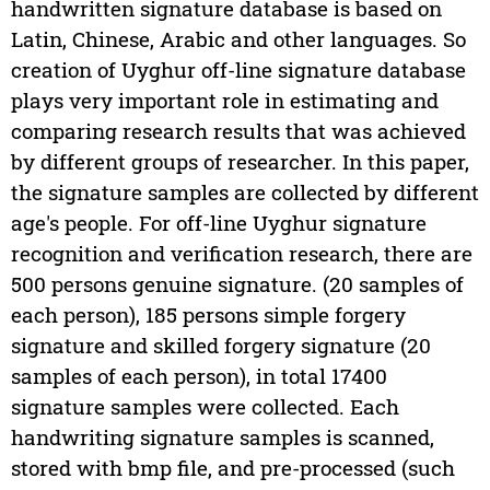
handwritten signature database is based on
Latin, Chinese, Arabic and other languages. So
creation of Uyghur off-line signature database
plays very important role in estimating and
comparing research results that was achieved
by different groups of researcher. In this paper,
the signature samples are collected by different
age's people. For off-line Uyghur signature
recognition and verification research, there are
500 persons genuine signature. (20 samples of
each person), 185 persons simple forgery
signature and skilled forgery signature (20
samples of each person), in total 17400
signature samples were collected. Each
handwriting signature samples is scanned,
stored with bmp file, and pre-processed (such