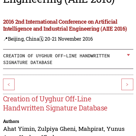
2016 2nd International Conference on Artificial
Intelligence and Industrial Engineering (AIIE 2016)
📍Beijing, China
🗓️ 20-21 November 2016
CREATION OF UYGHUR OFF-LINE HANDWRITTEN
SIGNATURE DATABASE
<
>
Creation of Uyghur Off-Line
Handwritten Signature Database
Authors
Ahat Yimin
,
Zulpiya Gheni
,
Mahpirat
,
Yunus