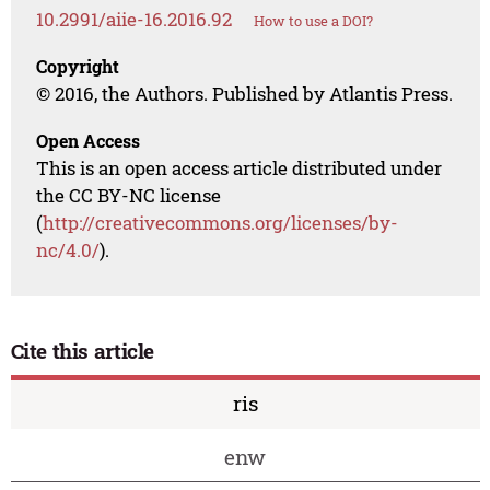
10.2991/aiie-16.2016.92
How to use a DOI?
Copyright
© 2016, the Authors. Published by Atlantis Press.
Open Access
This is an open access article distributed under
the CC BY-NC license
(
http://creativecommons.org/licenses/by-
nc/4.0/
).
Cite this article
ris
enw