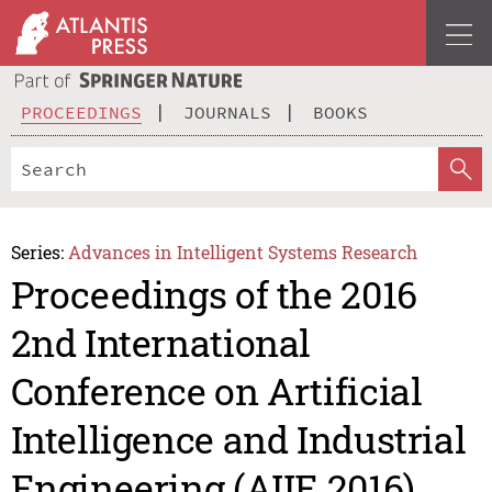
PROCEEDINGS
JOURNALS
BOOKS
Series:
Advances in Intelligent Systems Research
Proceedings of the 2016
2nd International
Conference on Artificial
Intelligence and Industrial
Engineering (AIIE 2016)