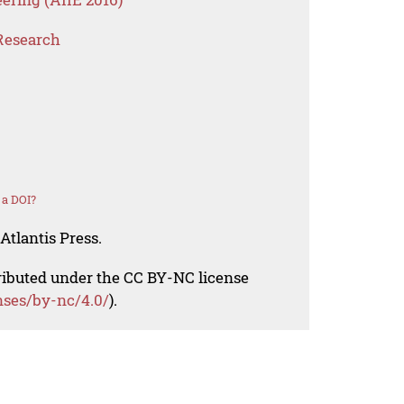
Research
 a DOI?
Atlantis Press.
tributed under the CC BY-NC license
nses/by-nc/4.0/
).