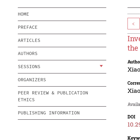
HOME
<
PREFACE
Inv
ARTICLES
the
AUTHORS
Autho
SESSIONS
Xia
ORGANIZERS
Corre
Xia
PEER REVIEW & PUBLICATION
ETHICS
Avail
PUBLISHING INFORMATION
DOI
10.2
Keyw