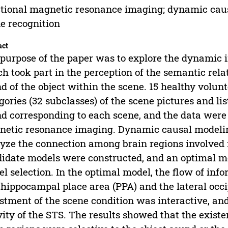
tional magnetic resonance imaging; dynamic caus
e recognition
act
purpose of the paper was to explore the dynamic 
h took part in the perception of the semantic rel
d of the object within the scene. 15 healthy volunt
gories (32 subclasses) of the scene pictures and lis
d corresponding to each scene, and the data were
etic resonance imaging. Dynamic causal modeli
yze the connection among brain regions involved i
idate models were constructed, and an optimal 
l selection. In the optimal model, the flow of in
hippocampal place area (PPA) and the lateral occi
stment of the scene condition was interactive, an
vity of the STS. The results showed that the exist