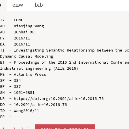
s
enw
bib
TY  - CONF

AU  - Xiaojing Wang

AU  - Junhai Xu

PY  - 2016/11

DA  - 2016/11

TI  - Investigating Semantic Relationship between the Sc
Dynamic Causal Modeling

BT  - Proceedings of the 2016 2nd International Conferen
Industrial Engineering (AIIE 2016)

PB  - Atlantis Press

SP  - 334

EP  - 337

SN  - 1951-6851

UR  - https://doi.org/10.2991/aiie-16.2016.76

DO  - 10.2991/aiie-16.2016.76

ID  - Wang2016/11
