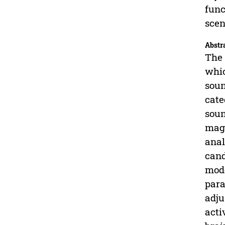
func
scen
Abstr
The 
whic
soun
cate
soun
magn
anal
cand
mode
para
adju
acti