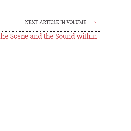
NEXT ARTICLE IN VOLUME
>
the Scene and the Sound within