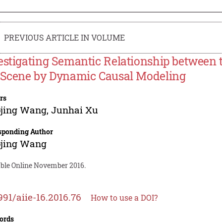
PREVIOUS ARTICLE IN VOLUME
estigating Semantic Relationship between 
 Scene by Dynamic Causal Modeling
rs
ojing Wang
,
Junhai Xu
sponding Author
ojing Wang
able Online November 2016.
991/aiie-16.2016.76
How to use a DOI?
ords