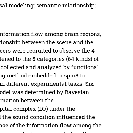
al modeling; semantic relationship;
information flow among brain regions,
ationship between the scene and the
eers were recruited to observe the 4
tened to the 8 categories (64 kinds) of
 collected and analyzed by functional
ng method embedded in spm8 to
n different experimental tasks. Six
model was determined by Bayesian
formation between the
pital complex (LO) under the
d the sound condition influenced the
ence of the information flow among the