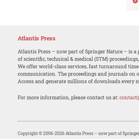
Atlantis Press
Atlantis Press – now part of Springer Nature – is a 
of scientific, technical & medical (STM) proceedings
We offer world-class services, fast turnaround tim
communication. The proceedings and journals on o
Access and generate millions of downloads every 
For more information, please contact us at:
contact
Copyright © 2006-2026 Atlantis Press – now part of Springe