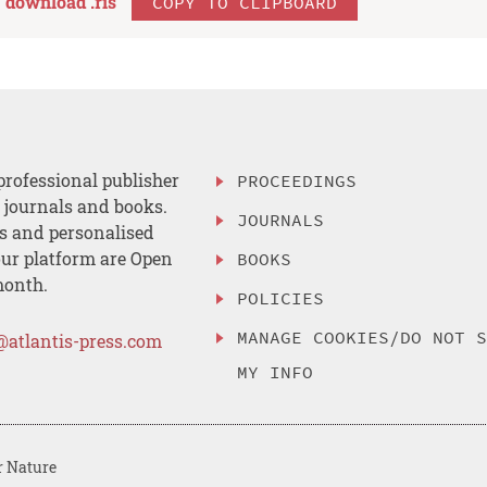
download .
ris
COPY TO CLIPBOARD
professional publisher
PROCEEDINGS
, journals and books.
JOURNALS
es and personalised
ur platform are Open
BOOKS
month.
POLICIES
MANAGE COOKIES/DO NOT 
@atlantis-press.com
MY INFO
r Nature