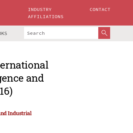
INDUSTRY
CONTACT
AFFILIATIONS
OKS
ternational
igence and
16)
and Industrial