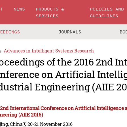
UT
NEWS
PRODUCTS &
POLICIES AND
SERVICES
GUIDELINES
CEEDINGS
JOURNALS
BO
s:
Advances in Intelligent Systems Research
oceedings of the 2016 2nd In
nference on Artificial Intell
dustrial Engineering (AIIE 20
2nd International Conference on Artificial Intelligence 
neering (AIIE 2016)
jing, China
🗓️ 20-21 November 2016