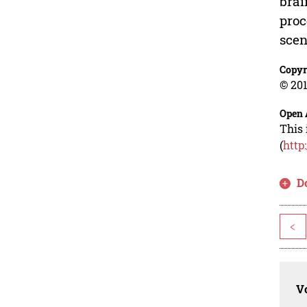
brai
proc
scen
Copyr
© 201
Open 
This 
(
http
D
<
Vo