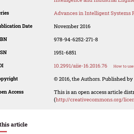
ries
Advances in Intelligent Systems 
blication Date
November 2016
SBN
978-94-6252-271-8
SSN
1951-6851
OI
10.2991/aiie-16.2016.76
How to use
opyright
© 2016, the Authors. Published by 
pen Access
This is an open access article dis
(
http://creativecommons.org/lice
this article