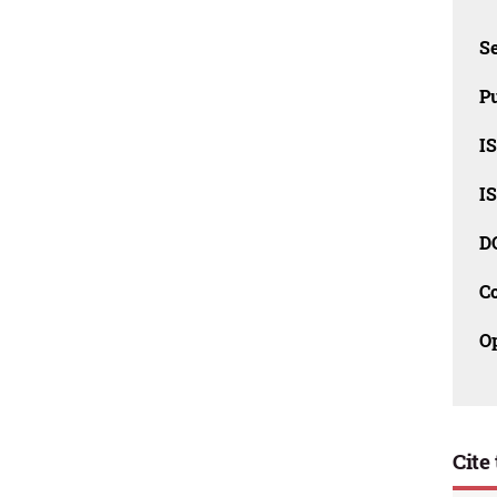
Se
Pu
I
I
D
C
O
Cite 