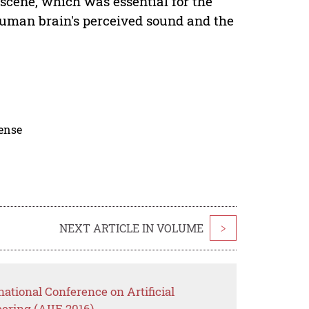
 scene, which was essential for the
human brain's perceived sound and the
cense
NEXT ARTICLE IN VOLUME
>
national Conference on Artificial
eering (AIIE 2016)