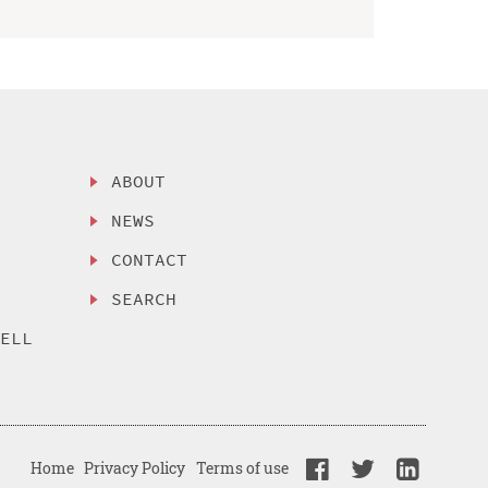
ABOUT
NEWS
CONTACT
SEARCH
SELL
Home
Privacy Policy
Terms of use