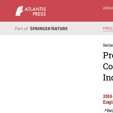
ABO
PRO
Serie
Pr
Co
In
2016 
Engi
📍Bei