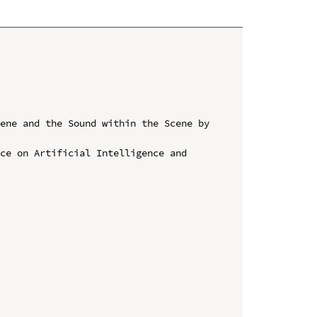
ene and the Sound within the Scene by 
ce on Artificial Intelligence and 