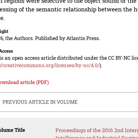
n regions were selective to the object sound or the
essing of the semantic relationship between the 
e.
ight
6, the Authors. Published by Atlantis Press.
Access
is an open access article distributed under the CC BY-NC li
://creativecommons.org/licenses/by-nc/4.0/
).
ownload article (PDF)
PREVIOUS ARTICLE IN VOLUME
lume Title
Proceedings of the 2016 2nd Inter
Intelligence and Industrial Engin