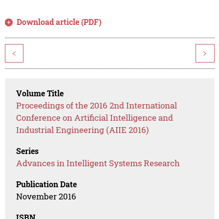
Download article (PDF)
<
>
Volume Title
Proceedings of the 2016 2nd International
Conference on Artificial Intelligence and
Industrial Engineering (AIIE 2016)
Series
Advances in Intelligent Systems Research
Publication Date
November 2016
ISBN