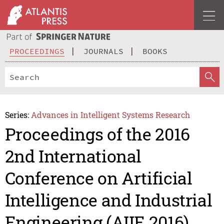
PROCEEDINGS
JOURNALS
BOOKS
Series:
Advances in Intelligent Systems Research
Proceedings of the 2016
2nd International
Conference on Artificial
Intelligence and Industrial
Engineering (AIIE 2016)