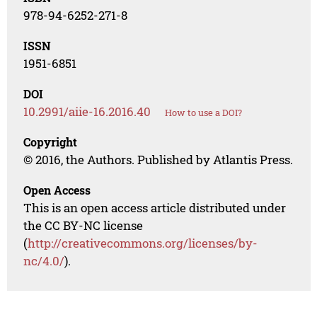
978-94-6252-271-8
ISSN
1951-6851
DOI
10.2991/aiie-16.2016.40
How to use a DOI?
Copyright
© 2016, the Authors. Published by Atlantis Press.
Open Access
This is an open access article distributed under
the CC BY-NC license
(
http://creativecommons.org/licenses/by-
nc/4.0/
).