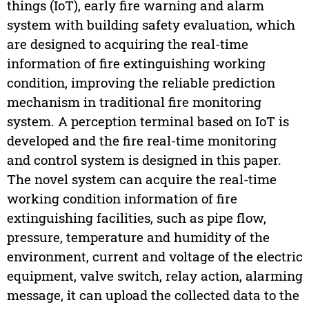
things (IoT), early fire warning and alarm
system with building safety evaluation, which
are designed to acquiring the real-time
information of fire extinguishing working
condition, improving the reliable prediction
mechanism in traditional fire monitoring
system. A perception terminal based on IoT is
developed and the fire real-time monitoring
and control system is designed in this paper.
The novel system can acquire the real-time
working condition information of fire
extinguishing facilities, such as pipe flow,
pressure, temperature and humidity of the
environment, current and voltage of the electric
equipment, valve switch, relay action, alarming
message, it can upload the collected data to the