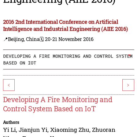
2016 2nd International Conference on Artificial
Intelligence and Industrial Engineering (AIIE 2016)
📍Beijing, China
🗓️ 20-21 November 2016
DEVELOPING A FIRE MONITORING AND CONTROL SYSTEM
BASED ON IOT
<
>
Developing A Fire Monitoring and
Control System Based on IoT
Authors
Yi Li
,
Jianjun Yi
,
Xiaoming Zhu
,
Zhuoran