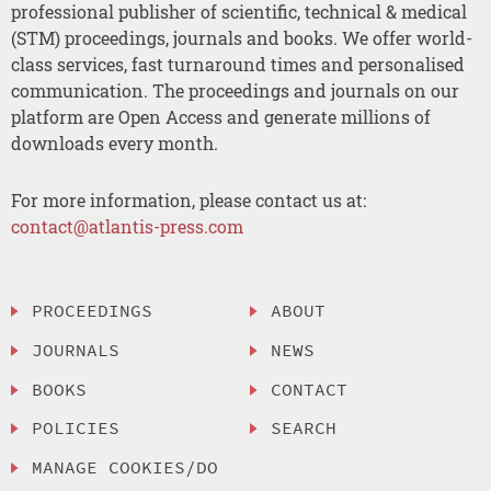
professional publisher of scientific, technical & medical
(STM) proceedings, journals and books. We offer world-
class services, fast turnaround times and personalised
communication. The proceedings and journals on our
platform are Open Access and generate millions of
downloads every month.
For more information, please contact us at:
contact@atlantis-press.com
PROCEEDINGS
ABOUT
JOURNALS
NEWS
BOOKS
CONTACT
POLICIES
SEARCH
MANAGE COOKIES/DO