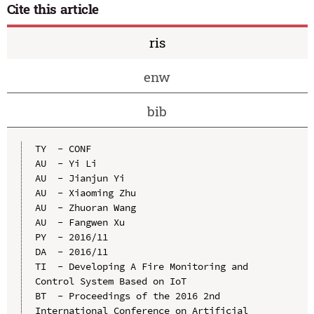
Cite this article
ris
enw
bib
TY  - CONF

AU  - Yi Li

AU  - Jianjun Yi

AU  - Xiaoming Zhu

AU  - Zhuoran Wang

AU  - Fangwen Xu

PY  - 2016/11

DA  - 2016/11

TI  - Developing A Fire Monitoring and 
Control System Based on IoT

BT  - Proceedings of the 2016 2nd 
International Conference on Artificial 