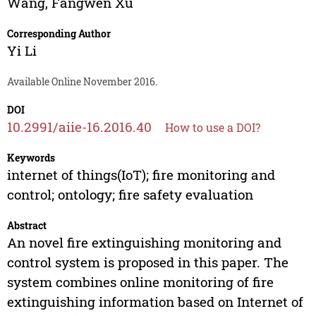
Wang
,
Fangwen Xu
Corresponding Author
Yi Li
Available Online November 2016.
DOI
10.2991/aiie-16.2016.40
How to use a DOI?
Keywords
internet of things(IoT); fire monitoring and
control; ontology; fire safety evaluation
Abstract
An novel fire extinguishing monitoring and
control system is proposed in this paper. The
system combines online monitoring of fire
extinguishing information based on Internet of