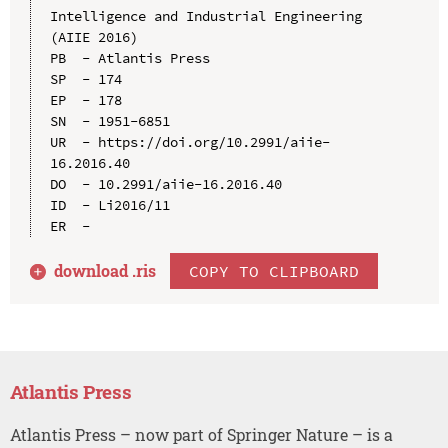
Intelligence and Industrial Engineering 
(AIIE 2016)

PB  - Atlantis Press

SP  - 174

EP  - 178

SN  - 1951-6851

UR  - https://doi.org/10.2991/aiie-
16.2016.40

DO  - 10.2991/aiie-16.2016.40

ID  - Li2016/11

download .
ris
COPY TO CLIPBOARD
Atlantis Press
Atlantis Press – now part of Springer Nature – is a