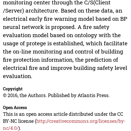
monitoring center through the C/S(Client
/Server) architecture. Based on these data, an
electrical early fire warning model based on BP
neural network is proposed. A fire safety
evaluation model based on ontology with the
usage of protege is established, which facilitate
the on-line monitoring and control of building
fire protection information, the prediction of
electrical fire and improve building safety level
evaluation.
Copyright
© 2016, the Authors. Published by Atlantis Press.
Open Access
This is an open access article distributed under the CC
BY-NC license (
http://creativecommons.org/licenses/by-
nc/4.0/
).