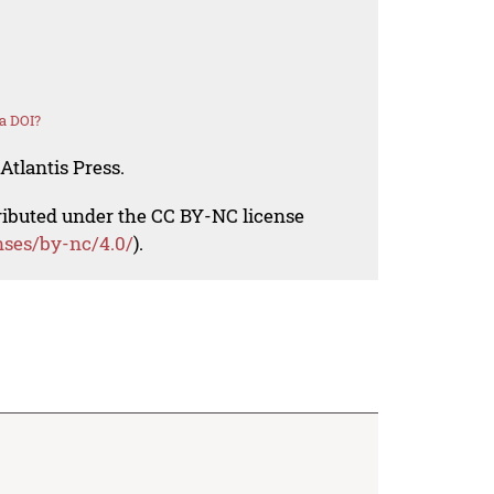
a DOI?
Atlantis Press.
tributed under the CC BY-NC license
nses/by-nc/4.0/
).