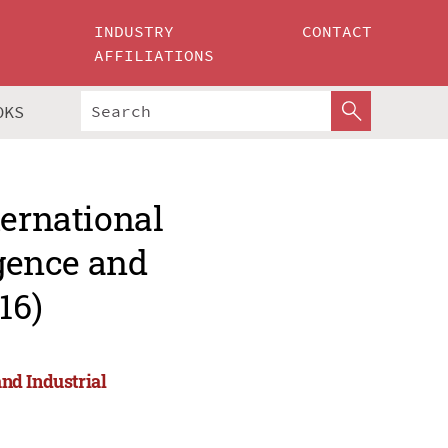
INDUSTRY
CONTACT
AFFILIATIONS
OKS
ternational
igence and
16)
and Industrial