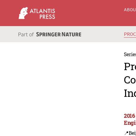
ABO
PRO
Serie
Pr
Co
In
2016 
Engi
📍Bei