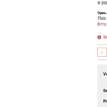
© 201
Open 
This 
(
http
D
<
Vo
Se
Pu