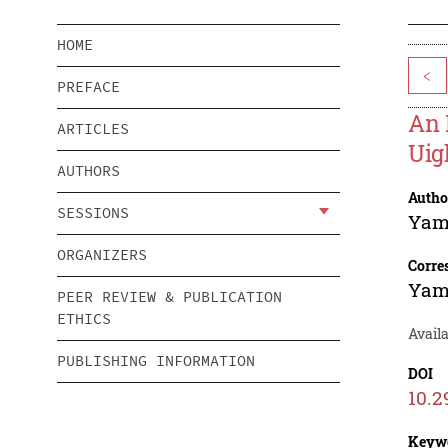
HOME
<
PREFACE
An 
ARTICLES
Uig
AUTHORS
Autho
SESSIONS
Yam
ORGANIZERS
Corre
Yam
PEER REVIEW & PUBLICATION
ETHICS
Avail
PUBLISHING INFORMATION
DOI
10.2
Keyw