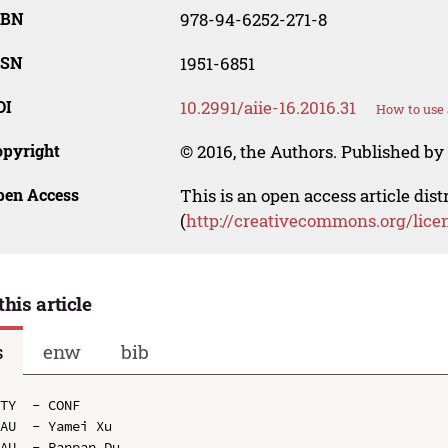
SBN
978-94-6252-271-8
SSN
1951-6851
OI
10.2991/aiie-16.2016.31
How to use 
opyright
© 2016, the Authors. Published by 
pen Access
This is an open access article dis
(
http://creativecommons.org/lice
this article
s
enw
bib
TY  - CONF

AU  - Yamei Xu

AU  - Panpan Du
