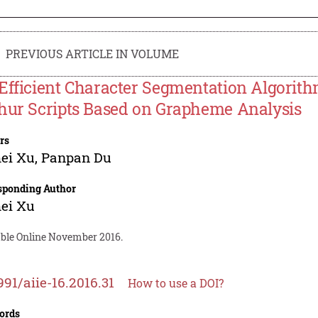
PREVIOUS ARTICLE IN VOLUME
Efficient Character Segmentation Algorith
hur Scripts Based on Grapheme Analysis
rs
ei Xu
,
Panpan Du
sponding Author
ei Xu
able Online November 2016.
991/aiie-16.2016.31
How to use a DOI?
ords