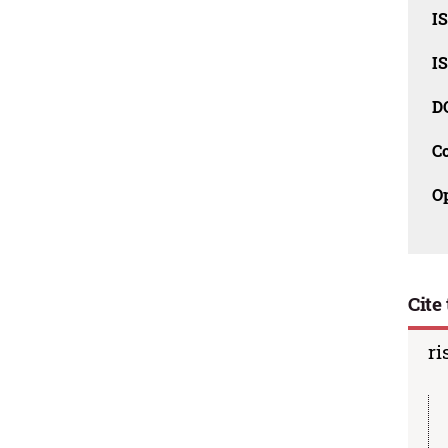
I
I
D
C
O
Cite 
ri