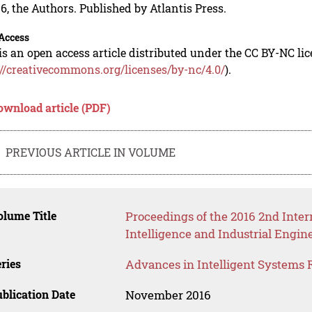
6, the Authors. Published by Atlantis Press.
Access
is an open access article distributed under the CC BY-NC li
://creativecommons.org/licenses/by-nc/4.0/
).
ownload article (PDF)
PREVIOUS ARTICLE IN VOLUME
lume Title
Proceedings of the 2016 2nd Inter
Intelligence and Industrial Engin
ries
Advances in Intelligent Systems 
blication Date
November 2016