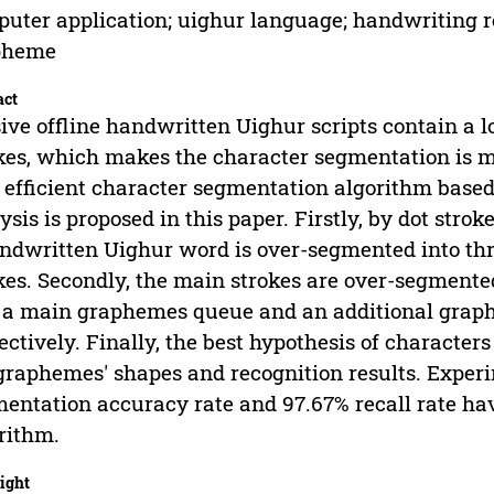
uter application; uighur language; handwriting r
pheme
act
ive offline handwritten Uighur scripts contain a 
kes, which makes the character segmentation is mo
efficient character segmentation algorithm based
ysis is proposed in this paper. Firstly, by dot str
ndwritten Uighur word is over-segmented into three
kes. Secondly, the main strokes are over-segmented
 a main graphemes queue and an additional grap
ectively. Finally, the best hypothesis of character
graphemes' shapes and recognition results. Exper
entation accuracy rate and 97.67% recall rate have
rithm.
ight