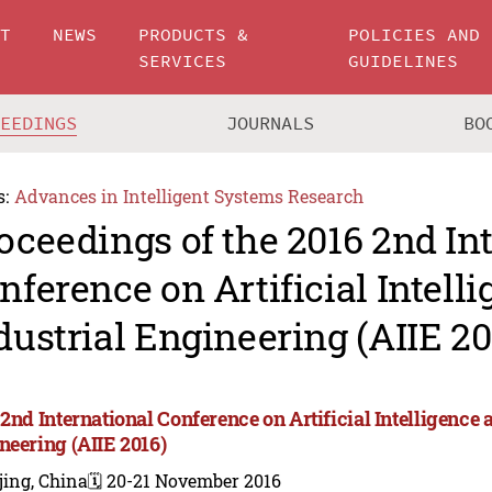
UT
NEWS
PRODUCTS &
POLICIES AND
SERVICES
GUIDELINES
CEEDINGS
JOURNALS
BO
s:
Advances in Intelligent Systems Research
oceedings of the 2016 2nd In
nference on Artificial Intell
dustrial Engineering (AIIE 20
2nd International Conference on Artificial Intelligence 
neering (AIIE 2016)
jing, China
🗓️ 20-21 November 2016