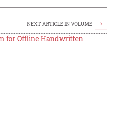
NEXT ARTICLE IN VOLUME
>
m for Offline Handwritten