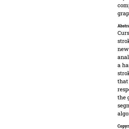
comp
gra
Abstr
Curs
stro
new 
anal
a ha
stro
that
resp
the 
segm
algo
Copyr