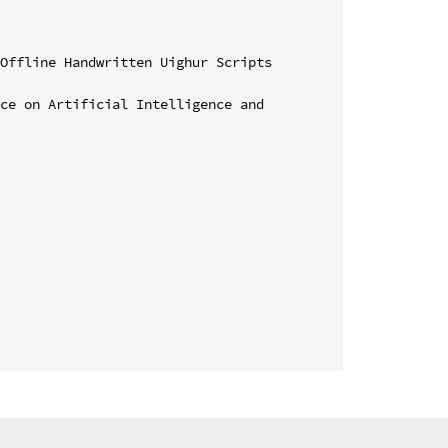
Offline Handwritten Uighur Scripts 
ce on Artificial Intelligence and 