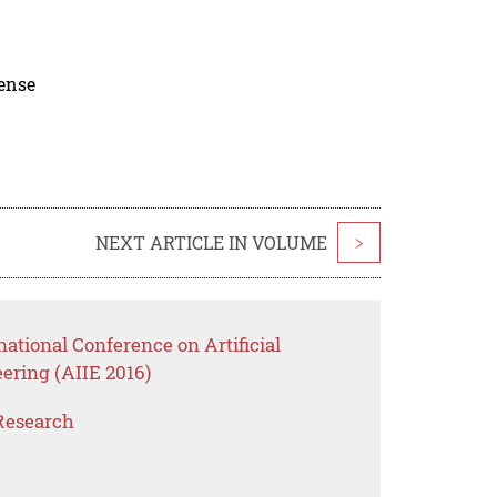
cense
NEXT ARTICLE IN VOLUME
>
national Conference on Artificial
eering (AIIE 2016)
Research