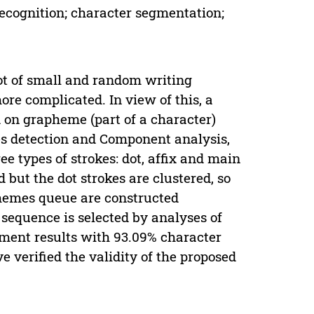
ecognition; character segmentation;
lot of small and random writing
re complicated. In view of this, a
 on grapheme (part of a character)
okes detection and Component analysis,
 types of strokes: dot, affix and main
 but the dot strokes are clustered, so
hemes queue are constructed
s sequence is selected by analyses of
iment results with 93.09% character
 verified the validity of the proposed