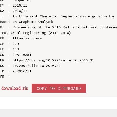
PY  - 2016/11

DA  - 2016/11

TI  - An Efficient Character Segmentation Algorithm for 
Based on Grapheme Analysis

BT  - Proceedings of the 2016 2nd International Conferen
Industrial Engineering (AIIE 2016)

PB  - Atlantis Press

SP  - 129

EP  - 133

SN  - 1951-6851

UR  - https://doi.org/10.2991/aiie-16.2016.31

DO  - 10.2991/aiie-16.2016.31

ID  - Xu2016/11

download .
ris
COPY TO CLIPBOARD