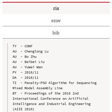
ris
enw
bib
TY  - CONF

AU  - Chenglong Lu

AU  - Bo Zhu

AU  - Beibei Liu

AU  - Yuwei Wan

PY  - 2016/11

DA  - 2016/11

TI  - Penalty-PSO Algorithm for Sequencing 
Mixed Model Assembly Line

BT  - Proceedings of the 2016 2nd 
International Conference on Artificial 
Intelligence and Industrial Engineering 
(AIIE 2016)
