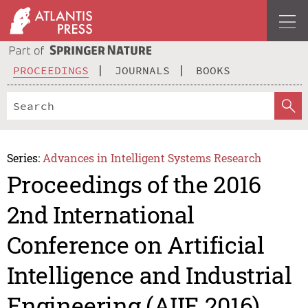
PROCEEDINGS
JOURNALS
BOOKS
Series:
Advances in Intelligent Systems Research
Proceedings of the 2016
2nd International
Conference on Artificial
Intelligence and Industrial
Engineering (AIIE 2016)