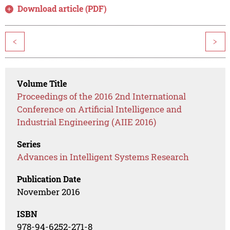
Download article (PDF)
<
>
Volume Title
Proceedings of the 2016 2nd International
Conference on Artificial Intelligence and
Industrial Engineering (AIIE 2016)
Series
Advances in Intelligent Systems Research
Publication Date
November 2016
ISBN
978-94-6252-271-8