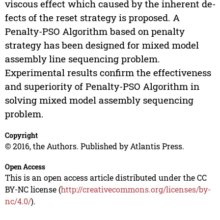
viscous effect which caused by the inherent de-
fects of the reset strategy is proposed. A
Penalty-PSO Algorithm based on penalty
strategy has been designed for mixed model
assembly line sequencing problem.
Experimental results confirm the effectiveness
and superiority of Penalty-PSO Algorithm in
solving mixed model assembly sequencing
problem.
Copyright
© 2016, the Authors. Published by Atlantis Press.
Open Access
This is an open access article distributed under the CC
BY-NC license (
http://creativecommons.org/licenses/by-
nc/4.0/
).