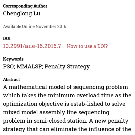
Corresponding Author
Chenglong Lu
Available Online November 2016.
DOI
10.2991/aiie-16.2016.7
How to use a DOI?
Keywords
PSO; MMALSP; Penalty Strategy
Abstract
A mathematical model of sequencing problem
which takes the minimum overload time as the
optimization objective is estab-lished to solve
mixed model assembly line sequencing
problem in semi-closed station. A new penalty
strategy that can eliminate the influence of the