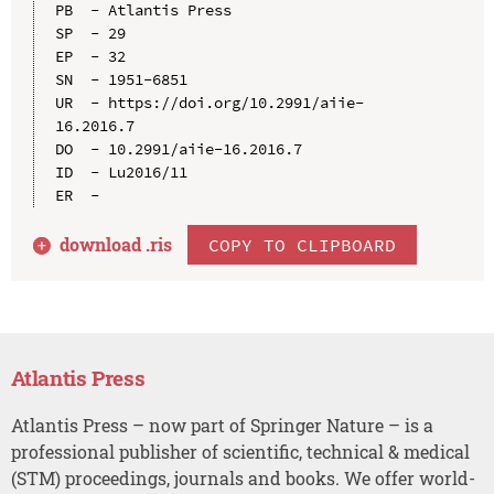
PB  - Atlantis Press

SP  - 29

EP  - 32

SN  - 1951-6851

UR  - https://doi.org/10.2991/aiie-
16.2016.7

DO  - 10.2991/aiie-16.2016.7

ID  - Lu2016/11

download .
ris
COPY TO CLIPBOARD
Atlantis Press
Atlantis Press – now part of Springer Nature – is a
professional publisher of scientific, technical & medical
(STM) proceedings, journals and books. We offer world-