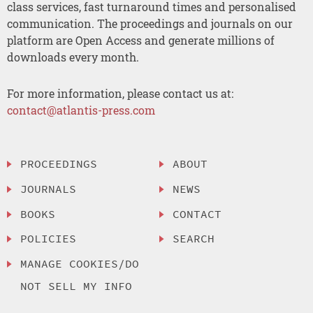
class services, fast turnaround times and personalised
communication. The proceedings and journals on our
platform are Open Access and generate millions of
downloads every month.
For more information, please contact us at:
contact@atlantis-press.com
PROCEEDINGS
ABOUT
JOURNALS
NEWS
BOOKS
CONTACT
POLICIES
SEARCH
MANAGE COOKIES/DO
NOT SELL MY INFO