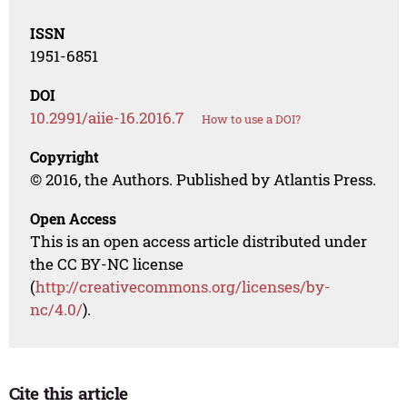
ISSN
1951-6851
DOI
10.2991/aiie-16.2016.7
How to use a DOI?
Copyright
© 2016, the Authors. Published by Atlantis Press.
Open Access
This is an open access article distributed under
the CC BY-NC license
(
http://creativecommons.org/licenses/by-
nc/4.0/
).
Cite this article