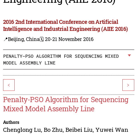
2016 2nd International Conference on Artificial
Intelligence and Industrial Engineering (AIIE 2016)
📍Beijing, China
🗓️ 20-21 November 2016
PENALTY-PSO ALGORITHM FOR SEQUENCING MIXED
MODEL ASSEMBLY LINE
<
>
Penalty-PSO Algorithm for Sequencing
Mixed Model Assembly Line
Authors
Chenglong Lu
,
Bo Zhu
,
Beibei Liu
,
Yuwei Wan