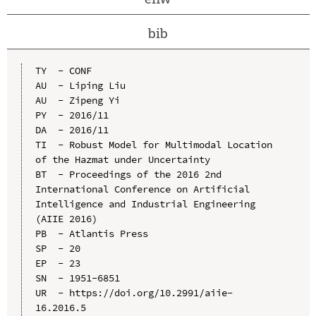
bib
TY  - CONF

AU  - Liping Liu

AU  - Zipeng Yi

PY  - 2016/11

DA  - 2016/11

TI  - Robust Model for Multimodal Location 
of the Hazmat under Uncertainty

BT  - Proceedings of the 2016 2nd 
International Conference on Artificial 
Intelligence and Industrial Engineering 
(AIIE 2016)

PB  - Atlantis Press

SP  - 20

EP  - 23

SN  - 1951-6851

UR  - https://doi.org/10.2991/aiie-
16.2016.5
