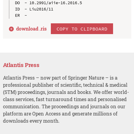
DO  - 10.2991/aiie-16.2016.5

ID  - Liu2016/11

download .
ris
COPY TO CLIPBOARD
Atlantis Press
Atlantis Press – now part of Springer Nature – is a
professional publisher of scientific, technical & medical
(STM) proceedings, journals and books. We offer world-
class services, fast turnaround times and personalised
communication. The proceedings and journals on our
platform are Open Access and generate millions of
downloads every month.