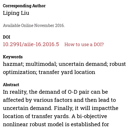
Corresponding Author
Liping Liu
Available Online November 2016.
DOI
10.2991/aiie-16.2016.5
How to use a DOI?
Keywords
hazmat; multimodal; uncertain demand; robust
optimization; transfer yard location
Abstract
In reality, the demand of O-D pair can be
affected by various factors and then lead to
uncertain demand. Finally, it will impactthe
location of transfer yards. A bi-objective
nonlinear robust model is established for