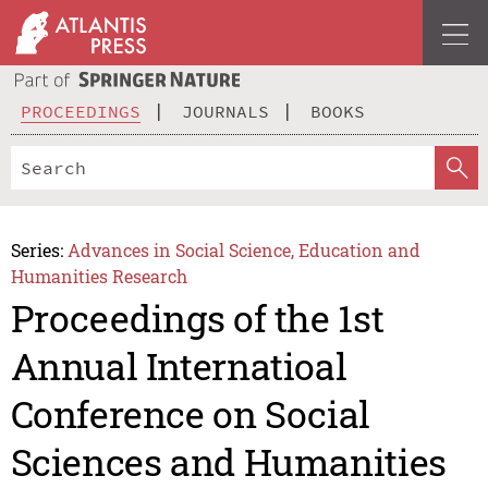
PROCEEDINGS
JOURNALS
BOOKS
Series:
Advances in Social Science, Education and
Humanities Research
Proceedings of the 1st
Annual Internatioal
Conference on Social
Sciences and Humanities