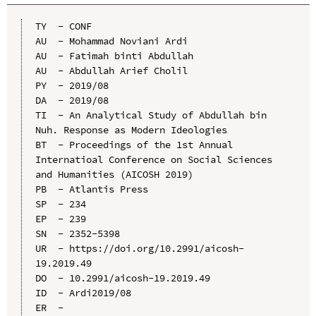
TY  - CONF

AU  - Mohammad Noviani Ardi

AU  - Fatimah binti Abdullah

AU  - Abdullah Arief Cholil

PY  - 2019/08

DA  - 2019/08

TI  - An Analytical Study of Abdullah bin 
Nuh. Response as Modern Ideologies

BT  - Proceedings of the 1st Annual 
Internatioal Conference on Social Sciences 
and Humanities (AICOSH 2019)

PB  - Atlantis Press

SP  - 234

EP  - 239

SN  - 2352-5398

UR  - https://doi.org/10.2991/aicosh-
19.2019.49

DO  - 10.2991/aicosh-19.2019.49

ID  - Ardi2019/08
