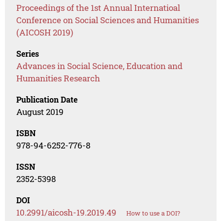
Proceedings of the 1st Annual Internatioal
Conference on Social Sciences and Humanities
(AICOSH 2019)
Series
Advances in Social Science, Education and
Humanities Research
Publication Date
August 2019
ISBN
978-94-6252-776-8
ISSN
2352-5398
DOI
10.2991/aicosh-19.2019.49
How to use a DOI?