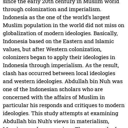
since the early 20th century in Muslim world
through colonization and imperialism.
Indonesia as the one of the world’s largest
Muslim population in the world did not miss on
globalization of modern ideologies. Basically,
Indonesia based on the Eastern and Islamic
values, but after Western colonization,
colonizers began to apply their ideologies in
Indonesia through imperialism. As the result,
clash has occurred between local ideologies
and western ideologies. Abdullah bin Nuh was
one of the Indonesian scholars who are
concerned with the affairs of Muslim in
particular his responds and critiques to modern
ideologies. This study attempts at examining
Abdullah bin Nuh’s views in materialism,