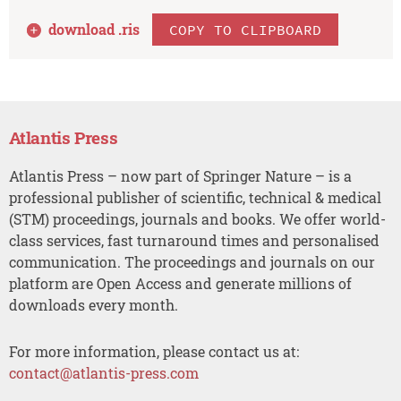
download .
ris
COPY TO CLIPBOARD
Atlantis Press
Atlantis Press – now part of Springer Nature – is a
professional publisher of scientific, technical & medical
(STM) proceedings, journals and books. We offer world-
class services, fast turnaround times and personalised
communication. The proceedings and journals on our
platform are Open Access and generate millions of
downloads every month.
For more information, please contact us at:
contact@atlantis-press.com