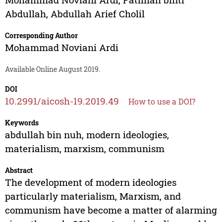
Abdullah
,
Abdullah Arief Cholil
Corresponding Author
Mohammad Noviani Ardi
Available Online August 2019.
DOI
10.2991/aicosh-19.2019.49
How to use a DOI?
Keywords
abdullah bin nuh, modern ideologies,
materialism, marxism, communism
Abstract
The development of modern ideologies
particularly materialism, Marxism, and
communism have become a matter of alarming