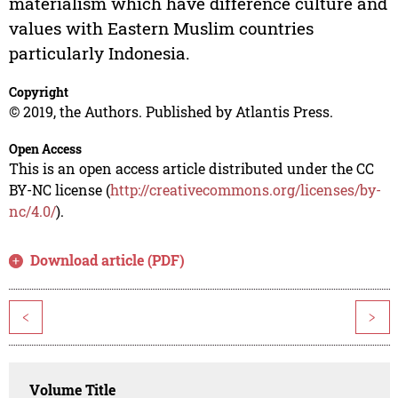
materialism which have difference culture and
values with Eastern Muslim countries
particularly Indonesia.
Copyright
© 2019, the Authors. Published by Atlantis Press.
Open Access
This is an open access article distributed under the CC
BY-NC license (
http://creativecommons.org/licenses/by-
nc/4.0/
).
Download article (PDF)
<
>
Volume Title