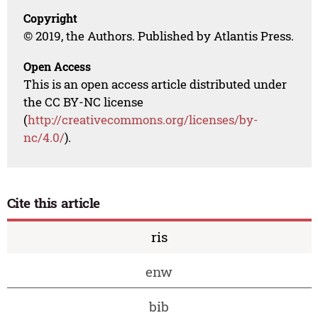
Copyright
© 2019, the Authors. Published by Atlantis Press.
Open Access
This is an open access article distributed under
the CC BY-NC license
(
http://creativecommons.org/licenses/by-
nc/4.0/
).
Cite this article
ris
enw
bib