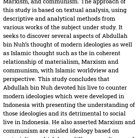
Marxism, and communism. The approach of
this study is based on textual analysis, using
descriptive and analytical methods from
various works of the subject under study. It
seeks to discover several aspects of Abdullah
bin Nuh’s thought of modern ideologies as well
as Islamic thought such as the in coherent
relationship of materialism, Marxism and
communism, with Islamic worldview and
perspective. This study concludes that
Abdullah bin Nuh devoted his live to counter
modern ideologies which were developed in
Indonesia with presenting the understanding of
those ideologies and its detrimental to social
live in Indonesia. He also asserted Marxism and
communism are misled ideology based on