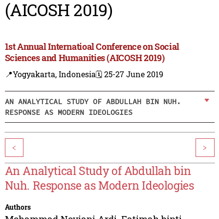
(AICOSH 2019)
1st Annual Internatioal Conference on Social
Sciences and Humanities (AICOSH 2019)
📍Yogyakarta, Indonesia
🗓️ 25-27 June 2019
AN ANALYTICAL STUDY OF ABDULLAH BIN NUH.
RESPONSE AS MODERN IDEOLOGIES
<
>
An Analytical Study of Abdullah bin
Nuh. Response as Modern Ideologies
Authors
Mohammad Noviani Ardi
,
Fatimah binti