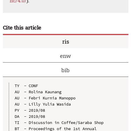
nc/4.0/
).
Cite this article
ris
enw
bib
TY  - CONF

AU  - Rolina Kaunang

AU  - Febri Kurnia Manoppo

AU  - Lilly Yulia Wasida

PY  - 2019/08

DA  - 2019/08

TI  - Discussion in Coffee/Saraba Shop

BT  - Proceedings of the 1st Annual 