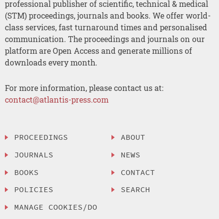
professional publisher of scientific, technical & medical
(STM) proceedings, journals and books. We offer world-
class services, fast turnaround times and personalised
communication. The proceedings and journals on our
platform are Open Access and generate millions of
downloads every month.
For more information, please contact us at:
contact@atlantis-press.com
PROCEEDINGS
ABOUT
JOURNALS
NEWS
BOOKS
CONTACT
POLICIES
SEARCH
MANAGE COOKIES/DO