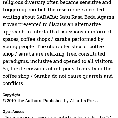
religious diversity often became sensitive and
triggering conflict, the researchers decided
writing about SARABA: Satu Rasa Beda Agama.
It was presented to discuss an alternative
approach in interfaith discussions in informal
spaces, coffee shops / saraba performed by
young people. The characteristics of coffee
shop / saraba are relaxing, free, constituted
paradigms, inclusive and opened to all visitors.
So, the discussions of religious diversity in the
coffee shop / Saraba do not cause quarrels and
conflicts.
Copyright
© 2019, the Authors. Published by Atlantis Press.
Open Access
This is an open access article distributed under the CC