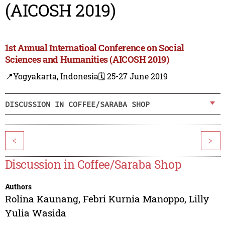
(AICOSH 2019)
1st Annual Internatioal Conference on Social
Sciences and Humanities (AICOSH 2019)
📍Yogyakarta, Indonesia
🗓️ 25-27 June 2019
DISCUSSION IN COFFEE/SARABA SHOP
<
>
Discussion in Coffee/Saraba Shop
Authors
Rolina Kaunang
,
Febri Kurnia Manoppo
,
Lilly
Yulia Wasida