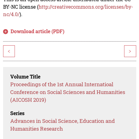
BY-NC license (
http://creativecommons.org/licenses/by-
nc/4.0/
).
Download article (PDF)
<
>
Volume Title
Proceedings of the 1st Annual Internatioal
Conference on Social Sciences and Humanities
(AICOSH 2019)
Series
Advances in Social Science, Education and
Humanities Research