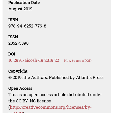
Publication Date
August 2019
ISBN
978-94-6252-776-8
ISSN
2352-5398
DOI
10.2991/aicosh-19.2019.22
How to use a DOI?
Copyright
© 2019, the Authors. Published by Atlantis Press.
Open Access
This is an open access article distributed under
the CC BY-NC license
(
http://creativecommons.org/licenses/by-