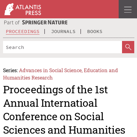
PROCEEDINGS
JOURNALS
BOOKS
Series:
Advances in Social Science, Education and
Humanities Research
Proceedings of the 1st
Annual Internatioal
Conference on Social
Sciences and Humanities