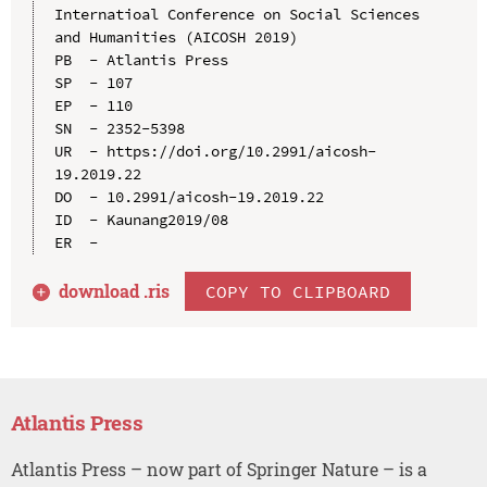
Internatioal Conference on Social Sciences 
and Humanities (AICOSH 2019)

PB  - Atlantis Press

SP  - 107

EP  - 110

SN  - 2352-5398

UR  - https://doi.org/10.2991/aicosh-
19.2019.22

DO  - 10.2991/aicosh-19.2019.22

ID  - Kaunang2019/08

download .
ris
COPY TO CLIPBOARD
Atlantis Press
Atlantis Press – now part of Springer Nature – is a