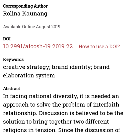
Corresponding Author
Rolina Kaunang
Available Online August 2019.
DOI
10.2991/aicosh-19.2019.22
How to use a DOI?
Keywords
creative strategy; brand identity; brand
elaboration system
Abstract
In facing national diversity, it is needed an
approach to solve the problem of interfaith
relationship. Discussion is believed to be the
solution to bring together two different
religions in tension. Since the discussion of