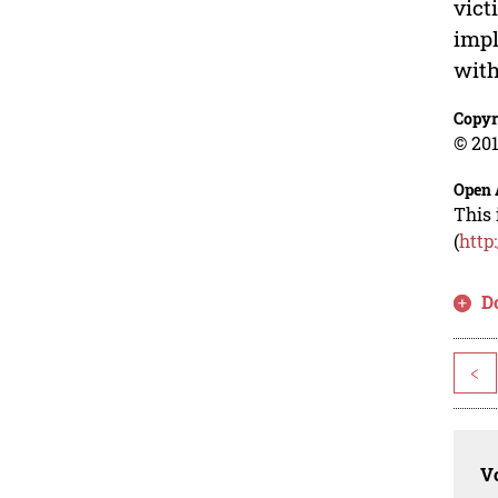
vict
impl
with
Copyr
© 201
Open 
This 
(
http
D
<
Vo