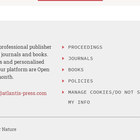
professional publisher
PROCEEDINGS
, journals and books.
JOURNALS
es and personalised
ur platform are Open
BOOKS
month.
POLICIES
MANAGE COOKIES/DO NOT 
@atlantis-press.com
MY INFO
r Nature