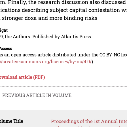
im. Finally, the research discussion also discusse
ications describing subject capital contestation wi
 stronger doxa and more binding risks
ight
9, the Authors. Published by Atlantis Press.
Access
is an open access article distributed under the CC BY-NC li
://creativecommons.org/licenses/by-nc/4.0/
).
ownload article (PDF)
PREVIOUS ARTICLE IN VOLUME
lume Title
Proceedings of the 1st Annual Int