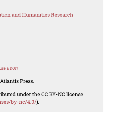
ation and Humanities Research
use a DOI?
Atlantis Press.
tributed under the CC BY-NC license
nses/by-nc/4.0/
).