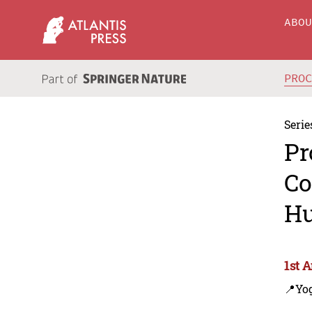
ABO
PRO
Serie
Pr
Co
Hu
1st 
📍Yo