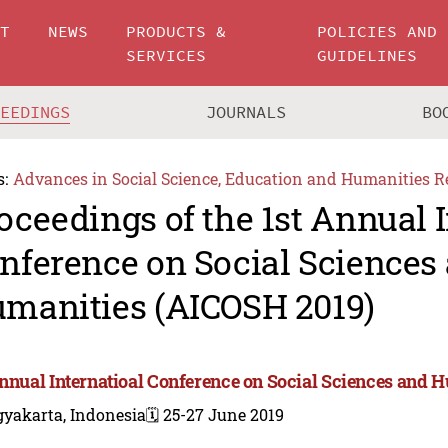
UT
NEWS
PRODUCTS &
POLICIES AND
SERVICES
GUIDELINES
CEEDINGS
JOURNALS
BO
s:
Advances in Social Science, Education and Humanities R
oceedings of the 1st Annual I
nference on Social Sciences
manities (AICOSH 2019)
Annual Internatioal Conference on Social Sciences and 
gyakarta, Indonesia
🗓️ 25-27 June 2019