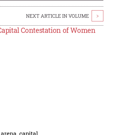
NEXT ARTICLE IN VOLUME
>
apital Contestation of Women
 arena, capital