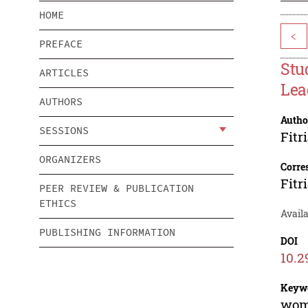
HOME
<
PREFACE
Stu
ARTICLES
Lea
AUTHORS
Autho
SESSIONS
Fitr
ORGANIZERS
Corre
Fitr
PEER REVIEW & PUBLICATION
ETHICS
Availa
PUBLISHING INFORMATION
DOI
10.2
Keyw
wome