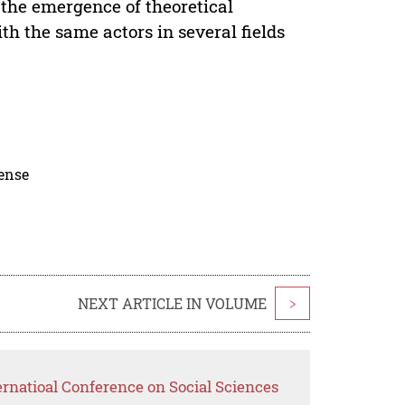
d the emergence of theoretical
th the same actors in several fields
cense
NEXT ARTICLE IN VOLUME
>
ernatioal Conference on Social Sciences