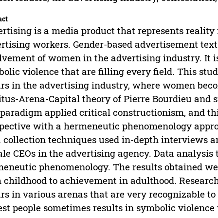
act
rtising is a media product that represents reality
rtising workers. Gender-based advertisement tex
lvement of women in the advertising industry. It i
olic violence that are filling every field. This stu
rs in the advertising industry, where women becom
tus-Arena-Capital theory of Pierre Bourdieu and s
paradigm applied critical constructionism, and th
pective with a hermeneutic phenomenology approa
 collection techniques used in-depth interviews a
le CEOs in the advertising agency. Data analysis 
eneutic phenomenology. The results obtained were
 childhood to achievement in adulthood. Research
rs in various arenas that are very recognizable to
est people sometimes results in symbolic violenc