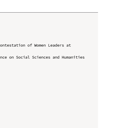
ontestation of Women Leaders at 
nce on Social Sciences and Humanities 