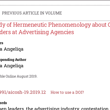
PREVIOUS ARTICLE IN VOLUME
dy of Hermeneutic Phenomenology about C
ders at Advertising Agencies
rs
ia Angeliqa
sponding Author
ia Angeliqa
ble Online August 2019.
991/aicosh-19.2019.12
How to use a DOI?
ords
n leaders, the advertising industry, contestation,