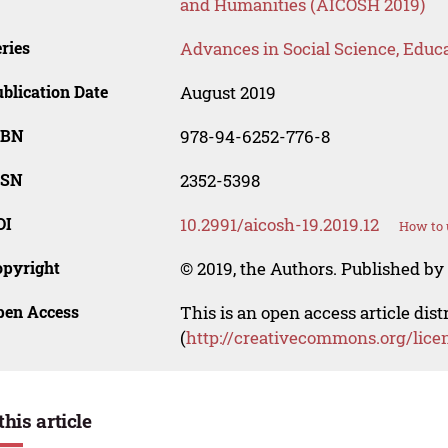
and Humanities (AICOSH 2019)
ries
Advances in Social Science, Educ
blication Date
August 2019
SBN
978-94-6252-776-8
SSN
2352-5398
OI
10.2991/aicosh-19.2019.12
How to 
opyright
© 2019, the Authors. Published by 
pen Access
This is an open access article dis
(
http://creativecommons.org/lice
this article