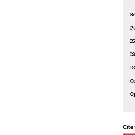
Se
Pu
I
I
D
C
O
Cite 