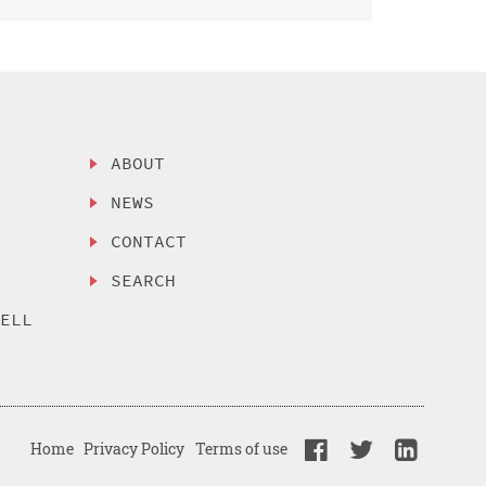
ABOUT
NEWS
CONTACT
SEARCH
SELL
Home
Privacy Policy
Terms of use