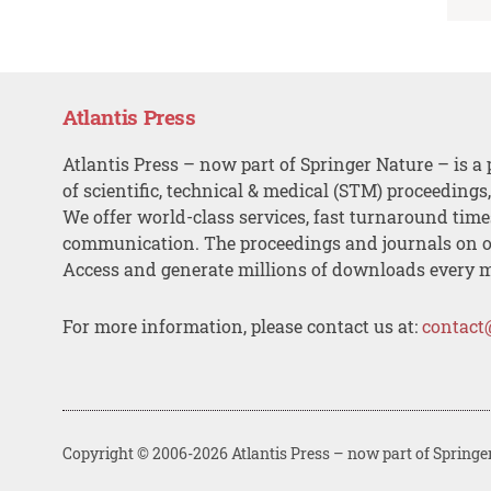
Atlantis Press
Atlantis Press – now part of Springer Nature – is a 
of scientific, technical & medical (STM) proceedings
We offer world-class services, fast turnaround tim
communication. The proceedings and journals on o
Access and generate millions of downloads every 
For more information, please contact us at:
contact
Copyright © 2006-2026 Atlantis Press – now part of Springe