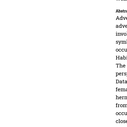
Abstr
Adve
adve
invo
symb
occu
Habi
The 
pers
Data
fema
herm
from
occu
clos