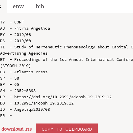
s
enw
bib
TY  - CONF

AU  - Fitria Angeliqa

PY  - 2019/08

DA  - 2019/08

TI  - Study of Hermeneutic Phenomenology about Capital C
Advertising Agencies

BT  - Proceedings of the 1st Annual Internatioal Confere
(AICOSH 2019)

PB  - Atlantis Press

SP  - 58

EP  - 65

SN  - 2352-5398

UR  - https://doi.org/10.2991/aicosh-19.2019.12

DO  - 10.2991/aicosh-19.2019.12

ID  - Angeliqa2019/08

download .
ris
COPY TO CLIPBOARD