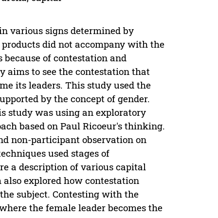
 in various signs determined by
t products did not accompany with the
s because of contestation and
dy aims to see the contestation that
e its leaders. This study used the
upported by the concept of gender.
is study was using an exploratory
ch based on Paul Ricoeur's thinking.
nd non-participant observation on
techniques used stages of
 a description of various capital
 also explored how contestation
 the subject. Contesting with the
e where the female leader becomes the