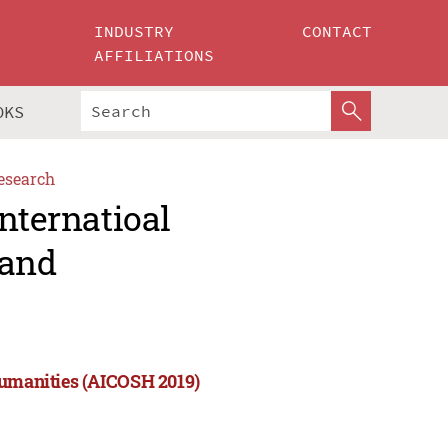
INDUSTRY
CONTACT
AFFILIATIONS
OKS
esearch
nternatioal
 and
Humanities (AICOSH 2019)