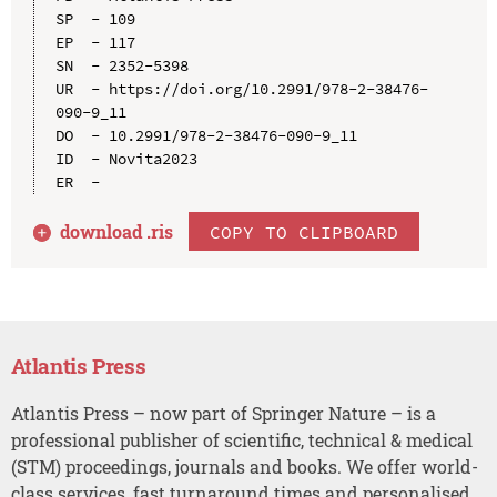
SP  - 109

EP  - 117

SN  - 2352-5398

UR  - https://doi.org/10.2991/978-2-38476-
090-9_11

DO  - 10.2991/978-2-38476-090-9_11

ID  - Novita2023

download .
ris
COPY TO CLIPBOARD
Atlantis Press
Atlantis Press – now part of Springer Nature – is a
professional publisher of scientific, technical & medical
(STM) proceedings, journals and books. We offer world-
class services, fast turnaround times and personalised