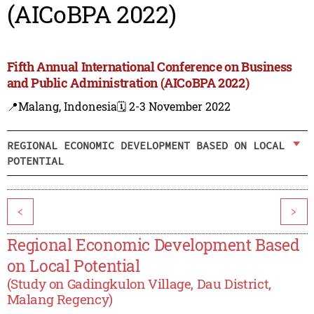
(AICoBPA 2022)
Fifth Annual International Conference on Business
and Public Administration (AICoBPA 2022)
📍Malang, Indonesia
🗓️ 2-3 November 2022
REGIONAL ECONOMIC DEVELOPMENT BASED ON LOCAL
POTENTIAL
<
>
Regional Economic Development Based
on Local Potential
(Study on Gadingkulon Village, Dau District,
Malang Regency)