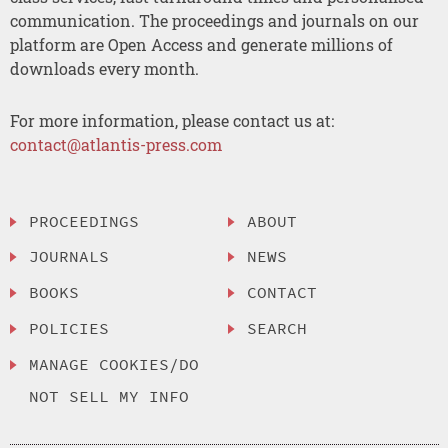
communication. The proceedings and journals on our
platform are Open Access and generate millions of
downloads every month.
For more information, please contact us at:
contact@atlantis-press.com
PROCEEDINGS
ABOUT
JOURNALS
NEWS
BOOKS
CONTACT
POLICIES
SEARCH
MANAGE COOKIES/DO
NOT SELL MY INFO