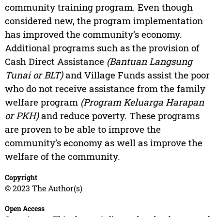
community training program. Even though
considered new, the program implementation
has improved the community’s economy.
Additional programs such as the provision of
Cash Direct Assistance
(Bantuan Langsung
Tunai or BLT)
and Village Funds assist the poor
who do not receive assistance from the family
welfare program
(Program Keluarga Harapan
or PKH)
and reduce poverty. These programs
are proven to be able to improve the
community’s economy as well as improve the
welfare of the community.
Copyright
© 2023 The Author(s)
Open Access