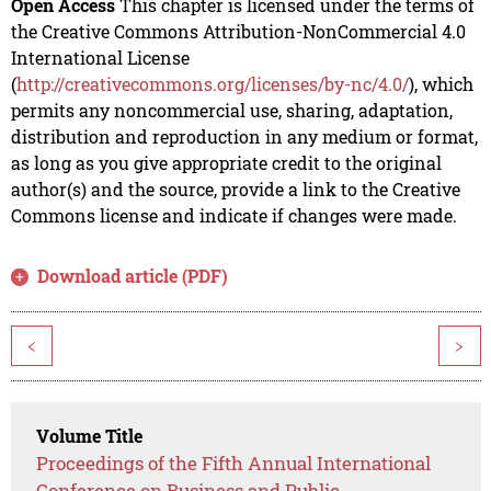
Open Access
This chapter is licensed under the terms of
the Creative Commons Attribution-NonCommercial 4.0
International License
(
http://creativecommons.org/licenses/by-nc/4.0/
), which
permits any noncommercial use, sharing, adaptation,
distribution and reproduction in any medium or format,
as long as you give appropriate credit to the original
author(s) and the source, provide a link to the Creative
Commons license and indicate if changes were made.
Download article (PDF)
<
>
Volume Title
Proceedings of the Fifth Annual International
Conference on Business and Public