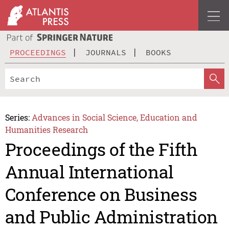
PROCEEDINGS
JOURNALS
BOOKS
Series:
Advances in Social Science, Education and
Humanities Research
Proceedings of the Fifth
Annual International
Conference on Business
and Public Administration