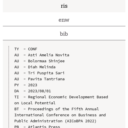
ris
enw
bib
TY  - CONF

AU  - Asti Amelia Novita

AU  - Bolormaa Shinjee

AU  - Diah Melinda

AU  - Tri Puspita Sari

AU  - Pavita Tantriana

PY  - 2023

DA  - 2023/08/01

TI  - Regional Economic Development Based 
on Local Potential

BT  - Proceedings of the Fifth Annual 
International Conference on Business and 
Public Administration (AICoBPA 2022)

PB  - Atlantis Press
