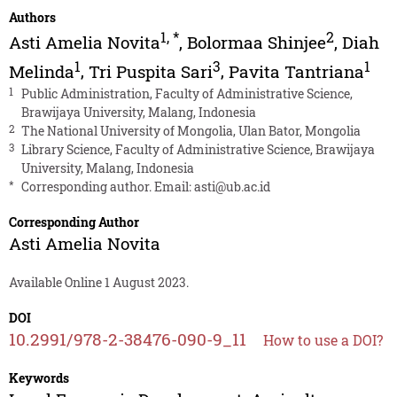
Authors
1
,
*
2
Asti Amelia Novita
,
Bolormaa Shinjee
,
Diah
1
3
1
Melinda
,
Tri Puspita Sari
,
Pavita Tantriana
1
Public Administration, Faculty of Administrative Science,
Brawijaya University, Malang, Indonesia
2
The National University of Mongolia, Ulan Bator, Mongolia
3
Library Science, Faculty of Administrative Science, Brawijaya
University, Malang, Indonesia
*
Corresponding author. Email:
asti@ub.ac.id
Corresponding Author
Asti Amelia Novita
Available Online 1 August 2023.
DOI
10.2991/978-2-38476-090-9_11
How to use a DOI?
Keywords