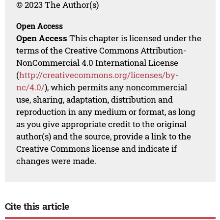
© 2023 The Author(s)
Open Access
Open Access
This chapter is licensed under the
terms of the Creative Commons Attribution-
NonCommercial 4.0 International License
(
http://creativecommons.org/licenses/by-
nc/4.0/
), which permits any noncommercial
use, sharing, adaptation, distribution and
reproduction in any medium or format, as long
as you give appropriate credit to the original
author(s) and the source, provide a link to the
Creative Commons license and indicate if
changes were made.
Cite this article