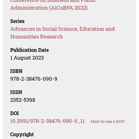
Administration (AICoBPA 2022)
Series
Advances in Social Science, Education and
Humanities Research
Publication Date
1 August 2023
ISBN
978-2-38476-090-9
ISSN
2352-5398
DOI
10.2991/978-2-38476-090-9_11
How to use a DOI?
Copyright