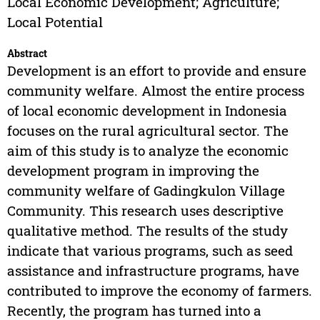
Local Economic Development; Agriculture;
Local Potential
Abstract
Development is an effort to provide and ensure
community welfare. Almost the entire process
of local economic development in Indonesia
focuses on the rural agricultural sector. The
aim of this study is to analyze the economic
development program in improving the
community welfare of Gadingkulon Village
Community. This research uses descriptive
qualitative method. The results of the study
indicate that various programs, such as seed
assistance and infrastructure programs, have
contributed to improve the economy of farmers.
Recently, the program has turned into a