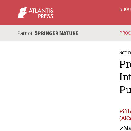
ABO
PRO
Serie
Pr
In
Pu
Fift
(AIC
📍Ma