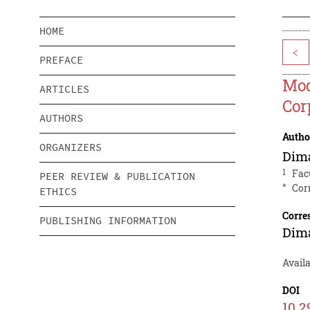
HOME
<
PREFACE
Mod
ARTICLES
Cor
AUTHORS
Autho
ORGANIZERS
Dim
1
Fac
PEER REVIEW & PUBLICATION
*
Cor
ETHICS
Corre
PUBLISHING INFORMATION
Dim
Availa
DOI
10.2