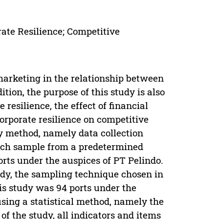
rate Resilience; Competitive
marketing in the relationship between
tion, the purpose of this study is also
 resilience, the effect of financial
corporate resilience on competitive
ey method, namely data collection
arch sample from a predetermined
orts under the auspices of PT Pelindo.
tudy, the sampling technique chosen in
is study was 94 ports under the
sing a statistical method, namely the
of the study, all indicators and items