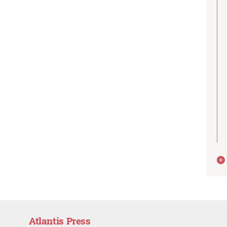
Atlantis Press