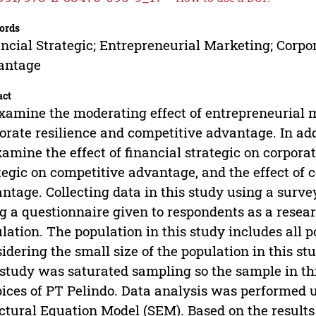
ords
ncial Strategic; Entrepreneurial Marketing; Corpo
antage
act
xamine the moderating effect of entrepreneurial 
orate resilience and competitive advantage. In addi
xamine the effect of financial strategic on corporate
tegic on competitive advantage, and the effect of 
ntage. Collecting data in this study using a surv
g a questionnaire given to respondents as a rese
lation. The population in this study includes all p
idering the small size of the population in this s
 study was saturated sampling so the sample in th
ices of PT Pelindo. Data analysis was performed u
ctural Equation Model (SEM). Based on the results 