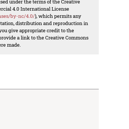
nsed under the terms of the Creative
al 4.0 International License
nses/by-nc/4.0/
), which permits any
ation, distribution and reproduction in
ou give appropriate credit to the
 provide a link to the Creative Commons
ere made.