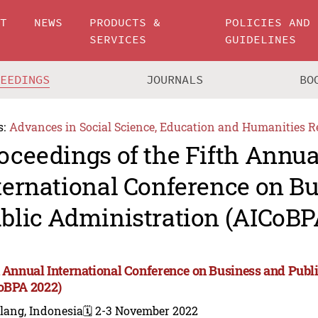
UT
NEWS
PRODUCTS &
POLICIES AND
SERVICES
GUIDELINES
CEEDINGS
JOURNALS
BO
s:
Advances in Social Science, Education and Humanities R
oceedings of the Fifth Annua
ternational Conference on B
blic Administration (AICoBP
h Annual International Conference on Business and Publ
oBPA 2022)
lang, Indonesia
🗓️ 2-3 November 2022