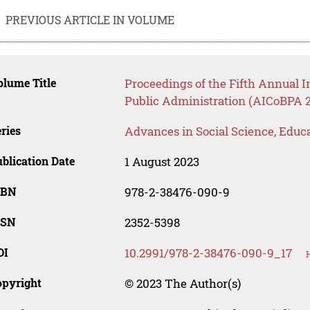
PREVIOUS ARTICLE IN VOLUME
lume Title
Proceedings of the Fifth Annual 
Public Administration (AICoBPA 
ries
Advances in Social Science, Educ
blication Date
1 August 2023
SBN
978-2-38476-090-9
SSN
2352-5398
OI
10.2991/978-2-38476-090-9_17
opyright
© 2023 The Author(s)