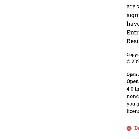
are 
sign
have
Entr
Resi
Copyr
© 20
Open 
Open
4.0 I
nonco
you g
licen
D