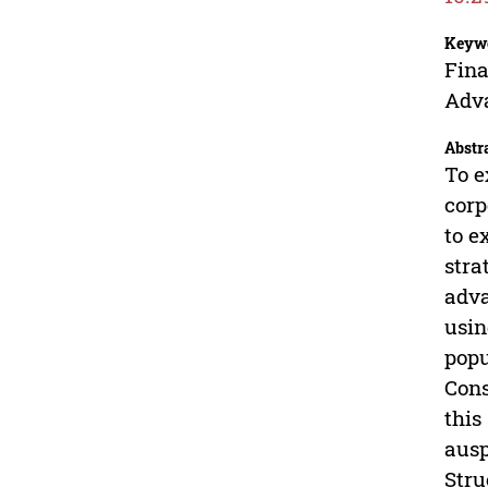
Keyw
Fina
Adv
Abstr
To e
corp
to e
stra
adva
usin
popu
Cons
this
ausp
Stru