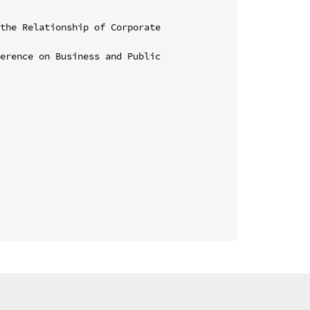
the Relationship of Corporate 
erence on Business and Public 