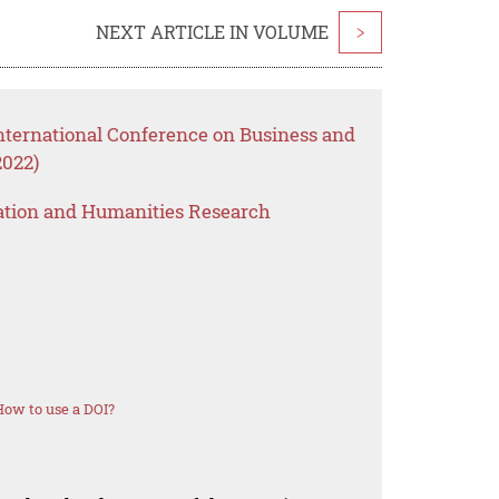
NEXT ARTICLE IN VOLUME
>
International Conference on Business and
2022)
ation and Humanities Research
How to use a DOI?