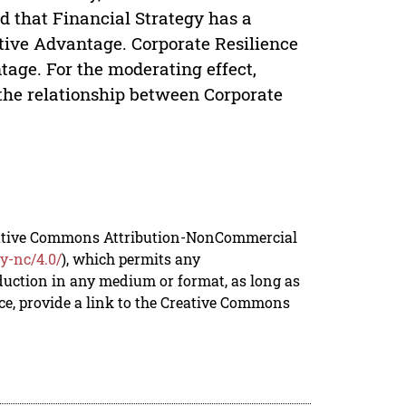
ed that Financial Strategy has a
itive Advantage. Corporate Resilience
tage. For the moderating effect,
 the relationship between Corporate
reative Commons Attribution-NonCommercial
y-nc/4.0/
), which permits any
duction in any medium or format, as long as
rce, provide a link to the Creative Commons