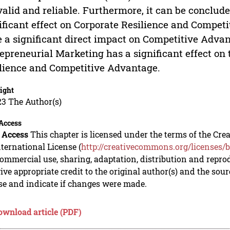
valid and reliable. Furthermore, it can be conclud
ificant effect on Corporate Resilience and Compet
 a significant direct impact on Competitive Advan
epreneurial Marketing has a significant effect on
lience and Competitive Advantage.
ight
23 The Author(s)
Access
 Access
This chapter is licensed under the terms of the C
nternational License (
http://creativecommons.org/licenses/b
mmercial use, sharing, adaptation, distribution and repro
ive appropriate credit to the original author(s) and the sou
se and indicate if changes were made.
ownload article (PDF)