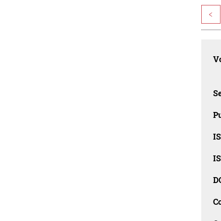
<
Vo
Se
Pu
I
I
D
C