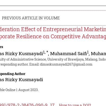
PREVIOUS ARTICLE IN VOLUME
eration Effect of Entrepreneurial Marketin
porate Resilience on Competitive Advanta
rs
1
,
*
1
as Rizky Kusmayadi
,
Muhammad Saifi
,
Muham
ulty of Administrative Science, University of Brawijaya, Malang, Ind
responding author. Email:
dimaskusmayadi267@gmail.com
sponding Author
as Rizky Kusmayadi
ble Online 1 August 2023.
991/978-2-38476-090-9_17
How to use a DOI?