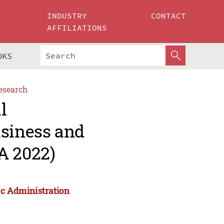
INDUSTRY
CONTACT
AFFILIATIONS
OKS
esearch
l
usiness and
A 2022)
ic Administration