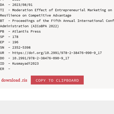
DA  - 2023/08/01

TI  - Moderation Effect of Entrepreneurial Marketing on 
Resilience on Competitive Advantage

BT  - Proceedings of the Fifth Annual International Conf
Administration (AICoBPA 2022)

PB  - Atlantis Press

SP  - 178

EP  - 196

SN  - 2352-5398

UR  - https://doi.org/10.2991/978-2-38476-090-9_17

DO  - 10.2991/978-2-38476-090-9_17

ID  - Kusmayadi2023

download .
ris
COPY TO CLIPBOARD