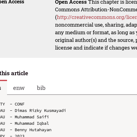
pen Access
Open Access
This chapter is lice
Commons Attribution-NonCommerci
(
http://creativecommons.org/lice
noncommercial use, sharing, adapt
any medium or format, as long as y
original author(s) and the source,
license and indicate if changes w
this article
s
enw
bib
TY  - CONF

AU  - Dimas Rizky Kusmayadi

AU  - Muhammad Saifi

AU  - Muhammad Iqbal

AU  - Benny Hutahayan

PY  - 2023
