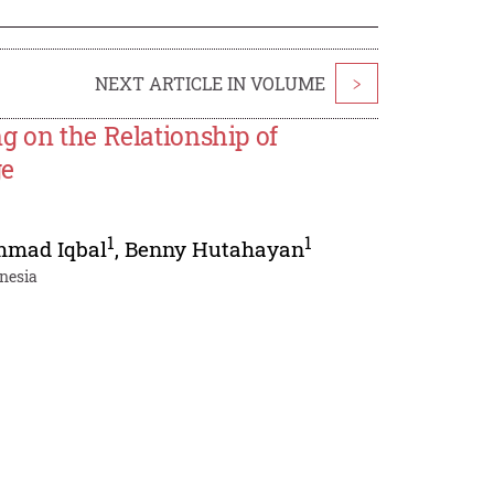
NEXT ARTICLE IN VOLUME
>
g on the Relationship of
ge
1
1
mad Iqbal
,
Benny Hutahayan
onesia