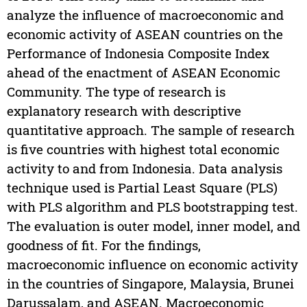
analyze the influence of macroeconomic and
economic activity of ASEAN countries on the
Performance of Indonesia Composite Index
ahead of the enactment of ASEAN Economic
Community. The type of research is
explanatory research with descriptive
quantitative approach. The sample of research
is five countries with highest total economic
activity to and from Indonesia. Data analysis
technique used is Partial Least Square (PLS)
with PLS algorithm and PLS bootstrapping test.
The evaluation is outer model, inner model, and
goodness of fit. For the findings,
macroeconomic influence on economic activity
in the countries of Singapore, Malaysia, Brunei
Darussalam, and ASEAN. Macroeconomic