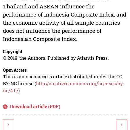
Thailand and ASEAN influence the
performance of Indonesia Composite Index, and
the economic activity of all sample countries
does not influence the performance of
Indonesian Composite Index.
Copyright
© 2019, the Authors. Published by Atlantis Press.
Open Access
This is an open access article distributed under the CC
BY-NC license (
http://creativecommons.org/licenses/by-
nc/4.0/
).
Download article (PDF)
<
>