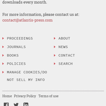
downloads every month.
For more information, please contact us at:
contact@atlantis-press.com
PROCEEDINGS
ABOUT
JOURNALS
NEWS
BOOKS
CONTACT
POLICIES
SEARCH
MANAGE COOKIES/DO
NOT SELL MY INFO
Home
Privacy Policy
Terms of use