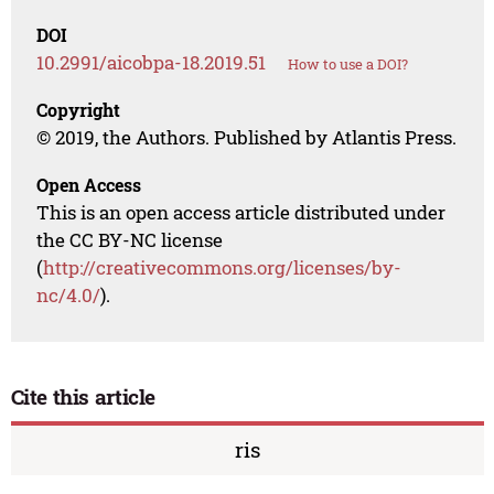
DOI
10.2991/aicobpa-18.2019.51
How to use a DOI?
Copyright
© 2019, the Authors. Published by Atlantis Press.
Open Access
This is an open access article distributed under
the CC BY-NC license
(
http://creativecommons.org/licenses/by-
nc/4.0/
).
Cite this article
ris