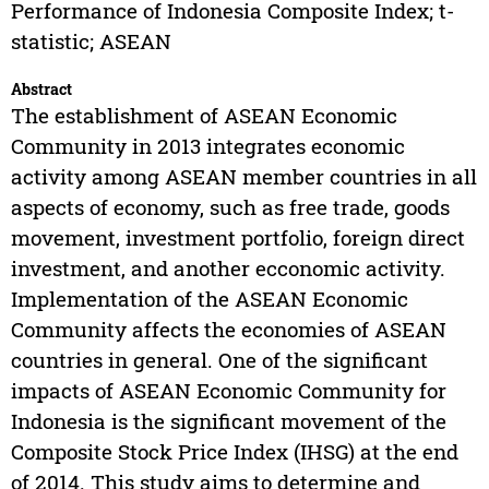
Performance of Indonesia Composite Index; t-
statistic; ASEAN
Abstract
The establishment of ASEAN Economic
Community in 2013 integrates economic
activity among ASEAN member countries in all
aspects of economy, such as free trade, goods
movement, investment portfolio, foreign direct
investment, and another ecconomic activity.
Implementation of the ASEAN Economic
Community affects the economies of ASEAN
countries in general. One of the significant
impacts of ASEAN Economic Community for
Indonesia is the significant movement of the
Composite Stock Price Index (IHSG) at the end
of 2014. This study aims to determine and