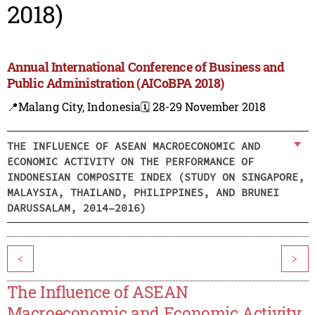
2018)
Annual International Conference of Business and
Public Administration (AICoBPA 2018)
📍Malang City, Indonesia
🗓️ 28-29 November 2018
THE INFLUENCE OF ASEAN MACROECONOMIC AND
ECONOMIC ACTIVITY ON THE PERFORMANCE OF
INDONESIAN COMPOSITE INDEX (STUDY ON SINGAPORE,
MALAYSIA, THAILAND, PHILIPPINES, AND BRUNEI
DARUSSALAM, 2014–2016)
<
>
The Influence of ASEAN
Macroeconomic and Economic Activity