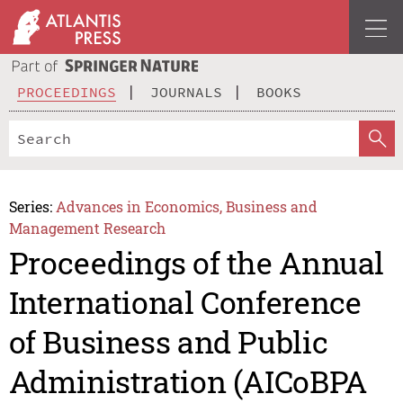
PROCEEDINGS
JOURNALS
BOOKS
Series:
Advances in Economics, Business and
Management Research
Proceedings of the Annual
International Conference
of Business and Public
Administration (AICoBPA