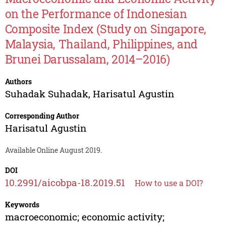
on the Performance of Indonesian
Composite Index (Study on Singapore,
Malaysia, Thailand, Philippines, and
Brunei Darussalam, 2014–2016)
Authors
Suhadak Suhadak
,
Harisatul Agustin
Corresponding Author
Harisatul Agustin
Available Online August 2019.
DOI
10.2991/aicobpa-18.2019.51
How to use a DOI?
Keywords
macroeconomic; economic activity;