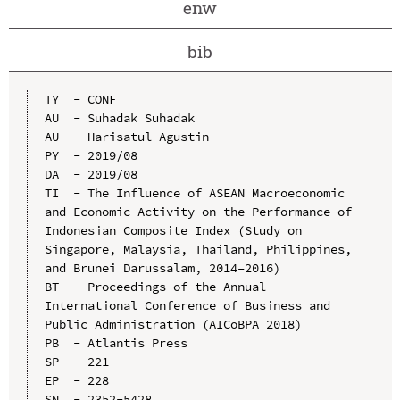
enw
bib
TY  - CONF

AU  - Suhadak Suhadak

AU  - Harisatul Agustin

PY  - 2019/08

DA  - 2019/08

TI  - The Influence of ASEAN Macroeconomic 
and Economic Activity on the Performance of 
Indonesian Composite Index (Study on 
Singapore, Malaysia, Thailand, Philippines, 
and Brunei Darussalam, 2014–2016)

BT  - Proceedings of the Annual 
International Conference of Business and 
Public Administration (AICoBPA 2018)

PB  - Atlantis Press

SP  - 221

EP  - 228

SN  - 2352-5428
