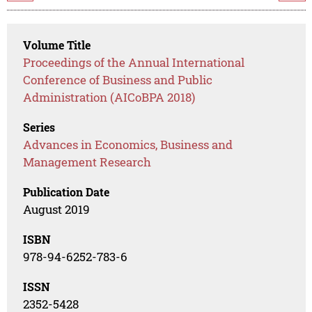
Volume Title
Proceedings of the Annual International
Conference of Business and Public
Administration (AICoBPA 2018)
Series
Advances in Economics, Business and
Management Research
Publication Date
August 2019
ISBN
978-94-6252-783-6
ISSN
2352-5428