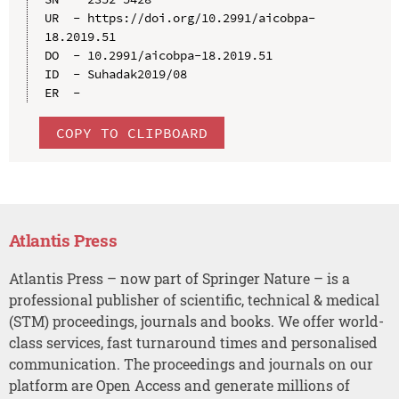
UR  - https://doi.org/10.2991/aicobpa-
18.2019.51

DO  - 10.2991/aicobpa-18.2019.51

ID  - Suhadak2019/08

COPY TO CLIPBOARD
Atlantis Press
Atlantis Press – now part of Springer Nature – is a
professional publisher of scientific, technical & medical
(STM) proceedings, journals and books. We offer world-
class services, fast turnaround times and personalised
communication. The proceedings and journals on our
platform are Open Access and generate millions of