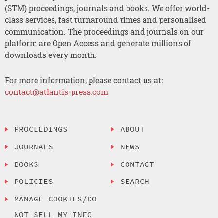
(STM) proceedings, journals and books. We offer world-
class services, fast turnaround times and personalised
communication. The proceedings and journals on our
platform are Open Access and generate millions of
downloads every month.
For more information, please contact us at:
contact@atlantis-press.com
PROCEEDINGS
ABOUT
JOURNALS
NEWS
BOOKS
CONTACT
POLICIES
SEARCH
MANAGE COOKIES/DO
NOT SELL MY INFO