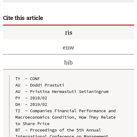
Cite this article
ris
enw
bib
TY  - CONF

AU  - Doddi Prastuti

AU  - Pristina Hermastuti Setianingrum

PY  - 2019/02

DA  - 2019/02

TI  - Companies Financial Performance and 
Macroeconomics Condition, How They Relate 
to Share Price

BT  - Proceedings of the 5th Annual 
International Conference on Management 