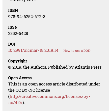
ISBN
978-94-6252-672-3
ISSN
2352-5428
DOI
10.2991/aicmar-18.2019.14
How to use a DOI?
Copyright
© 2019, the Authors. Published by Atlantis Press.
Open Access
This is an open access article distributed under
the CC BY-NC license
(
http://creativecommons.org/licenses/by-
nc/4.0/
).