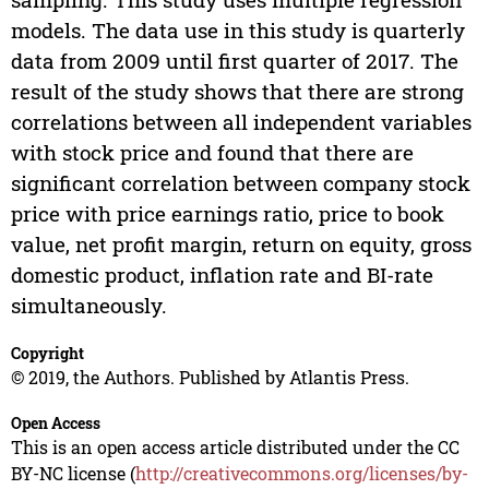
models. The data use in this study is quarterly
data from 2009 until first quarter of 2017. The
result of the study shows that there are strong
correlations between all independent variables
with stock price and found that there are
significant correlation between company stock
price with price earnings ratio, price to book
value, net profit margin, return on equity, gross
domestic product, inflation rate and BI-rate
simultaneously.
Copyright
© 2019, the Authors. Published by Atlantis Press.
Open Access
This is an open access article distributed under the CC
BY-NC license (
http://creativecommons.org/licenses/by-