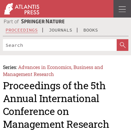
PROCEEDINGS
JOURNALS
BOOKS
Series:
Advances in Economics, Business and
Management Research
Proceedings of the 5th
Annual International
Conference on
Management Research