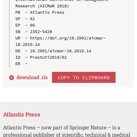
Research (AICMaR 2018)

PB  - Atlantis Press

SP  - 62

EP  - 66

SN  - 2352-5428

UR  - https://doi.org/10.2991/aicmar-
18.2019.14

DO  - 10.2991/aicmar-18.2019.14

ID  - Prastuti2019/02

download .
ris
COPY TO CLIPBOARD
Atlantis Press
Atlantis Press – now part of Springer Nature – is a
professional publisher of scientific, technical & medical