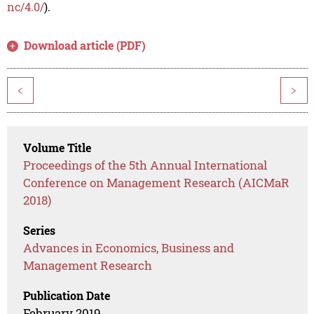
nc/4.0/
).
Download article (PDF)
<
>
Volume Title
Proceedings of the 5th Annual International
Conference on Management Research (AICMaR
2018)
Series
Advances in Economics, Business and
Management Research
Publication Date
February 2019