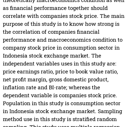
as financial performance together should
correlate with companies stock price. The main
purpose of this study is to know how strong is
the correlation of companies financial
performance and macroeconomics condition to
company stock price in consumption sector in
Indonesia stock exchange market. The
independent variables uses in this study are:
price earnings ratio, price to book value ratio,
net profit margin, gross domestic product,
inflation rate and BI-rate; whereas the
dependent variable is companies stock price.
Population in this study is consumption sector
in Indonesia stock exchange market. Sampling
method use in this study is stratified random
sampling. This study uses multiple regression