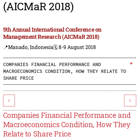
(AICMaR 2018)
5th Annual International Conference on
Management Research (AICMaR 2018)
📍Manado, Indonesia
🗓️ 8-9 August 2018
COMPANIES FINANCIAL PERFORMANCE AND
MACROECONOMICS CONDITION, HOW THEY RELATE TO
SHARE PRICE
<
>
Companies Financial Performance and
Macroeconomics Condition, How They
Relate to Share Price