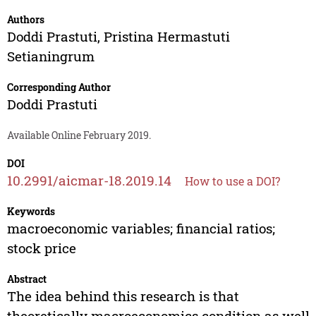
Authors
Doddi Prastuti
,
Pristina Hermastuti
Setianingrum
Corresponding Author
Doddi Prastuti
Available Online February 2019.
DOI
10.2991/aicmar-18.2019.14
How to use a DOI?
Keywords
macroeconomic variables; financial ratios;
stock price
Abstract
The idea behind this research is that
theoretically macroeconomics condition as well