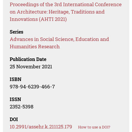
Proceedings of the 3rd International Conference
on Architecture: Heritage, Traditions and
Innovations (AHTI 2021)
Series
Advances in Social Science, Education and
Humanities Research
Publication Date
25 November 2021
ISBN
978-94-6239-466-7
ISSN
2352-5398
DOI
10.2991/assehr.k.211125.179
How to use a DOI?