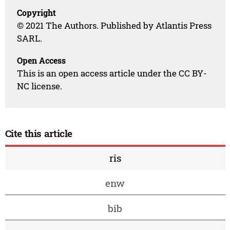
Copyright
© 2021 The Authors. Published by Atlantis Press
SARL.
Open Access
This is an open access article under the CC BY-
NC license.
Cite this article
ris
enw
bib