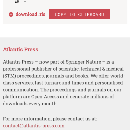
download .
ris
COPY TO CLIPBOARD
Atlantis Press
Atlantis Press – now part of Springer Nature – is a
professional publisher of scientific, technical & medical
(STM) proceedings, journals and books. We offer world-
class services, fast turnaround times and personalised
communication. The proceedings and journals on our
platform are Open Access and generate millions of
downloads every month.
For more information, please contact us at:
contact@atlantis-press.com