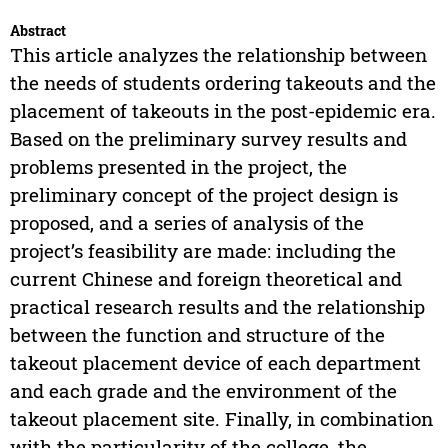
Abstract
This article analyzes the relationship between
the needs of students ordering takeouts and the
placement of takeouts in the post-epidemic era.
Based on the preliminary survey results and
problems presented in the project, the
preliminary concept of the project design is
proposed, and a series of analysis of the
project’s feasibility are made: including the
current Chinese and foreign theoretical and
practical research results and the relationship
between the function and structure of the
takeout placement device of each department
and each grade and the environment of the
takeout placement site. Finally, in combination
with the particularity of the college, the