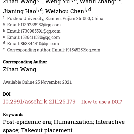
Zihan Wang
,
Weng Yu
,
Wanli Zhang
,
1
,
c
1
,
d
Jianing Hao
,
Weizhou Chen
1
Fuzhou University, Xiamen, Fujian 361000, China
a
Email:
1139288952@qq.com
b
Email:
1730985591@qq.com
c
Email:
1536411530@qq.com
d
Email:
858344410@qq.com
*
Corresponding author. Email:
19154525@qq.com
Corresponding Author
Zihan Wang
Available Online 25 November 2021.
DOI
10.2991/assehr.k.211125.179
How to use a DOI?
Keywords
Post-epidemic era; Humanization; Interactive
space; Takeout placement