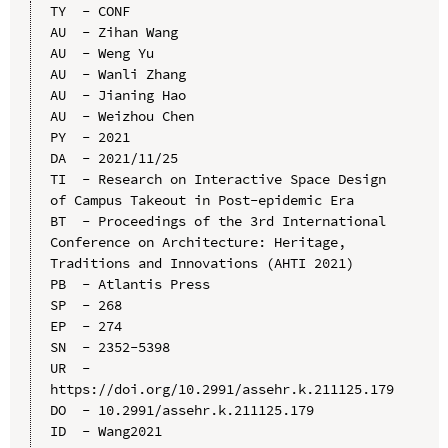
TY  - CONF

AU  - Zihan Wang

AU  - Weng Yu

AU  - Wanli Zhang

AU  - Jianing Hao

AU  - Weizhou Chen

PY  - 2021

DA  - 2021/11/25

TI  - Research on Interactive Space Design 
of Campus Takeout in Post-epidemic Era

BT  - Proceedings of the 3rd International 
Conference on Architecture: Heritage, 
Traditions and Innovations (AHTI 2021)

PB  - Atlantis Press

SP  - 268

EP  - 274

SN  - 2352-5398

UR  - 
https://doi.org/10.2991/assehr.k.211125.179

DO  - 10.2991/assehr.k.211125.179

ID  - Wang2021
