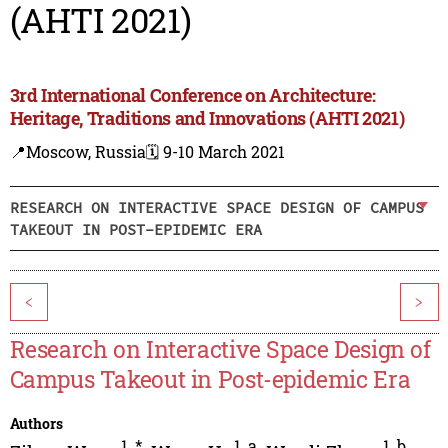
(AHTI 2021)
3rd International Conference on Architecture:
Heritage, Traditions and Innovations (AHTI 2021)
📍Moscow, Russia
🗓️ 9-10 March 2021
RESEARCH ON INTERACTIVE SPACE DESIGN OF CAMPUS
TAKEOUT IN POST-EPIDEMIC ERA
<
>
Research on Interactive Space Design of
Campus Takeout in Post-epidemic Era
Authors
1
,
*
1
,
a
1
,
b