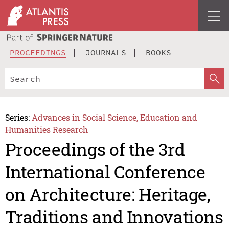
PROCEEDINGS
JOURNALS
BOOKS
Series:
Advances in Social Science, Education and
Humanities Research
Proceedings of the 3rd
International Conference
on Architecture: Heritage,
Traditions and Innovations