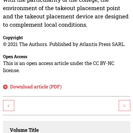
environment of the takeout placement point
and the takeout placement device are designed
to complement local conditions.
Copyright
© 2021 The Authors. Published by Atlantis Press SARL.
Open Access
This is an open access article under the CC BY-NC
license.
Download article (PDF)
<
>
Volume Title