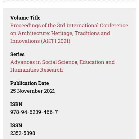
Volume Title
Proceedings of the 3rd International Conference
on Architecture: Heritage, Traditions and
Innovations (AHTI 2021)
Series
Advances in Social Science, Education and
Humanities Research
Publication Date
25 November 2021
ISBN
978-94-6239-466-7
ISSN
2352-5398