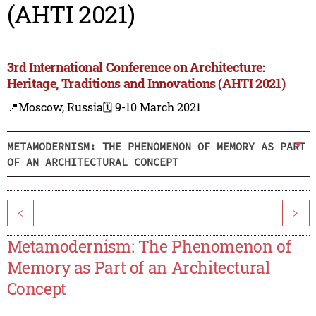
(AHTI 2021)
3rd International Conference on Architecture:
Heritage, Traditions and Innovations (AHTI 2021)
📍Moscow, Russia
🗓️ 9-10 March 2021
METAMODERNISM: THE PHENOMENON OF MEMORY AS PART
OF AN ARCHITECTURAL CONCEPT
<
>
Metamodernism: The Phenomenon of
Memory as Part of an Architectural
Concept