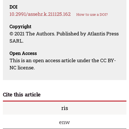
DOI
10.2991/assehr.k.211125.162
How to use a DOI?
Copyright
© 2021 The Authors. Published by Atlantis Press
SARL.
Open Access
This is an open access article under the CC BY-
NC license.
Cite this article
ris
enw