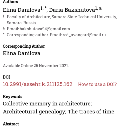
Authors
1
,
*
1
,
a
Elina Danilova
,
Daria Bakshutova
1
Faculty of Architecture, Samara State Technical University,
Samara, Russia
a
Email:
bakshutova94@gmail.com
*
Corresponding author. Email:
red_avangard@mail.ru
Corresponding Author
Elina Danilova
Available Online 25 November 2021.
DOI
10.2991/assehr.k.211125.162
How to use a DOI?
Keywords
Collective memory in architecture;
Architectural genealogy; The traces of time
Abstract