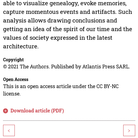
able to visualize genealogy, evoke memories,
capture momentous events and artifacts. Such
analysis allows drawing conclusions and
getting an idea of the spirit of our time and the
values of society expressed in the latest
architecture.
Copyright
© 2021 The Authors. Published by Atlantis Press SARL.
Open Access
This is an open access article under the CC BY-NC
license.
Download article (PDF)
<
>