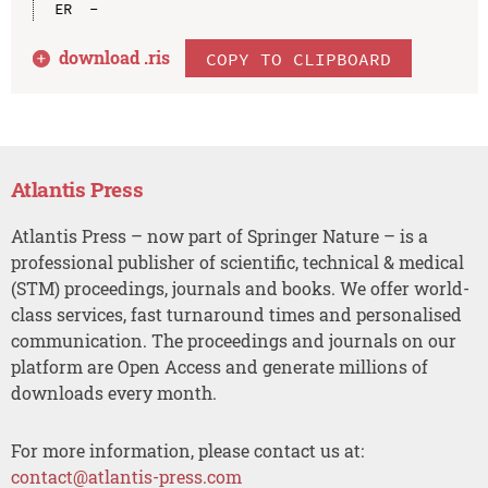
download .
ris
COPY TO CLIPBOARD
Atlantis Press
Atlantis Press – now part of Springer Nature – is a
professional publisher of scientific, technical & medical
(STM) proceedings, journals and books. We offer world-
class services, fast turnaround times and personalised
communication. The proceedings and journals on our
platform are Open Access and generate millions of
downloads every month.
For more information, please contact us at:
contact@atlantis-press.com