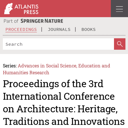
PROCEEDINGS
JOURNALS
BOOKS
Series:
Advances in Social Science, Education and
Humanities Research
Proceedings of the 3rd
International Conference
on Architecture: Heritage,
Traditions and Innovations