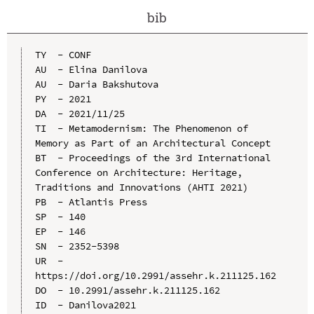
bib
TY  - CONF

AU  - Elina Danilova

AU  - Daria Bakshutova

PY  - 2021

DA  - 2021/11/25

TI  - Metamodernism: The Phenomenon of 
Memory as Part of an Architectural Concept

BT  - Proceedings of the 3rd International 
Conference on Architecture: Heritage, 
Traditions and Innovations (AHTI 2021)

PB  - Atlantis Press

SP  - 140

EP  - 146

SN  - 2352-5398

UR  - 
https://doi.org/10.2991/assehr.k.211125.162

DO  - 10.2991/assehr.k.211125.162

ID  - Danilova2021
