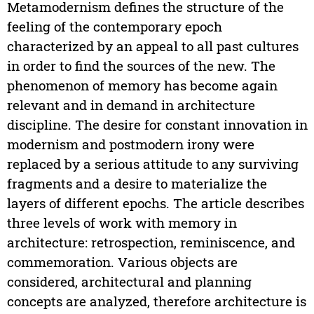
Metamodernism defines the structure of the
feeling of the contemporary epoch
characterized by an appeal to all past cultures
in order to find the sources of the new. The
phenomenon of memory has become again
relevant and in demand in architecture
discipline. The desire for constant innovation in
modernism and postmodern irony were
replaced by a serious attitude to any surviving
fragments and a desire to materialize the
layers of different epochs. The article describes
three levels of work with memory in
architecture: retrospection, reminiscence, and
commemoration. Various objects are
considered, architectural and planning
concepts are analyzed, therefore architecture is