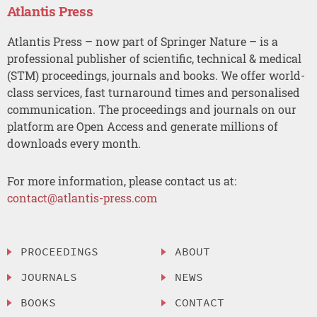
Atlantis Press
Atlantis Press – now part of Springer Nature – is a
professional publisher of scientific, technical & medical
(STM) proceedings, journals and books. We offer world-
class services, fast turnaround times and personalised
communication. The proceedings and journals on our
platform are Open Access and generate millions of
downloads every month.
For more information, please contact us at:
contact@atlantis-press.com
PROCEEDINGS
ABOUT
JOURNALS
NEWS
BOOKS
CONTACT