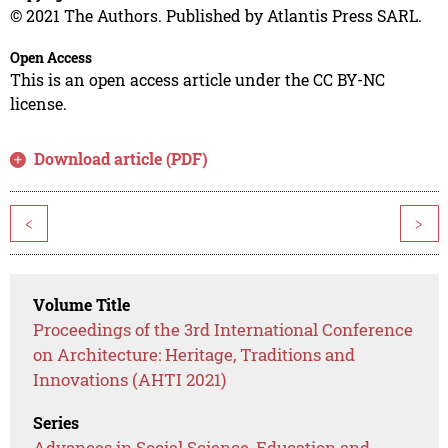
© 2021 The Authors. Published by Atlantis Press SARL.
Open Access
This is an open access article under the CC BY-NC
license.
Download article (PDF)
<
>
Volume Title
Proceedings of the 3rd International Conference
on Architecture: Heritage, Traditions and
Innovations (AHTI 2021)
Series
Advances in Social Science, Education and