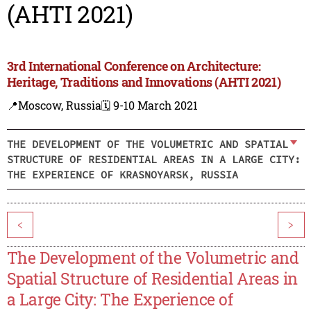
(AHTI 2021)
3rd International Conference on Architecture:
Heritage, Traditions and Innovations (AHTI 2021)
📍Moscow, Russia
🗓️ 9-10 March 2021
THE DEVELOPMENT OF THE VOLUMETRIC AND SPATIAL
STRUCTURE OF RESIDENTIAL AREAS IN A LARGE CITY:
THE EXPERIENCE OF KRASNOYARSK, RUSSIA
<
>
The Development of the Volumetric and
Spatial Structure of Residential Areas in
a Large City: The Experience of