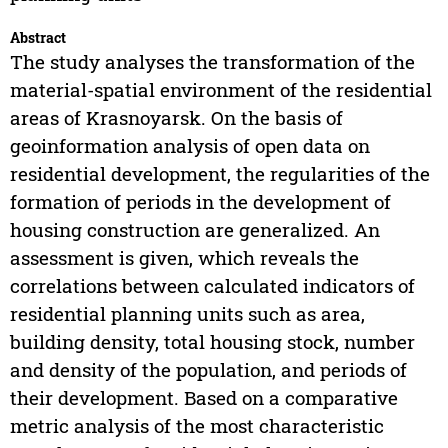
Abstract
The study analyses the transformation of the
material-spatial environment of the residential
areas of Krasnoyarsk. On the basis of
geoinformation analysis of open data on
residential development, the regularities of the
formation of periods in the development of
housing construction are generalized. An
assessment is given, which reveals the
correlations between calculated indicators of
residential planning units such as area,
building density, total housing stock, number
and density of the population, and periods of
their development. Based on a comparative
metric analysis of the most characteristic