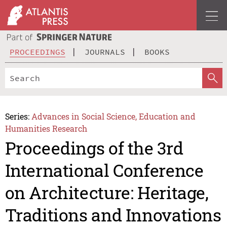
PROCEEDINGS
JOURNALS
BOOKS
Series:
Advances in Social Science, Education and
Humanities Research
Proceedings of the 3rd
International Conference
on Architecture: Heritage,
Traditions and Innovations