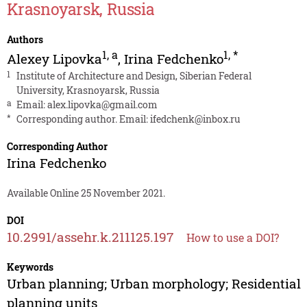
Krasnoyarsk, Russia
Authors
1
,
a
1
,
*
Alexey Lipovka
,
Irina Fedchenko
1
Institute of Architecture and Design, Siberian Federal
University, Krasnoyarsk, Russia
a
Email:
alex.lipovka@gmail.com
*
Corresponding author. Email:
ifedchenk@inbox.ru
Corresponding Author
Irina Fedchenko
Available Online 25 November 2021.
DOI
10.2991/assehr.k.211125.197
How to use a DOI?
Keywords
Urban planning; Urban morphology; Residential
planning units