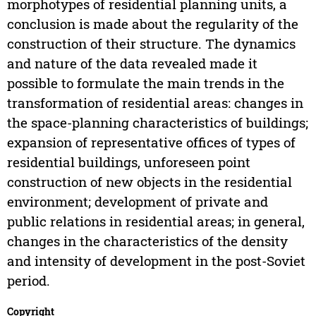
morphotypes of residential planning units, a
conclusion is made about the regularity of the
construction of their structure. The dynamics
and nature of the data revealed made it
possible to formulate the main trends in the
transformation of residential areas: changes in
the space-planning characteristics of buildings;
expansion of representative offices of types of
residential buildings, unforeseen point
construction of new objects in the residential
environment; development of private and
public relations in residential areas; in general,
changes in the characteristics of the density
and intensity of development in the post-Soviet
period.
Copyright