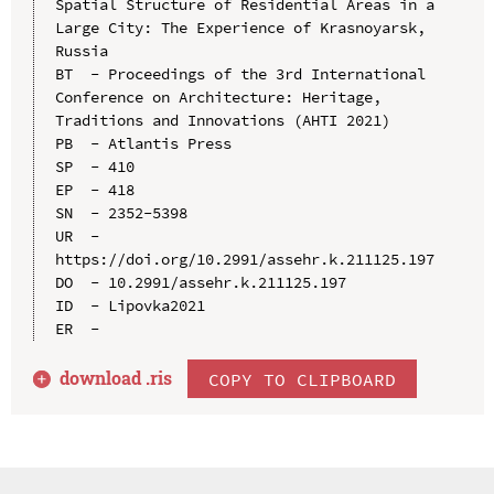
Spatial Structure of Residential Areas in a 
Large City: The Experience of Krasnoyarsk, 
Russia

BT  - Proceedings of the 3rd International 
Conference on Architecture: Heritage, 
Traditions and Innovations (AHTI 2021)

PB  - Atlantis Press

SP  - 410

EP  - 418

SN  - 2352-5398

UR  - 
https://doi.org/10.2991/assehr.k.211125.197

DO  - 10.2991/assehr.k.211125.197

ID  - Lipovka2021

download .
ris
COPY TO CLIPBOARD