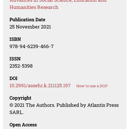
Humanities Research
Publication Date
25 November 2021
ISBN
978-94-6239-466-7
ISSN
2352-5398
DOI
10.2991/assehr.k.211125.197
How to use a DOI?
Copyright
© 2021 The Authors. Published by Atlantis Press
SARL.
Open Access