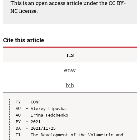
This is an open access article under the CC BY-
NC license.
Cite this article
ris
enw
bib
TY  - CONF

AU  - Alexey Lipovka

AU  - Irina Fedchenko

PY  - 2021

DA  - 2021/11/25

TI  - The Development of the Volumetric and 