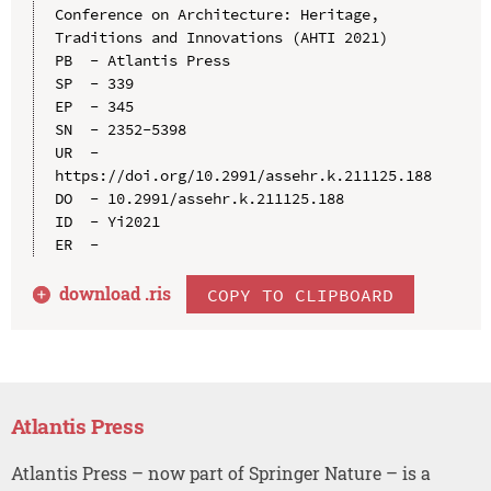
Conference on Architecture: Heritage, 
Traditions and Innovations (AHTI 2021)

PB  - Atlantis Press

SP  - 339

EP  - 345

SN  - 2352-5398

UR  - 
https://doi.org/10.2991/assehr.k.211125.188

DO  - 10.2991/assehr.k.211125.188

ID  - Yi2021

download .
ris
COPY TO CLIPBOARD
Atlantis Press
Atlantis Press – now part of Springer Nature – is a