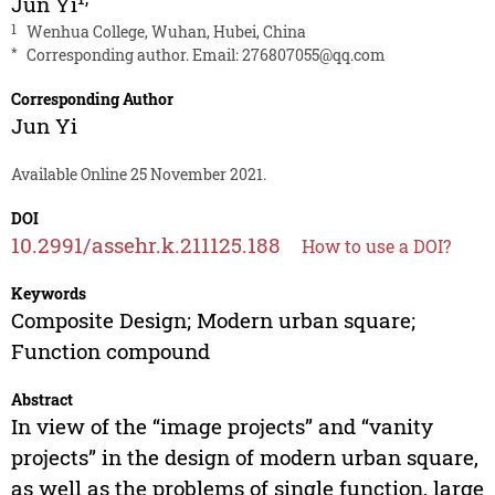
Jun Yi
1
Wenhua College, Wuhan, Hubei, China
*
Corresponding author. Email:
276807055@qq.com
Corresponding Author
Jun Yi
Available Online 25 November 2021.
DOI
10.2991/assehr.k.211125.188
How to use a DOI?
Keywords
Composite Design; Modern urban square;
Function compound
Abstract
In view of the “image projects” and “vanity
projects” in the design of modern urban square,
as well as the problems of single function, large