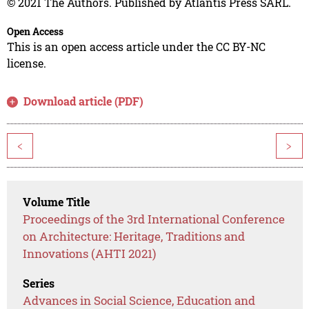
© 2021 The Authors. Published by Atlantis Press SARL.
Open Access
This is an open access article under the CC BY-NC
license.
Download article (PDF)
<
>
Volume Title
Proceedings of the 3rd International Conference
on Architecture: Heritage, Traditions and
Innovations (AHTI 2021)
Series
Advances in Social Science, Education and