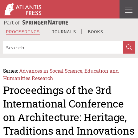
PROCEEDINGS
JOURNALS
BOOKS
Series:
Advances in Social Science, Education and
Humanities Research
Proceedings of the 3rd
International Conference
on Architecture: Heritage,
Traditions and Innovations