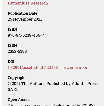
Humanities Research
Publication Date
25 November 2021
ISBN
978-94-6239-466-7
ISSN
2352-5398
DOI
10.2991/assehr.k.211125.188
How to use a DOI?
Copyright
© 2021 The Authors. Published by Atlantis Press
SARL.
Open Access
This is an open access article under the CC BY-