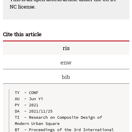
NC license.
Cite this article
ris
enw
bib
TY  - CONF

AU  - Jun Yi

PY  - 2021

DA  - 2021/11/25

TI  - Research on Composite Design of 
Modern Urban Square

BT  - Proceedings of the 3rd International 