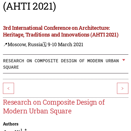
(AHTI 2021)
3rd International Conference on Architecture:
Heritage, Traditions and Innovations (AHTI 2021)
📍Moscow, Russia
🗓️ 9-10 March 2021
RESEARCH ON COMPOSITE DESIGN OF MODERN URBAN
SQUARE
<
>
Research on Composite Design of
Modern Urban Square
Authors
1
,
*