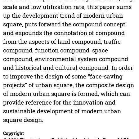
scale and low utilization rate, this paper sums
up the development trend of modern urban
square, puts forward the compound concept,
and expounds the connotation of compound
from the aspects of land compound, traffic
compound, function compound, space
compound, environmental system compound
and historical and cultural compound. In order
to improve the design of some “face-saving
projects” of urban square, the composite design
of modern urban square is formed, which can
provide reference for the innovation and
sustainable development of modern urban
square design.
Copyright