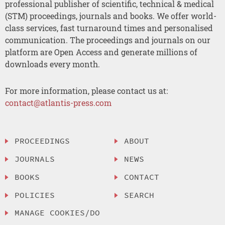
professional publisher of scientific, technical & medical
(STM) proceedings, journals and books. We offer world-
class services, fast turnaround times and personalised
communication. The proceedings and journals on our
platform are Open Access and generate millions of
downloads every month.
For more information, please contact us at:
contact@atlantis-press.com
PROCEEDINGS
ABOUT
JOURNALS
NEWS
BOOKS
CONTACT
POLICIES
SEARCH
MANAGE COOKIES/DO