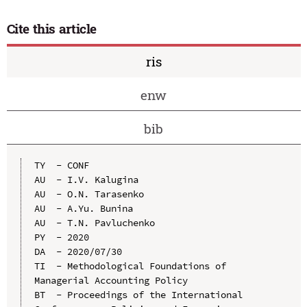
Cite this article
ris
enw
bib
TY  - CONF

AU  - I.V. Kalugina

AU  - O.N. Tarasenko

AU  - A.Yu. Bunina

AU  - T.N. Pavluchenko

PY  - 2020

DA  - 2020/07/30

TI  - Methodological Foundations of 
Managerial Accounting Policy

BT  - Proceedings of the International 