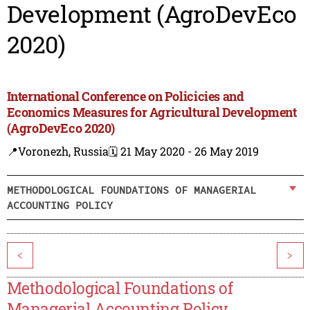
Development (AgroDevEco
2020)
International Conference on Policicies and
Economics Measures for Agricultural Development
(AgroDevEco 2020)
📍Voronezh, Russia
🗓️ 21 May 2020 - 26 May 2019
METHODOLOGICAL FOUNDATIONS OF MANAGERIAL
ACCOUNTING POLICY
<
>
Methodological Foundations of
Managerial Accounting Policy