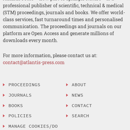
professional publisher of scientific, technical & medical
(STM) proceedings, journals and books. We offer world-
class services, fast turnaround times and personalised
communication. The proceedings and journals on our
platform are Open Access and generate millions of
downloads every month.
For more information, please contact us at:
contact@atlantis-press.com
PROCEEDINGS
ABOUT
JOURNALS
NEWS
BOOKS
CONTACT
POLICIES
SEARCH
MANAGE COOKIES/DO