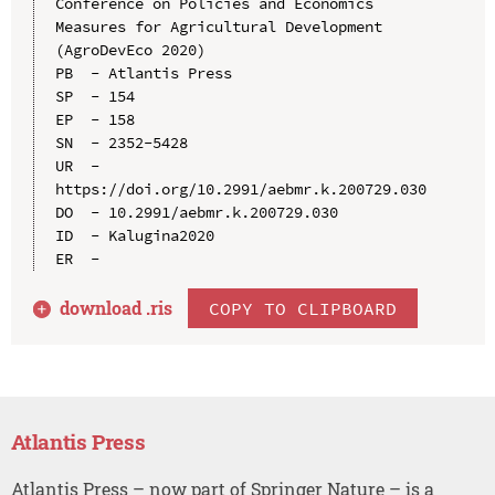
Conference on Policies and Economics 
Measures for Agricultural Development 
(AgroDevEco 2020)

PB  - Atlantis Press

SP  - 154

EP  - 158

SN  - 2352-5428

UR  - 
https://doi.org/10.2991/aebmr.k.200729.030

DO  - 10.2991/aebmr.k.200729.030

ID  - Kalugina2020

download .
ris
COPY TO CLIPBOARD
Atlantis Press
Atlantis Press – now part of Springer Nature – is a