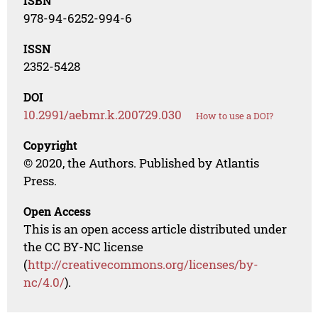
ISBN
978-94-6252-994-6
ISSN
2352-5428
DOI
10.2991/aebmr.k.200729.030
How to use a DOI?
Copyright
© 2020, the Authors. Published by Atlantis
Press.
Open Access
This is an open access article distributed under
the CC BY-NC license
(
http://creativecommons.org/licenses/by-
nc/4.0/
).