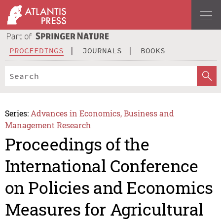
PROCEEDINGS
JOURNALS
BOOKS
Series:
Advances in Economics, Business and
Management Research
Proceedings of the
International Conference
on Policies and Economics
Measures for Agricultural