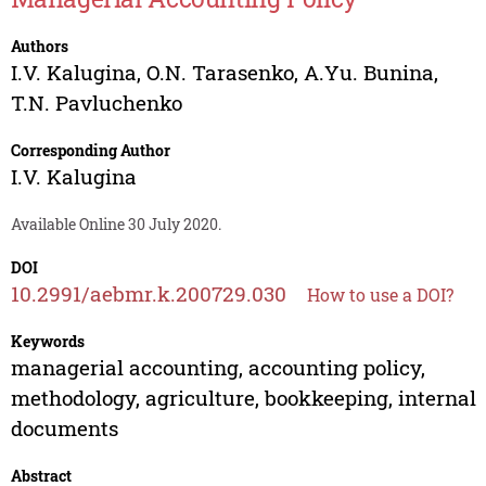
Authors
I.V. Kalugina
,
O.N. Tarasenko
,
A.Yu. Bunina
,
T.N. Pavluchenko
Corresponding Author
I.V. Kalugina
Available Online 30 July 2020.
DOI
10.2991/aebmr.k.200729.030
How to use a DOI?
Keywords
managerial accounting, accounting policy,
methodology, agriculture, bookkeeping, internal
documents
Abstract