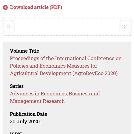
Download article (PDF)
<
>
Volume Title
Proceedings of the International Conference on
Policies and Economics Measures for
Agricultural Development (AgroDevEco 2020)
Series
Advances in Economics, Business and
Management Research
Publication Date
30 July 2020