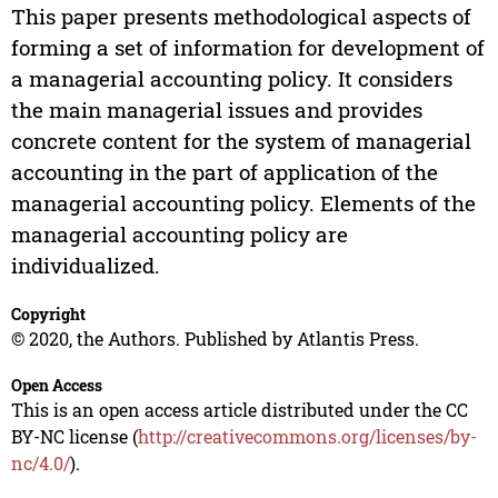
This paper presents methodological aspects of
forming a set of information for development of
a managerial accounting policy. It considers
the main managerial issues and provides
concrete content for the system of managerial
accounting in the part of application of the
managerial accounting policy. Elements of the
managerial accounting policy are
individualized.
Copyright
© 2020, the Authors. Published by Atlantis Press.
Open Access
This is an open access article distributed under the CC
BY-NC license (
http://creativecommons.org/licenses/by-
nc/4.0/
).