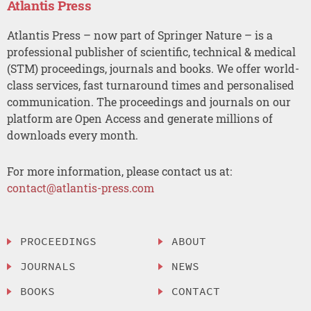
Atlantis Press
Atlantis Press – now part of Springer Nature – is a
professional publisher of scientific, technical & medical
(STM) proceedings, journals and books. We offer world-
class services, fast turnaround times and personalised
communication. The proceedings and journals on our
platform are Open Access and generate millions of
downloads every month.
For more information, please contact us at:
contact@atlantis-press.com
PROCEEDINGS
ABOUT
JOURNALS
NEWS
BOOKS
CONTACT