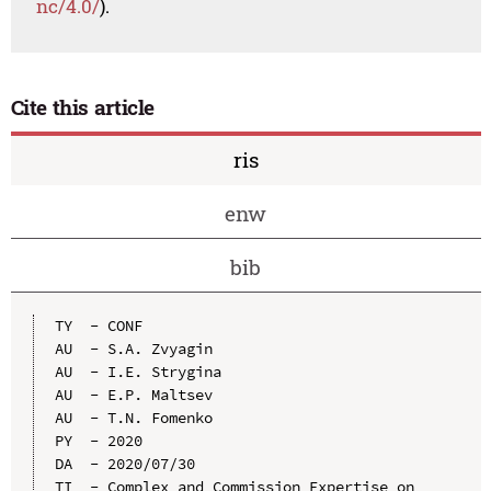
nc/4.0/
).
Cite this article
ris
enw
bib
TY  - CONF

AU  - S.A. Zvyagin

AU  - I.E. Strygina

AU  - E.P. Maltsev

AU  - T.N. Fomenko

PY  - 2020

DA  - 2020/07/30

TI  - Complex and Commission Expertise on 