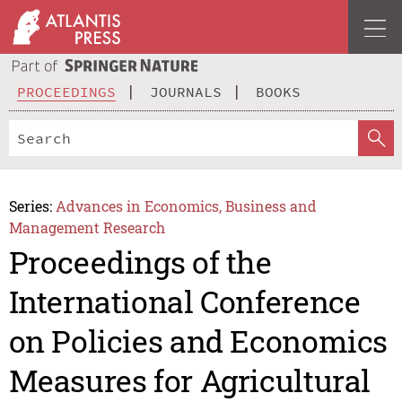
PROCEEDINGS
JOURNALS
BOOKS
Series:
Advances in Economics, Business and
Management Research
Proceedings of the
International Conference
on Policies and Economics
Measures for Agricultural