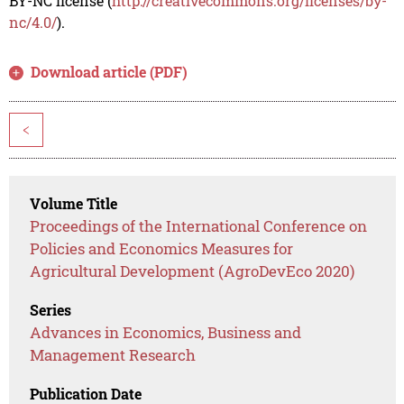
BY-NC license (
http://creativecommons.org/licenses/by-
nc/4.0/
).
Download article (PDF)
<
Volume Title
Proceedings of the International Conference on
Policies and Economics Measures for
Agricultural Development (AgroDevEco 2020)
Series
Advances in Economics, Business and
Management Research
Publication Date