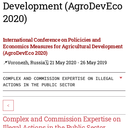
Development (AgroDevEco
2020)
International Conference on Policicies and
Economics Measures for Agricultural Development
(AgroDevEco 2020)
📍Voronezh, Russia
🗓️ 21 May 2020 - 26 May 2019
COMPLEX AND COMMISSION EXPERTISE ON ILLEGAL
ACTIONS IN THE PUBLIC SECTOR
<
Complex and Commission Expertise on
Illegal Actions in the Public Sector