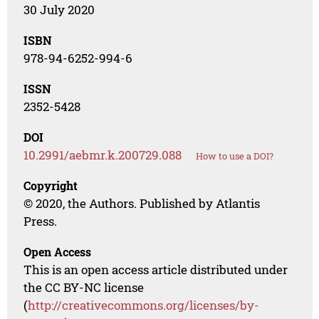
30 July 2020
ISBN
978-94-6252-994-6
ISSN
2352-5428
DOI
10.2991/aebmr.k.200729.088
How to use a DOI?
Copyright
© 2020, the Authors. Published by Atlantis
Press.
Open Access
This is an open access article distributed under
the CC BY-NC license
(
http://creativecommons.org/licenses/by-