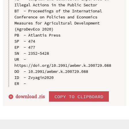
Illegal Actions in the Public Sector

BT  - Proceedings of the International 
Conference on Policies and Economics 
Measures for Agricultural Development 
(AgroDevEco 2020)

PB  - Atlantis Press

SP  - 474

EP  - 477

SN  - 2352-5428

UR  - 
https://doi.org/10.2991/aebmr.k.200729.088

DO  - 10.2991/aebmr.k.200729.088

ID  - Zvyagin2020

download .
ris
COPY TO CLIPBOARD