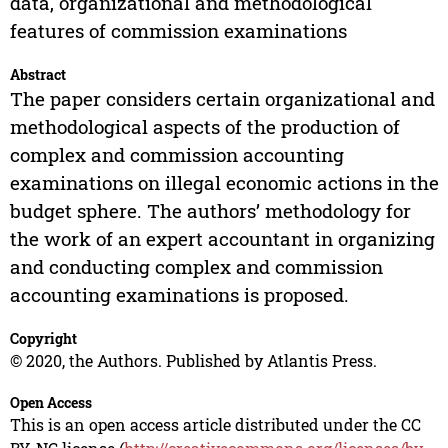
data, organizational and methodological
features of commission examinations
Abstract
The paper considers certain organizational and
methodological aspects of the production of
complex and commission accounting
examinations on illegal economic actions in the
budget sphere. The authors’ methodology for
the work of an expert accountant in organizing
and conducting complex and commission
accounting examinations is proposed.
Copyright
© 2020, the Authors. Published by Atlantis Press.
Open Access
This is an open access article distributed under the CC