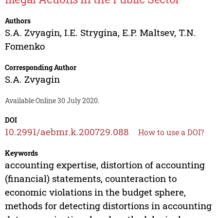
Authors
S.A. Zvyagin
,
I.E. Strygina
,
E.P. Maltsev
,
T.N.
Fomenko
Corresponding Author
S.A. Zvyagin
Available Online 30 July 2020.
DOI
10.2991/aebmr.k.200729.088
How to use a DOI?
Keywords
accounting expertise, distortion of accounting
(financial) statements, counteraction to
economic violations in the budget sphere,
methods for detecting distortions in accounting