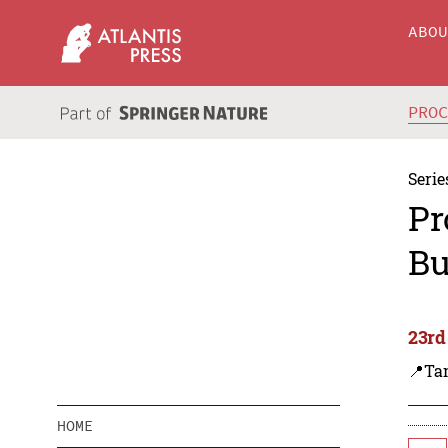
ABO
PRO
Serie
Pr
Bu
23rd
📍Tan
HOME