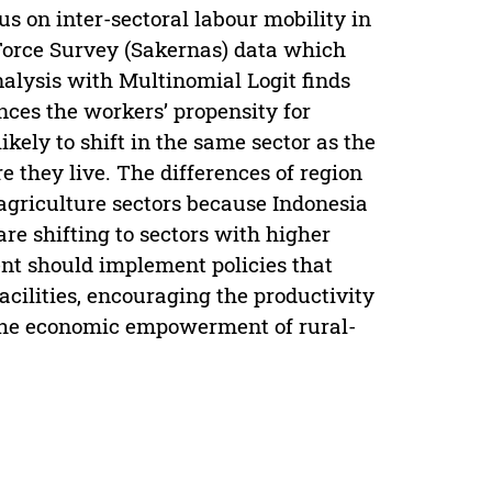
us on inter-sectoral labour mobility in
Force Survey (Sakernas) data which
alysis with Multinomial Logit finds
nces the workers’ propensity for
kely to shift in the same sector as the
 they live. The differences of region
 agriculture sectors because Indonesia
are shifting to sectors with higher
nt should implement policies that
acilities, encouraging the productivity
n the economic empowerment of rural-