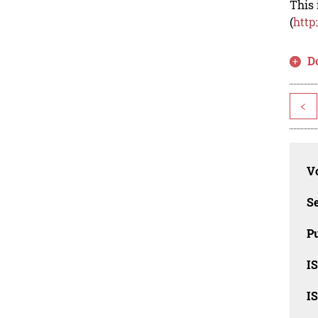
This 
(
http
D
<
Vo
Se
Pu
I
I