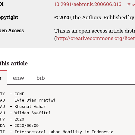
OI
10.2991/aebmr.k.200606.016
How
opyright
© 2020, the Authors. Published by 
pen Access
This is an open access article dis
(
http://creativecommons.org/lice
this article
s
enw
bib
TY  - CONF

AU  - Evie Dian Pratiwi

AU  - Khusnul Ashar

AU  - Wildan Syafitri

PY  - 2020

DA  - 2020/06/09

TI  - Intersectoral Labor Mobility in Indonesia
