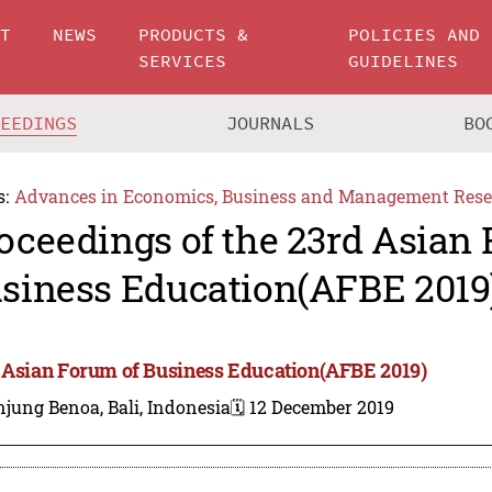
UT
NEWS
PRODUCTS &
POLICIES AND
SERVICES
GUIDELINES
CEEDINGS
JOURNALS
BO
s:
Advances in Economics, Business and Management Rese
oceedings of the 23rd Asian
siness Education(AFBE 2019
 Asian Forum of Business Education(AFBE 2019)
jung Benoa, Bali, Indonesia
🗓️ 12 December 2019