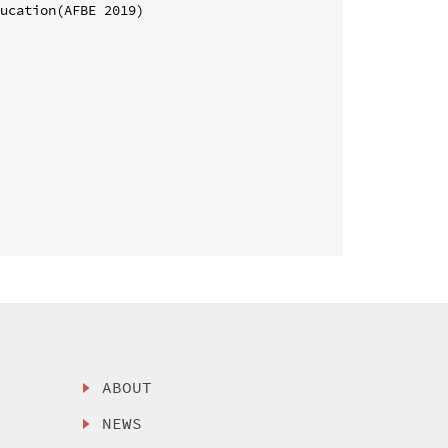
ucation(AFBE 2019)

ABOUT
NEWS