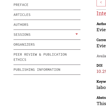
<
PREFACE
Int
ARTICLES
Autho
AUTHORS
Evie
SESSIONS
Corre
ORGANIZERS
Evie
PEER REVIEW & PUBLICATION
Availa
ETHICS
DOI
PUBLISHING INFORMATION
10.2
Keyw
labo
Abstr
This