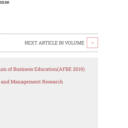
cense
NEXT ARTICLE IN VOLUME
>
rum of Business Education(AFBE 2019)
s and Management Research