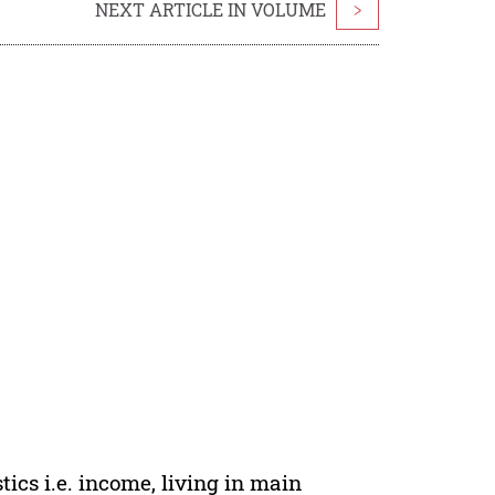
NEXT ARTICLE IN VOLUME
>
tics i.e. income, living in main