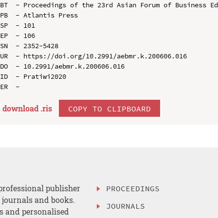
BT  - Proceedings of the 23rd Asian Forum of Business Ed
PB  - Atlantis Press

SP  - 101

EP  - 106

SN  - 2352-5428

UR  - https://doi.org/10.2991/aebmr.k.200606.016

DO  - 10.2991/aebmr.k.200606.016

ID  - Pratiwi2020

download .
ris
COPY TO CLIPBOARD
professional publisher
PROCEEDINGS
, journals and books.
JOURNALS
es and personalised