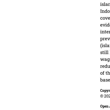
isla
Indo
cove
evid
inte
prev
(isl
stil
wage
redu
of t
bas
Copyr
© 202
Open 