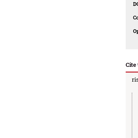
D
C
O
Cite 
ri