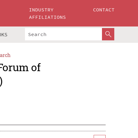
INDUSTRY
CONTACT
AFFILIATIONS
OKS
arch
 Forum of
)