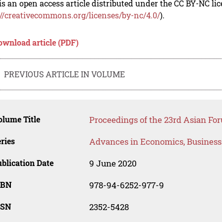
is an open access article distributed under the CC BY-NC li
://creativecommons.org/licenses/by-nc/4.0/
).
ownload article (PDF)
PREVIOUS ARTICLE IN VOLUME
lume Title
Proceedings of the 23rd Asian Fo
ries
Advances in Economics, Busines
blication Date
9 June 2020
SBN
978-94-6252-977-9
SSN
2352-5428