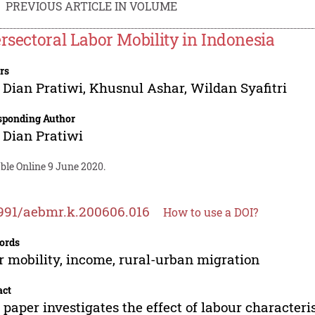
PREVIOUS ARTICLE IN VOLUME
ersectoral Labor Mobility in Indonesia
rs
 Dian Pratiwi
,
Khusnul Ashar
,
Wildan Syafitri
sponding Author
 Dian Pratiwi
ble Online 9 June 2020.
991/aebmr.k.200606.016
How to use a DOI?
ords
r mobility, income, rural-urban migration
act
 paper investigates the effect of labour characteris