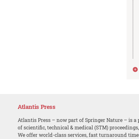
Atlantis Press
Atlantis Press – now part of Springer Nature – is a 
of scientific, technical & medical (STM) proceedings
We offer world-class services, fast turnaround tim