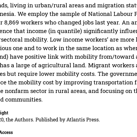
nds, living in urban/rural areas and migration stat
nesia. We employ the sample of National Labour 
r 8,869 workers who changed jobs last year. An an
ence that income (in quantile) significantly influe
rsectoral mobility. Low income workers’ are more li
ious one and to work in the same location as where
and) have positive link with mobility from/toward
l has a large of agricultural land. Migrant workers 
s but require lower mobility costs. The governme
ce the mobility cost by improving transportation f
he nonfarm sector in rural areas, and focusing o
ed communities.
ight
0, the Authors. Published by Atlantis Press.
Access