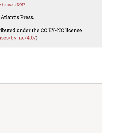
 to use a DOI?
Atlantis Press.
tributed under the CC BY-NC license
nses/by-nc/4.0/
).