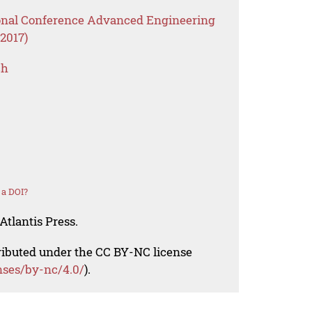
ional Conference Advanced Engineering
2017)
ch
 a DOI?
Atlantis Press.
tributed under the CC BY-NC license
nses/by-nc/4.0/
).