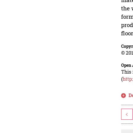
the 
form
prod
floor
Copyr
© 201
Open 
This 
(
http
D
<