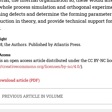
whole process simulation and orthogonal experime
ing defects and determine the forming parameters
uction in theory, and provide technical support fo
.
ight
8, the Authors. Published by Atlantis Press.
Access
is an open access article distributed under the CC BY-NC li
://creativecommons.org/licenses/by-nc/4.0/
).
ownload article (PDF)
PREVIOUS ARTICLE IN VOLUME