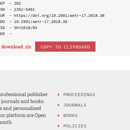
EP  - 202

SN  - 2352-5401

UR  - https://doi.org/10.2991/aetr-17.2018.38

DO  - 10.2991/aetr-17.2018.38

ID  - Shi2018/03

download .
ris
COPY TO CLIPBOARD
professional publisher
PROCEEDINGS
, journals and books.
JOURNALS
es and personalised
ur platform are Open
BOOKS
month.
POLICIES