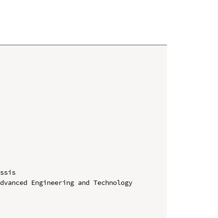
ssis

dvanced Engineering and Technology 