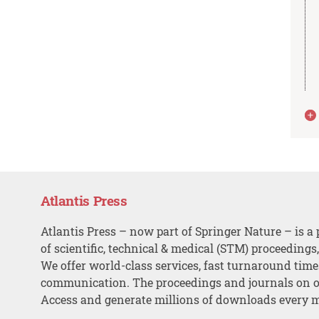
Atlantis Press
Atlantis Press – now part of Springer Nature – is a 
of scientific, technical & medical (STM) proceedings
We offer world-class services, fast turnaround tim
communication. The proceedings and journals on o
Access and generate millions of downloads every 