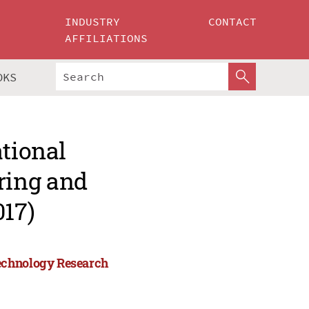
INDUSTRY
CONTACT
AFFILIATIONS
OKS
ational
ring and
17)
Technology Research