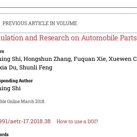
PREVIOUS ARTICLE IN VOLUME
ulation and Research on Automobile Parts 
rs
ing Shi
,
Hongshun Zhang
,
Fuquan Xie
,
Xuewen C
xia Du
,
Shunli Feng
sponding Author
ing Shi
able Online March 2018.
991/aetr-17.2018.38
How to use a DOI?
ords