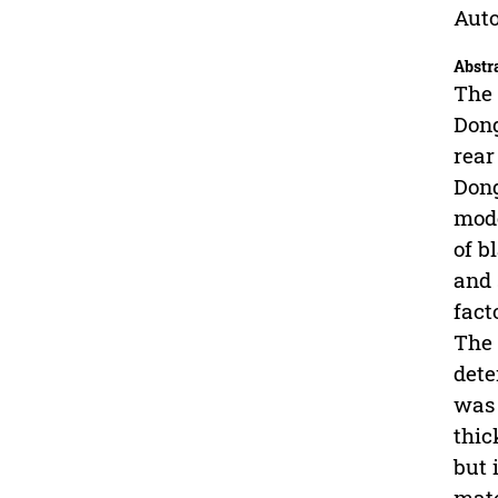
Auto
Abstr
The 
Dong
rear
Dong
mode
of b
and 
fact
The 
dete
was 
thic
but 
mate