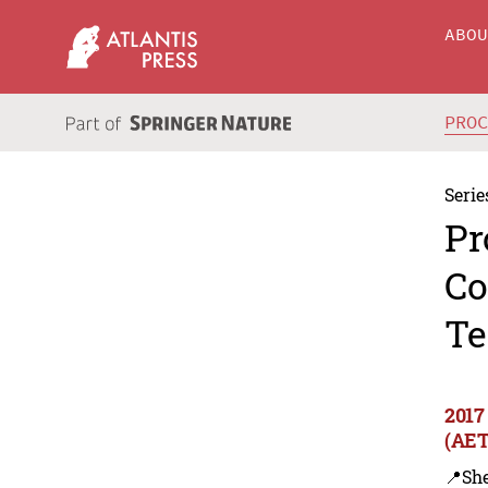
ABO
PRO
Serie
Pr
Co
Te
2017
(AET
📍Sh