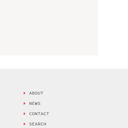
ABOUT
NEWS
CONTACT
SEARCH