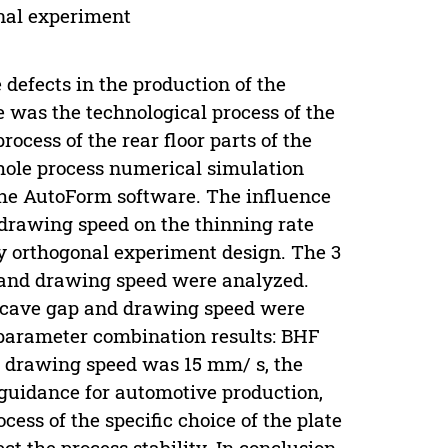
onal experiment
 defects in the production of the
 was the technological process of the
ocess of the rear floor parts of the
ole process numerical simulation
 the AutoForm software. The influence
 drawing speed on the thinning rate
y orthogonal experiment design. The 3
e and drawing speed were analyzed.
ncave gap and drawing speed were
 parameter combination results: BHF
 drawing speed was 15 mm/ s, the
 guidance for automotive production,
cess of the specific choice of the plate
ct the process stability. In conclusion,