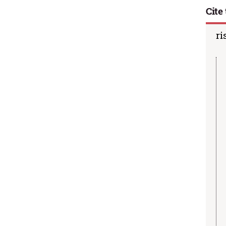
Cite 
ri