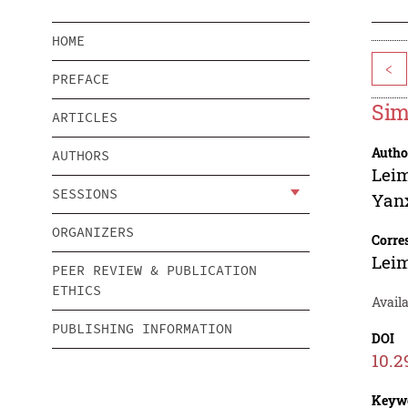
HOME
<
PREFACE
Sim
ARTICLES
Autho
AUTHORS
Leim
SESSIONS
Yan
ORGANIZERS
Corre
Leim
PEER REVIEW & PUBLICATION
ETHICS
Avail
PUBLISHING INFORMATION
DOI
10.2
Keyw