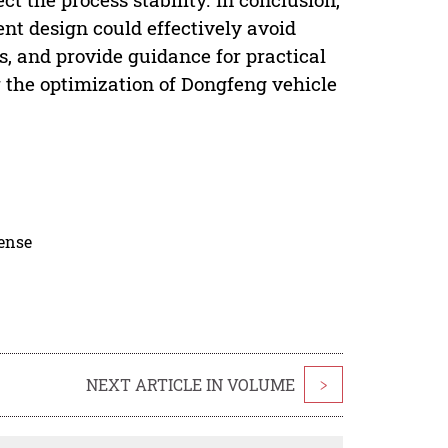
nt design could effectively avoid
, and provide guidance for practical
r the optimization of Dongfeng vehicle
cense
NEXT ARTICLE IN VOLUME
>