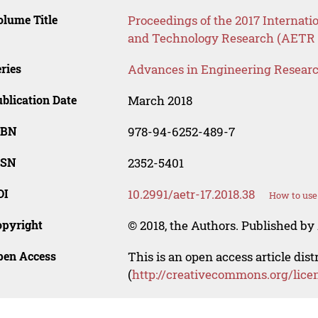
lume Title
Proceedings of the 2017 Internat
and Technology Research (AETR 
ries
Advances in Engineering Resear
blication Date
March 2018
SBN
978-94-6252-489-7
SSN
2352-5401
OI
10.2991/aetr-17.2018.38
How to use
opyright
© 2018, the Authors. Published by 
pen Access
This is an open access article dis
(
http://creativecommons.org/lice