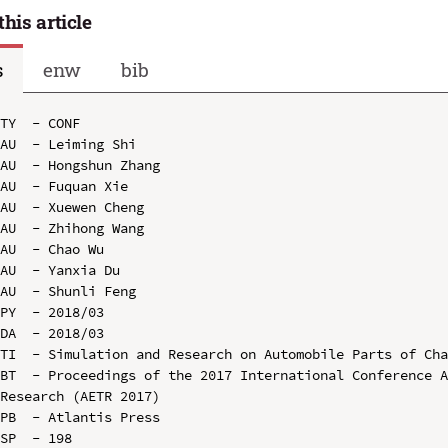
this article
s
enw
bib
TY  - CONF

AU  - Leiming Shi

AU  - Hongshun Zhang

AU  - Fuquan Xie

AU  - Xuewen Cheng

AU  - Zhihong Wang

AU  - Chao Wu

AU  - Yanxia Du

AU  - Shunli Feng

PY  - 2018/03

DA  - 2018/03

TI  - Simulation and Research on Automobile Parts of Cha
BT  - Proceedings of the 2017 International Conference A
Research (AETR 2017)

PB  - Atlantis Press

SP  - 198
