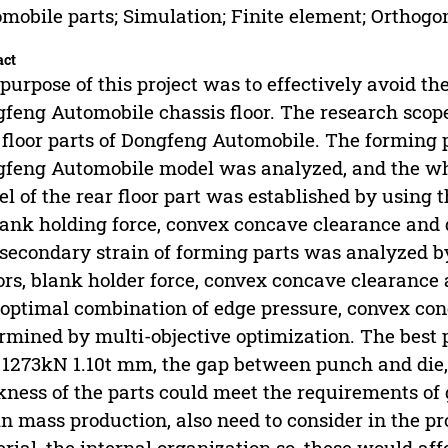
mobile parts; Simulation; Finite element; Orthog
act
purpose of this project was to effectively avoid the
feng Automobile chassis floor. The research scope
 floor parts of Dongfeng Automobile. The forming pr
feng Automobile model was analyzed, and the wh
l of the rear floor part was established by using
lank holding force, convex concave clearance and
secondary strain of forming parts was analyzed b
ors, blank holder force, convex concave clearanc
optimal combination of edge pressure, convex co
rmined by multi-objective optimization. The best
1273kN 1.10t mm, the gap between punch and die,
kness of the parts could meet the requirements of
in mass production, also need to consider in the pro
rial, the internal organization so, these would affe