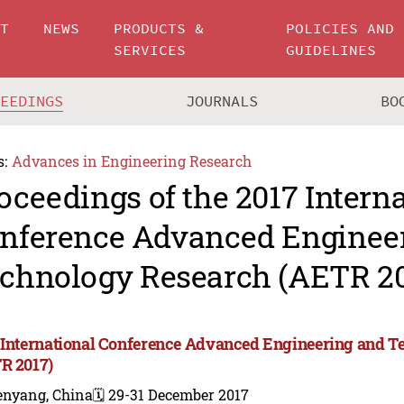
UT
NEWS
PRODUCTS &
POLICIES AND
SERVICES
GUIDELINES
CEEDINGS
JOURNALS
BO
s:
Advances in Engineering Research
oceedings of the 2017 Intern
nference Advanced Enginee
chnology Research (AETR 20
 International Conference Advanced Engineering and 
R 2017)
enyang, China
🗓️ 29-31 December 2017