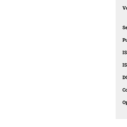
Vo
Se
Pu
I
I
D
C
O