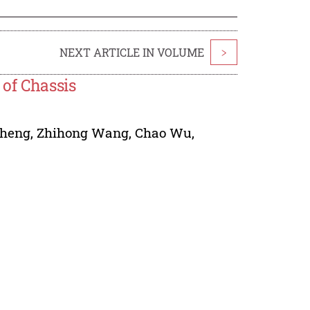
NEXT ARTICLE IN VOLUME
>
of Chassis
heng
,
Zhihong Wang
,
Chao Wu
,