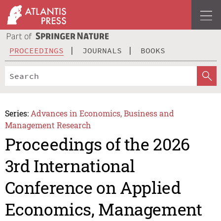
PROCEEDINGS
JOURNALS
BOOKS
Series:
Advances in Economics, Business and
Management Research
Proceedings of the 2026
3rd International
Conference on Applied
Economics, Management