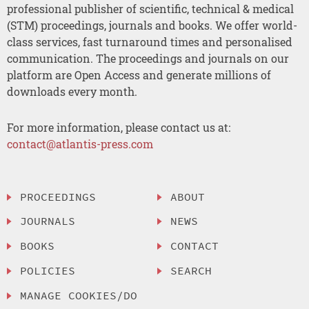
professional publisher of scientific, technical & medical
(STM) proceedings, journals and books. We offer world-
class services, fast turnaround times and personalised
communication. The proceedings and journals on our
platform are Open Access and generate millions of
downloads every month.
For more information, please contact us at:
contact@atlantis-press.com
PROCEEDINGS
ABOUT
JOURNALS
NEWS
BOOKS
CONTACT
POLICIES
SEARCH
MANAGE COOKIES/DO