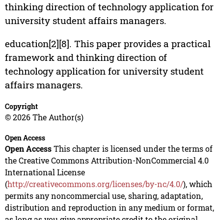
thinking direction of technology application for
university student affairs managers.
education[2][8]. This paper provides a practical
framework and thinking direction of
technology application for university student
affairs managers.
Copyright
© 2026 The Author(s)
Open Access
Open Access
This chapter is licensed under the terms of
the Creative Commons Attribution-NonCommercial 4.0
International License
(
http://creativecommons.org/licenses/by-nc/4.0/
), which
permits any noncommercial use, sharing, adaptation,
distribution and reproduction in any medium or format,
as long as you give appropriate credit to the original