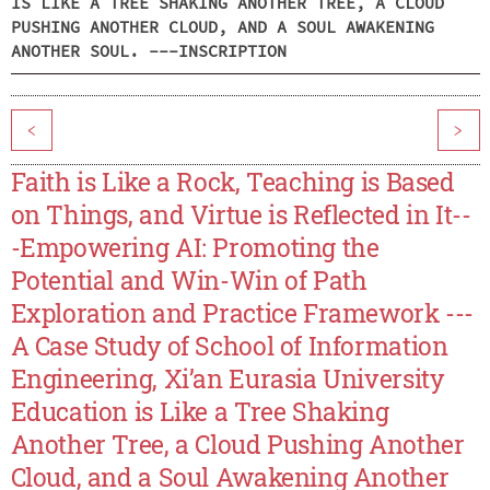
IS LIKE A TREE SHAKING ANOTHER TREE, A CLOUD
PUSHING ANOTHER CLOUD, AND A SOUL AWAKENING
ANOTHER SOUL. ---INSCRIPTION
<
>
Faith is Like a Rock, Teaching is Based
on Things, and Virtue is Reflected in It--
-Empowering AI: Promoting the
Potential and Win-Win of Path
Exploration and Practice Framework ---
A Case Study of School of Information
Engineering, Xi’an Eurasia University
Education is Like a Tree Shaking
Another Tree, a Cloud Pushing Another
Cloud, and a Soul Awakening Another