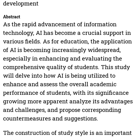
development
Abstract
As the rapid advancement of information
technology, AI has become a crucial support in
various fields. As for education, the application
of AI is becoming increasingly widespread,
especially in enhancing and evaluating the
comprehensive quality of students. This study
will delve into how AI is being utilized to
enhance and assess the overall academic
performance of students, with its significance
growing more apparent analyze its advantages
and challenges, and propose corresponding
countermeasures and suggestions.
The construction of study style is an important