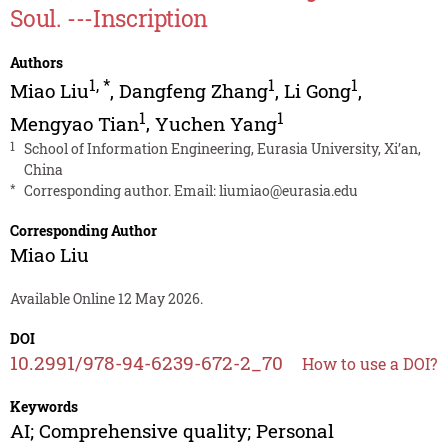
Soul. ---Inscription
Authors
1
,
*
1
1
Miao Liu
,
Dangfeng Zhang
,
Li Gong
,
1
1
Mengyao Tian
,
Yuchen Yang
1
School of Information Engineering, Eurasia University, Xi’an,
China
*
Corresponding author. Email:
liumiao@eurasia.edu
Corresponding Author
Miao Liu
Available Online 12 May 2026.
DOI
10.2991/978-94-6239-672-2_70
How to use a DOI?
Keywords
AI; Comprehensive quality; Personal