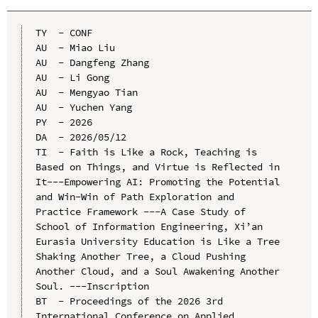
TY  - CONF

AU  - Miao Liu

AU  - Dangfeng Zhang

AU  - Li Gong

AU  - Mengyao Tian

AU  - Yuchen Yang

PY  - 2026

DA  - 2026/05/12

TI  - Faith is Like a Rock, Teaching is 
Based on Things, and Virtue is Reflected in 
It---Empowering AI: Promoting the Potential 
and Win-Win of Path Exploration and 
Practice Framework ---A Case Study of 
School of Information Engineering, Xi’an 
Eurasia University Education is Like a Tree 
Shaking Another Tree, a Cloud Pushing 
Another Cloud, and a Soul Awakening Another 
Soul. ---Inscription

BT  - Proceedings of the 2026 3rd 
International Conference on Applied 