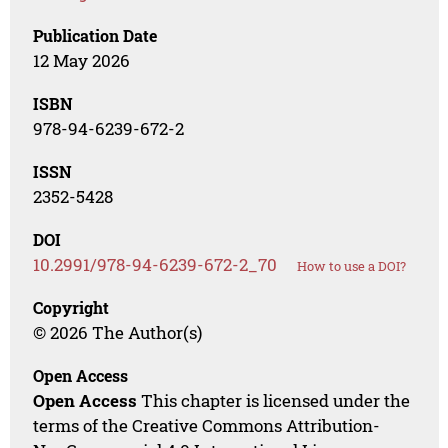
Publication Date
12 May 2026
ISBN
978-94-6239-672-2
ISSN
2352-5428
DOI
10.2991/978-94-6239-672-2_70
How to use a DOI?
Copyright
© 2026 The Author(s)
Open Access
Open Access
This chapter is licensed under the
terms of the Creative Commons Attribution-