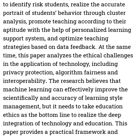
to identify risk students, realize the accurate
portrait of students’ behavior through cluster
analysis, promote teaching according to their
aptitude with the help of personalized learning
support system, and optimize teaching
strategies based on data feedback. At the same
time, this paper analyzes the ethical challenges
in the application of technology, including
privacy protection, algorithm fairness and
interoperability
.
The research believes that
machine learning can effectively improve the
scientifically and accuracy of learning style
management, but it needs to take education
ethics as the bottom line to realize the deep
integration of technology and education. This
paper provides a practical framework and