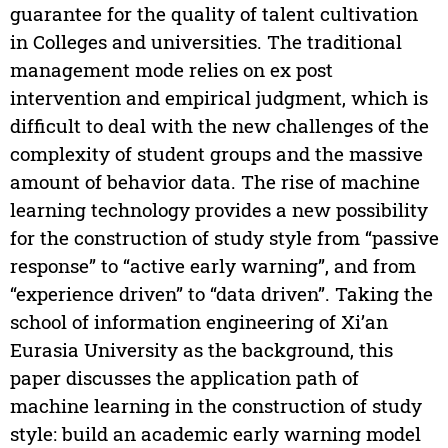
guarantee for the quality of talent cultivation
in Colleges and universities. The traditional
management mode relies on ex post
intervention and empirical judgment, which is
difficult to deal with the new challenges of the
complexity of student groups and the massive
amount of behavior data. The rise of machine
learning technology provides a new possibility
for the construction of study style from “passive
response” to “active early warning”, and from
“experience driven” to “data driven”. Taking the
school of information engineering of Xi’an
Eurasia University as the background, this
paper discusses the application path of
machine learning in the construction of study
style: build an academic early warning model