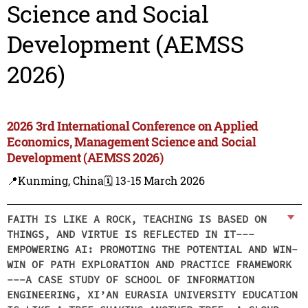
Science and Social
Development (AEMSS
2026)
2026 3rd International Conference on Applied
Economics, Management Science and Social
Development (AEMSS 2026)
📍Kunming, China
🗓️ 13-15 March 2026
FAITH IS LIKE A ROCK, TEACHING IS BASED ON
THINGS, AND VIRTUE IS REFLECTED IN IT---
EMPOWERING AI: PROMOTING THE POTENTIAL AND WIN-
WIN OF PATH EXPLORATION AND PRACTICE FRAMEWORK
---A CASE STUDY OF SCHOOL OF INFORMATION
ENGINEERING, XI’AN EURASIA UNIVERSITY EDUCATION