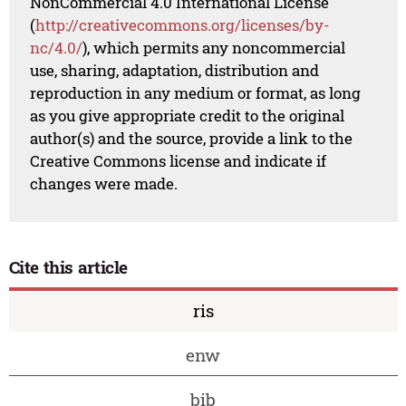
NonCommercial 4.0 International License
(
http://creativecommons.org/licenses/by-
nc/4.0/
), which permits any noncommercial
use, sharing, adaptation, distribution and
reproduction in any medium or format, as long
as you give appropriate credit to the original
author(s) and the source, provide a link to the
Creative Commons license and indicate if
changes were made.
Cite this article
ris
enw
bib