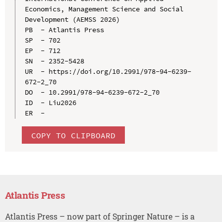
Economics, Management Science and Social 
Development (AEMSS 2026)

PB  - Atlantis Press

SP  - 702

EP  - 712

SN  - 2352-5428

UR  - https://doi.org/10.2991/978-94-6239-
672-2_70

DO  - 10.2991/978-94-6239-672-2_70

ID  - Liu2026

COPY TO CLIPBOARD
Atlantis Press
Atlantis Press – now part of Springer Nature – is a