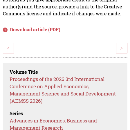
author(s) and the source, provide a link to the Creative
Commons license and indicate if changes were made.
Download article (PDF)
<
>
Volume Title
Proceedings of the 2026 3rd International
Conference on Applied Economics,
Management Science and Social Development
(AEMSS 2026)
Series
Advances in Economics, Business and
Management Research