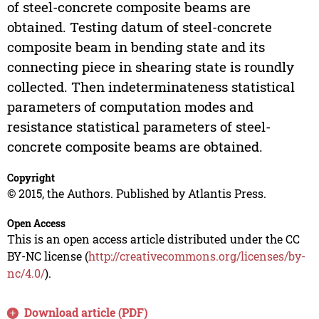
of steel-concrete composite beams are
obtained. Testing datum of steel-concrete
composite beam in bending state and its
connecting piece in shearing state is roundly
collected. Then indeterminateness statistical
parameters of computation modes and
resistance statistical parameters of steel-
concrete composite beams are obtained.
Copyright
© 2015, the Authors. Published by Atlantis Press.
Open Access
This is an open access article distributed under the CC
BY-NC license (
http://creativecommons.org/licenses/by-
nc/4.0/
).
Download article (PDF)