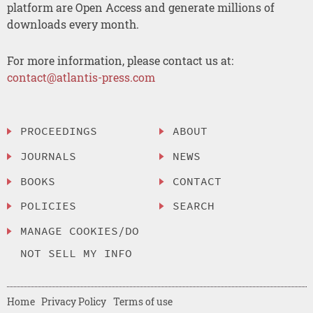
platform are Open Access and generate millions of
downloads every month.
For more information, please contact us at:
contact@atlantis-press.com
PROCEEDINGS
ABOUT
JOURNALS
NEWS
BOOKS
CONTACT
POLICIES
SEARCH
MANAGE COOKIES/DO
NOT SELL MY INFO
Home
Privacy Policy
Terms of use