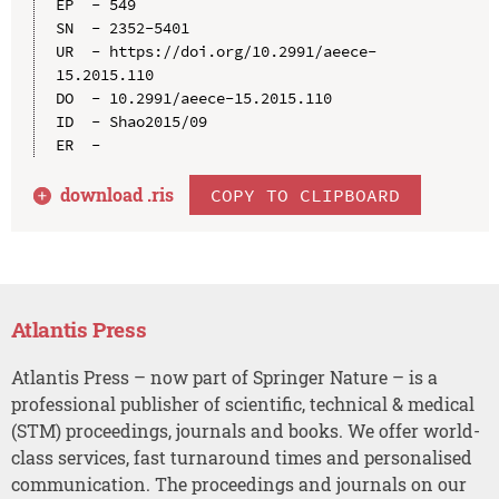
EP  - 549

SN  - 2352-5401

UR  - https://doi.org/10.2991/aeece-
15.2015.110

DO  - 10.2991/aeece-15.2015.110

ID  - Shao2015/09

download .
ris
COPY TO CLIPBOARD
Atlantis Press
Atlantis Press – now part of Springer Nature – is a
professional publisher of scientific, technical & medical
(STM) proceedings, journals and books. We offer world-
class services, fast turnaround times and personalised
communication. The proceedings and journals on our