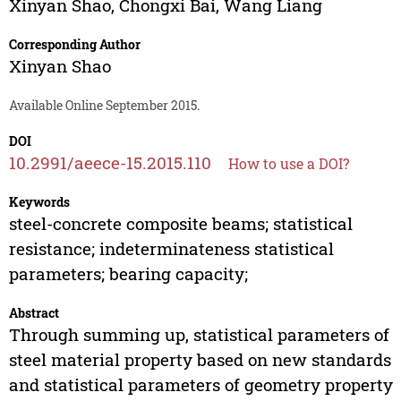
Xinyan Shao
,
Chongxi Bai
,
Wang Liang
Corresponding Author
Xinyan Shao
Available Online September 2015.
DOI
10.2991/aeece-15.2015.110
How to use a DOI?
Keywords
steel-concrete composite beams; statistical
resistance; indeterminateness statistical
parameters; bearing capacity;
Abstract
Through summing up, statistical parameters of
steel material property based on new standards
and statistical parameters of geometry property