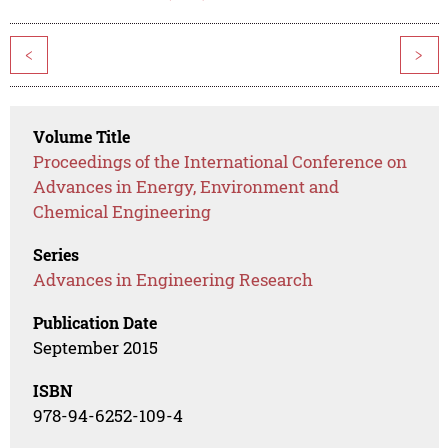
<
>
Volume Title
Proceedings of the International Conference on
Advances in Energy, Environment and
Chemical Engineering
Series
Advances in Engineering Research
Publication Date
September 2015
ISBN
978-94-6252-109-4