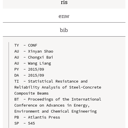
ris
enw
bib
TY  - CONF

AU  - Xinyan Shao

AU  - Chongxi Bai

AU  - Wang Liang

PY  - 2015/09

DA  - 2015/09

TI  - Statistical Resistance and 
Reliability Analysis of Steel-Concrete 
Composite Beams

BT  - Proceedings of the International 
Conference on Advances in Energy, 
Environment and Chemical Engineering

PB  - Atlantis Press

SP  - 545
