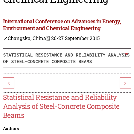
International Conference on Advances in Energy,
Environment and Chemical Engineering
📍Changska, China
🗓️ 26-27 September 2015
STATISTICAL RESISTANCE AND RELIABILITY ANALYSIS
OF STEEL-CONCRETE COMPOSITE BEAMS
<
>
Statistical Resistance and Reliability
Analysis of Steel-Concrete Composite
Beams
Authors