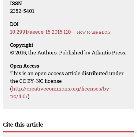
ISSN
2352-5401
DOI
10.2991/aeece-15.2015.110
How to use a DOI?
Copyright
© 2015, the Authors. Published by Atlantis Press.
Open Access
This is an open access article distributed under
the CC BY-NC license
(
http://creativecommons.org/licenses/by-
nc/4.0/
).
Cite this article