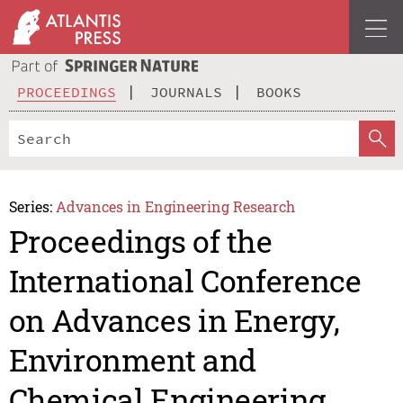
PROCEEDINGS
JOURNALS
BOOKS
Series:
Advances in Engineering Research
Proceedings of the
International Conference
on Advances in Energy,
Environment and
Chemical Engineering