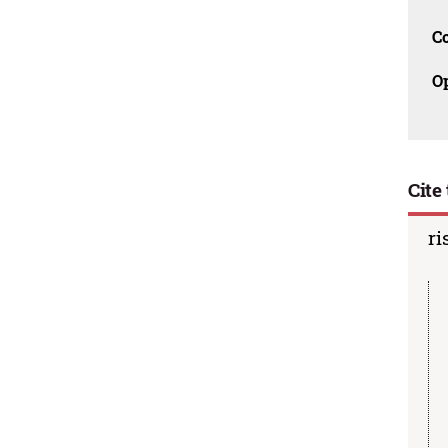
C
O
Cite 
ri