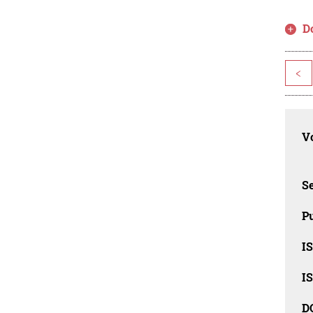
D
<
Vo
Se
Pu
I
I
D