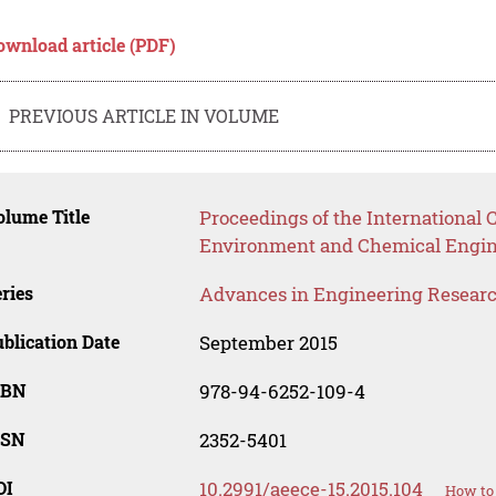
ownload article (PDF)
PREVIOUS ARTICLE IN VOLUME
lume Title
Proceedings of the International
Environment and Chemical Engin
ries
Advances in Engineering Resear
blication Date
September 2015
SBN
978-94-6252-109-4
SSN
2352-5401
OI
10.2991/aeece-15.2015.104
How to 