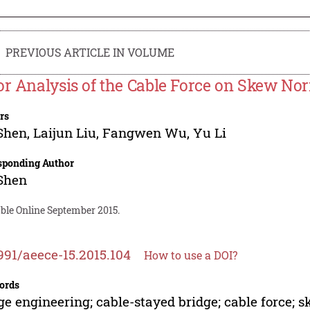
PREVIOUS ARTICLE IN VOLUME
or Analysis of the Cable Force on Skew Nor
rs
Shen
,
Laijun Liu
,
Fangwen Wu
,
Yu Li
sponding Author
Shen
able Online September 2015.
991/aeece-15.2015.104
How to use a DOI?
ords
ge engineering; cable-stayed bridge; cable force; 