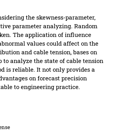
onsidering the skewness-parameter,
sitive parameter analyzing. Random
aken. The application of influence
 abnormal values could affect on the
ibution and cable tension, bases on
p to analyze the state of cable tension
is reliable. It not only provides a
advantages on forecast precision
able to engineering practice.
cense