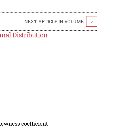
NEXT ARTICLE IN VOLUME
>
mal Distribution
skewness coefficient