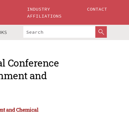
INDUSTRY
CONTACT
AFFILIATIONS
OKS
al Conference
onment and
ent and Chemical