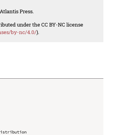
Atlantis Press.
tributed under the CC BY-NC license
nses/by-nc/4.0/
).
istribution
