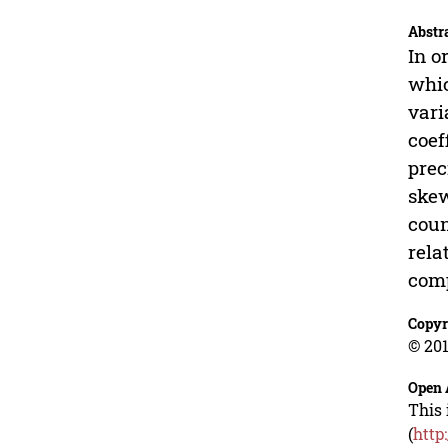
Abstr
In o
whic
vari
coef
prec
skew
coun
rela
comp
Copyr
© 201
Open 
This 
(
http