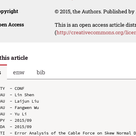
opyright
© 2015, the Authors. Published by 
pen Access
This is an open access article dis
(
http://creativecommons.org/lice
this article
s
enw
bib
TY  - CONF

AU  - Lin Shen

AU  - Laijun Liu

AU  - Fangwen Wu

AU  - Yu Li

PY  - 2015/09

DA  - 2015/09

TI  - Error Analysis of the Cable Force on Skew Normal D