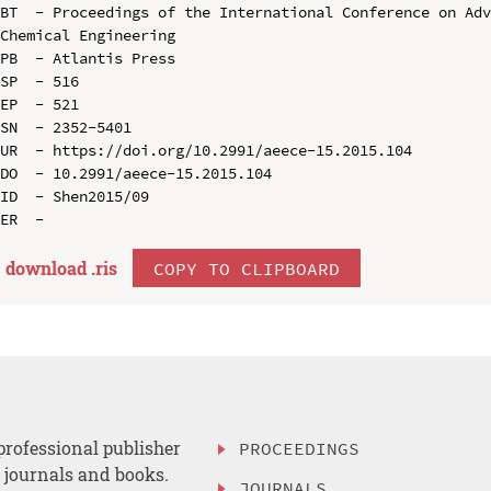
BT  - Proceedings of the International Conference on Adv
Chemical Engineering

PB  - Atlantis Press

SP  - 516

EP  - 521

SN  - 2352-5401

UR  - https://doi.org/10.2991/aeece-15.2015.104

DO  - 10.2991/aeece-15.2015.104

ID  - Shen2015/09

download .
ris
COPY TO CLIPBOARD
professional publisher
PROCEEDINGS
, journals and books.
JOURNALS