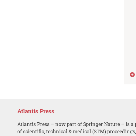
Atlantis Press
Atlantis Press – now part of Springer Nature – is a 
of scientific, technical & medical (STM) proceedings