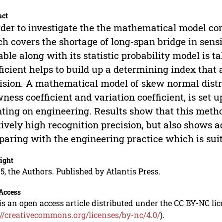
act
rder to investigate the the mathematical model c
h covers the shortage of long-span bridge in sen
able along with its statistic probability model is t
ficient helps to build up a determining index that
ision. A mathematical model of skew normal distr
ness coefficient and variation coefficient, is set u
ting on engineering. Results show that this method 
tively high recognition precision, but also shows 
aring with the engineering practice which is suit
ight
5, the Authors. Published by Atlantis Press.
Access
is an open access article distributed under the CC BY-NC li
://creativecommons.org/licenses/by-nc/4.0/
).