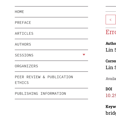
HOME
<
PREFACE
Err
ARTICLES
Autho
AUTHORS
Lin 
SESSIONS
Corre
ORGANIZERS
Lin 
PEER REVIEW & PUBLICATION
Avail
ETHICS
DOI
PUBLISHING INFORMATION
10.2
Keyw
brid