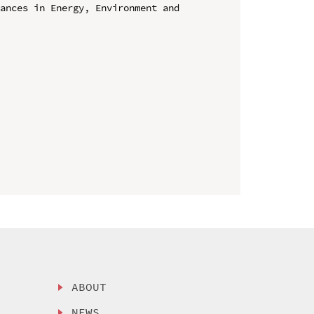
ances in Energy, Environment and 
ABOUT
NEWS