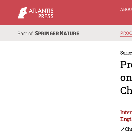
ABO
PRO
Serie
Pr
on
Ch
Inte
Engi
📍Ch