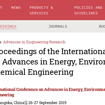
UT
NEWS
PRODUCTS &
POLICIES AND
SERVICES
GUIDELINES
CEEDINGS
JOURNALS
BO
s:
Advances in Engineering Research
oceedings of the Internation
 Advances in Energy, Envir
emical Engineering
rnational Conference on Advances in Energy, Environm
neering
angska, China
🗓️ 26-27 September 2015