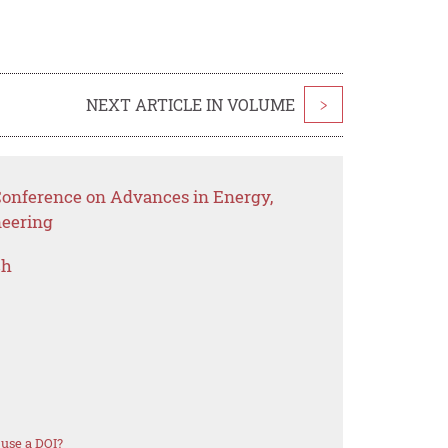
NEXT ARTICLE IN VOLUME
>
 Conference on Advances in Energy,
eering
ch
use a DOI?