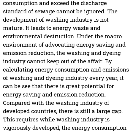
consumption and exceed the discharge
standard of sewage cannot be ignored. The
development of washing industry is not
mature. It leads to energy waste and
environmental destruction. Under the macro
environment of advocating energy saving and
emission reduction, the washing and dyeing
industry cannot keep out of the affair. By
calculating energy consumption and emissions
of washing and dyeing industry every year, it
can be see that there is great potential for
energy saving and emission reduction.
Compared with the washing industry of
developed countries, there is still a large gap.
This requires while washing industry is
vigorously developed, the energy consumption