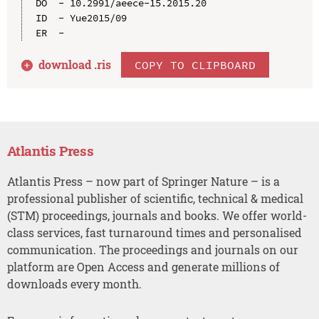
DO  - 10.2991/aeece-15.2015.20

ID  - Yue2015/09

download .
ris
COPY TO CLIPBOARD
Atlantis Press
Atlantis Press – now part of Springer Nature – is a
professional publisher of scientific, technical & medical
(STM) proceedings, journals and books. We offer world-
class services, fast turnaround times and personalised
communication. The proceedings and journals on our
platform are Open Access and generate millions of
downloads every month.