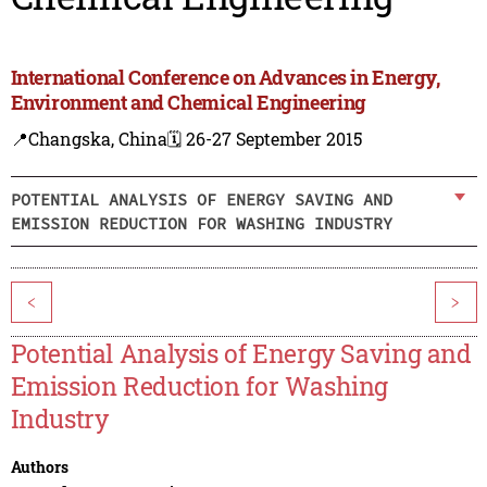
International Conference on Advances in Energy,
Environment and Chemical Engineering
📍Changska, China
🗓️ 26-27 September 2015
POTENTIAL ANALYSIS OF ENERGY SAVING AND
EMISSION REDUCTION FOR WASHING INDUSTRY
<
>
Potential Analysis of Energy Saving and
Emission Reduction for Washing
Industry
Authors