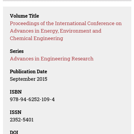
Volume Title
Proceedings of the International Conference on
Advances in Energy, Environment and
Chemical Engineering
Series
Advances in Engineering Research
Publication Date
September 2015
ISBN
978-94-6252-109-4
ISSN
2352-5401
DOI