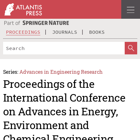
PROCEEDINGS
JOURNALS
BOOKS
Series:
Advances in Engineering Research
Proceedings of the
International Conference
on Advances in Energy,
Environment and
Chemical Engineering