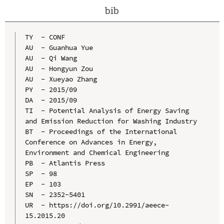
bib
TY  - CONF

AU  - Guanhua Yue

AU  - Qi Wang

AU  - Hongyun Zou

AU  - Xueyao Zhang

PY  - 2015/09

DA  - 2015/09

TI  - Potential Analysis of Energy Saving 
and Emission Reduction for Washing Industry

BT  - Proceedings of the International 
Conference on Advances in Energy, 
Environment and Chemical Engineering

PB  - Atlantis Press

SP  - 98

EP  - 103

SN  - 2352-5401

UR  - https://doi.org/10.2991/aeece-
15.2015.20
