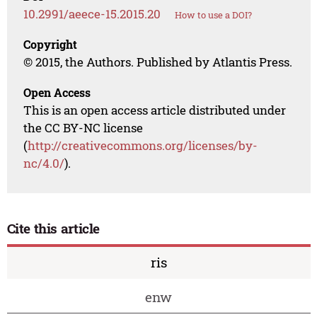
10.2991/aeece-15.2015.20
How to use a DOI?
Copyright
© 2015, the Authors. Published by Atlantis Press.
Open Access
This is an open access article distributed under
the CC BY-NC license
(
http://creativecommons.org/licenses/by-
nc/4.0/
).
Cite this article
ris
enw