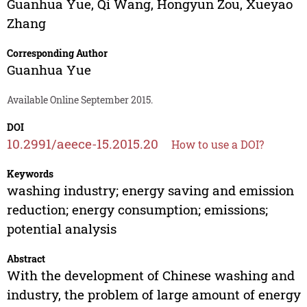
Guanhua Yue
,
Qi Wang
,
Hongyun Zou
,
Xueyao
Zhang
Corresponding Author
Guanhua Yue
Available Online September 2015.
DOI
10.2991/aeece-15.2015.20
How to use a DOI?
Keywords
washing industry; energy saving and emission
reduction; energy consumption; emissions;
potential analysis
Abstract
With the development of Chinese washing and
industry, the problem of large amount of energy