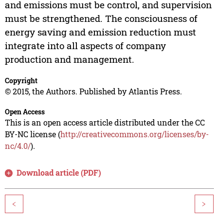
and emissions must be control, and supervision
must be strengthened. The consciousness of
energy saving and emission reduction must
integrate into all aspects of company
production and management.
Copyright
© 2015, the Authors. Published by Atlantis Press.
Open Access
This is an open access article distributed under the CC
BY-NC license (
http://creativecommons.org/licenses/by-
nc/4.0/
).
Download article (PDF)
<
>