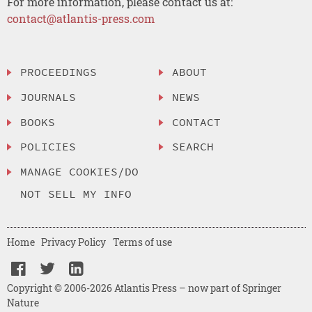
For more information, please contact us at:
contact@atlantis-press.com
PROCEEDINGS
ABOUT
JOURNALS
NEWS
BOOKS
CONTACT
POLICIES
SEARCH
MANAGE COOKIES/DO
NOT SELL MY INFO
Home
Privacy Policy
Terms of use
Copyright © 2006-2026 Atlantis Press – now part of Springer
Nature