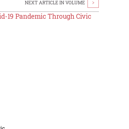
NEXT ARTICLE IN VOLUME
>
vid-19 Pandemic Through Civic
ic