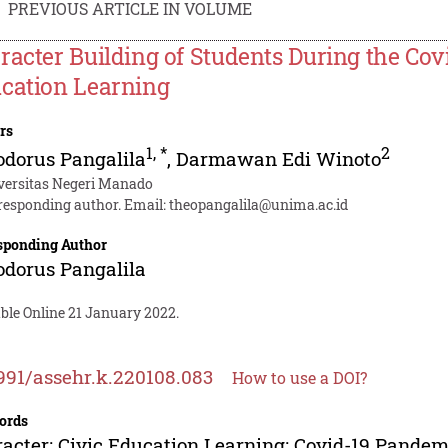
PREVIOUS ARTICLE IN VOLUME
racter Building of Students During the Co
cation Learning
rs
1
,
*
2
dorus Pangalila
,
Darmawan Edi Winoto
versitas Negeri Manado
responding author. Email:
theopangalila@unima.ac.id
sponding Author
dorus Pangalila
ble Online 21 January 2022.
991/assehr.k.220108.083
How to use a DOI?
ords
acter; Civic Education Learning; Covid-19 Pandem