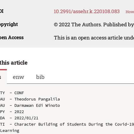
OI
10.2991/assehr.k.220108.083
How 
opyright
© 2022 The Authors. Published by
pen Access
This is an open access article un
this article
s
enw
bib
TY  - CONF

AU  - Theodorus Pangalila

AU  - Darmawan Edi Winoto

PY  - 2022

DA  - 2022/01/21

TI  - Character Building of Students During the Covid-19
Learning
