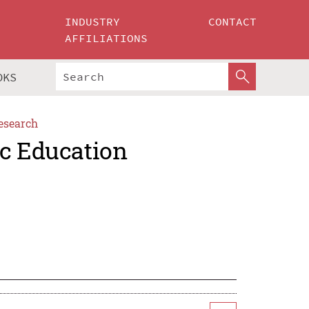
INDUSTRY
CONTACT
AFFILIATIONS
OKS
esearch
ic Education