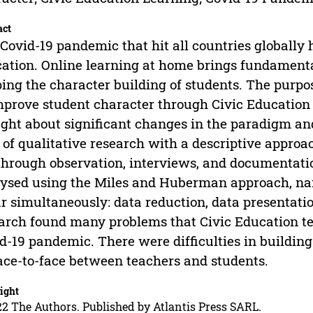
act
Covid-19 pandemic that hit all countries globally 
ation. Online learning at home brings fundamental
ing the character building of students. The purpo
mprove student character through Civic Education
ght about significant changes in the paradigm and
 of qualitative research with a descriptive approa
through observation, interviews, and documentatio
ysed using the Miles and Huberman approach, nam
r simultaneously: data reduction, data presentatio
arch found many problems that Civic Education te
d-19 pandemic. There were difficulties in buildin
ace-to-face between teachers and students.
ight
2 The Authors. Published by Atlantis Press SARL.