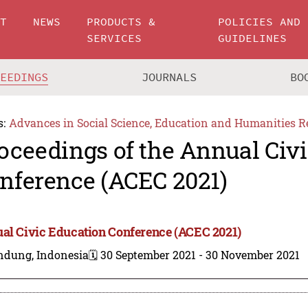
UT
NEWS
PRODUCTS &
POLICIES AND
SERVICES
GUIDELINES
CEEDINGS
JOURNALS
BO
s:
Advances in Social Science, Education and Humanities R
oceedings of the Annual Civ
nference (ACEC 2021)
al Civic Education Conference (ACEC 2021)
ndung, Indonesia
🗓️ 30 September 2021 - 30 November 2021