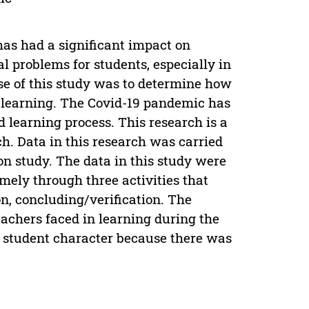
has had a significant impact on
 problems for students, especially in
se of this study was to determine how
 learning. The Covid-19 pandemic has
 learning process. This research is a
ch. Data in this research was carried
n study. The data in this study were
ely through three activities that
n, concluding/verification. The
achers faced in learning during the
g student character because there was