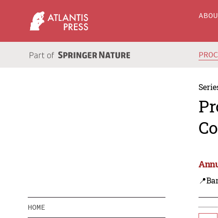
ABO
PRO
Serie
Pr
Co
Annu
📍Ba
HOME