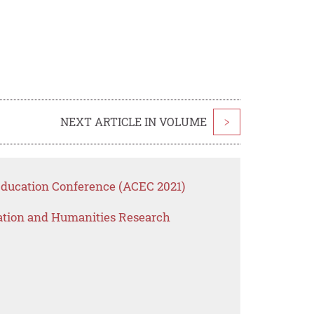
NEXT ARTICLE IN VOLUME
>
Education Conference (ACEC 2021)
ation and Humanities Research