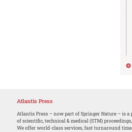
Atlantis Press
Atlantis Press – now part of Springer Nature – is a 
of scientific, technical & medical (STM) proceedings
We offer world-class services, fast turnaround tim