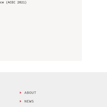
ce (ACEC 2021)

ABOUT
NEWS