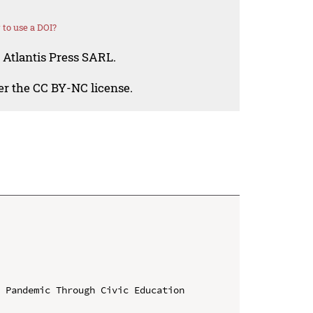
to use a DOI?
 Atlantis Press SARL.
der the CC BY-NC license.
 Pandemic Through Civic Education 