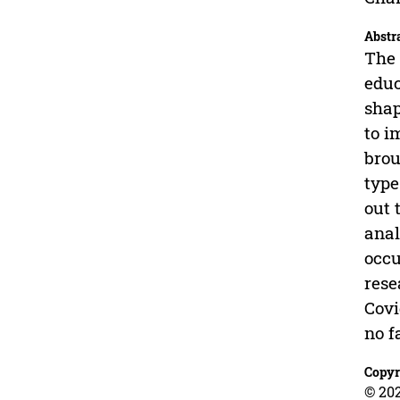
Abstr
The 
educ
shap
to i
brou
type
out 
anal
occu
rese
Covi
no f
Copyr
© 202