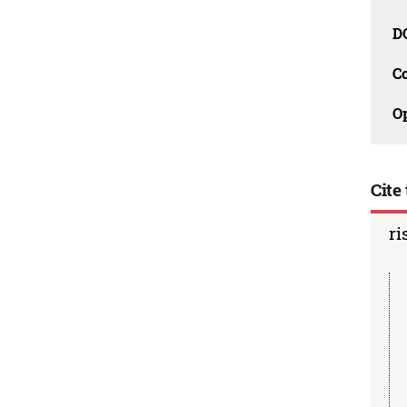
D
C
O
Cite 
ri