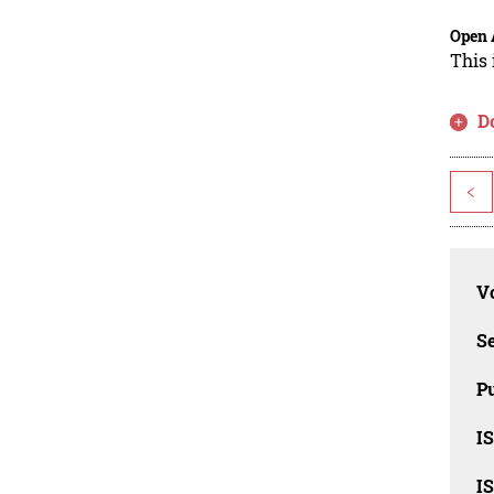
Open 
This 
D
<
Vo
Se
Pu
I
I