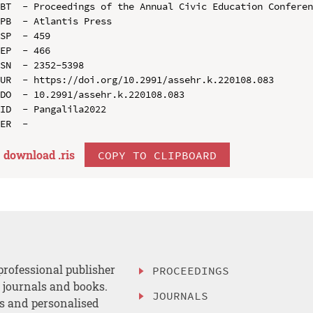
BT  - Proceedings of the Annual Civic Education Conferen
PB  - Atlantis Press

SP  - 459

EP  - 466

SN  - 2352-5398

UR  - https://doi.org/10.2991/assehr.k.220108.083

DO  - 10.2991/assehr.k.220108.083

ID  - Pangalila2022

download .
ris
COPY TO CLIPBOARD
professional publisher
PROCEEDINGS
, journals and books.
JOURNALS
es and personalised