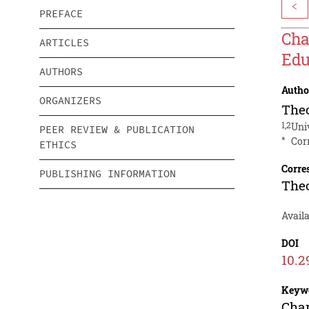
<
PREFACE
Cha
ARTICLES
Edu
AUTHORS
Autho
ORGANIZERS
Theo
1,2
Uni
PEER REVIEW & PUBLICATION
*
Cor
ETHICS
Corre
PUBLISHING INFORMATION
Theo
Availa
DOI
10.2
Keyw
Char