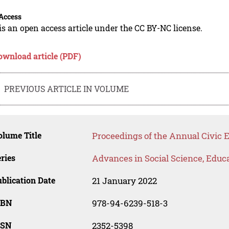
Access
is an open access article under the CC BY-NC license.
ownload article (PDF)
PREVIOUS ARTICLE IN VOLUME
lume Title
Proceedings of the Annual Civic 
ries
Advances in Social Science, Educ
blication Date
21 January 2022
SBN
978-94-6239-518-3
SSN
2352-5398