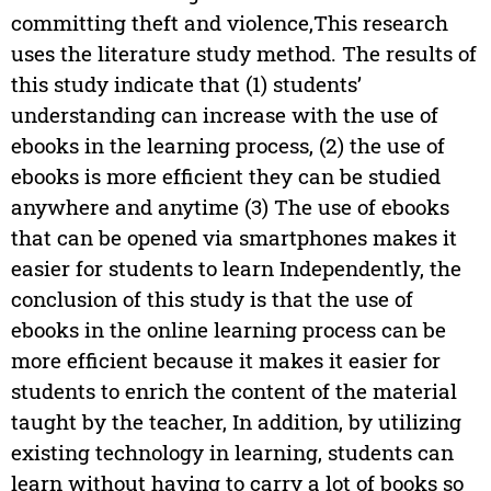
committing theft and violence,This research
uses the literature study method. The results of
this study indicate that (1) students’
understanding can increase with the use of
ebooks in the learning process, (2) the use of
ebooks is more efficient they can be studied
anywhere and anytime (3) The use of ebooks
that can be opened via smartphones makes it
easier for students to learn Independently, the
conclusion of this study is that the use of
ebooks in the online learning process can be
more efficient because it makes it easier for
students to enrich the content of the material
taught by the teacher, In addition, by utilizing
existing technology in learning, students can
learn without having to carry a lot of books so