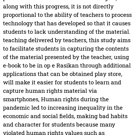
along with this progress, it is not directly
proportional to the ability of teachers to process
technology that has developed so that it causes
students to lack understanding of the material.
teaching delivered by teachers, this study aims
to facilitate students in capturing the contents
of the material presented by the teacher, using
e-book to be in op e Rasikan through additional
applications that can be obtained play store,
will make it easier for students to learn and
capture human rights material via
smartphones, Human rights during the
pandemic led to increasing inequality in the
economic and social fields, making bad habits
and character for students because many
violated human rights values such as