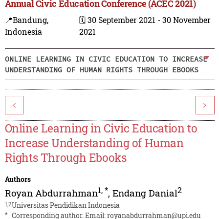
Annual Civic Education Conference (ACEC 2021)
📍Bandung,
🗓️ 30 September 2021 - 30 November
Indonesia
2021
ONLINE LEARNING IN CIVIC EDUCATION TO INCREASE
UNDERSTANDING OF HUMAN RIGHTS THROUGH EBOOKS
<
>
Online Learning in Civic Education to
Increase Understanding of Human
Rights Through Ebooks
Authors
1
,
*
2
Royan Abdurrahman
,
Endang Danial
1,2
Universitas Pendidikan Indonesia
*
Corresponding author. Email:
royanabdurrahman@upi.edu