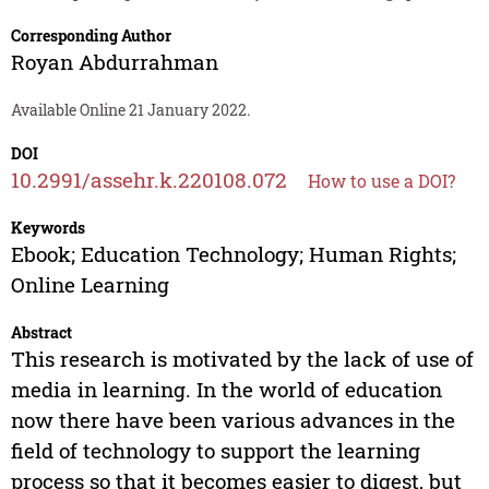
Corresponding Author
Royan Abdurrahman
Available Online 21 January 2022.
DOI
10.2991/assehr.k.220108.072
How to use a DOI?
Keywords
Ebook; Education Technology; Human Rights;
Online Learning
Abstract
This research is motivated by the lack of use of
media in learning. In the world of education
now there have been various advances in the
field of technology to support the learning
process so that it becomes easier to digest, but