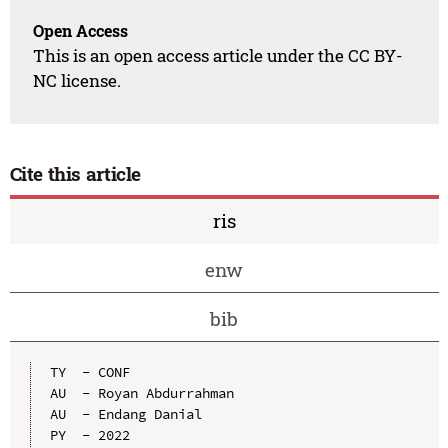
Open Access
This is an open access article under the CC BY-
NC license.
Cite this article
ris
enw
bib
TY  - CONF

AU  - Royan Abdurrahman

AU  - Endang Danial

PY  - 2022
