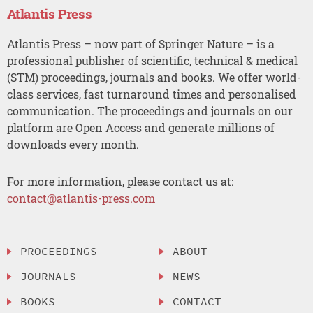
Atlantis Press
Atlantis Press – now part of Springer Nature – is a
professional publisher of scientific, technical & medical
(STM) proceedings, journals and books. We offer world-
class services, fast turnaround times and personalised
communication. The proceedings and journals on our
platform are Open Access and generate millions of
downloads every month.
For more information, please contact us at:
contact@atlantis-press.com
PROCEEDINGS
ABOUT
JOURNALS
NEWS
BOOKS
CONTACT