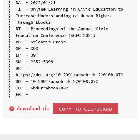
DA  - 2022/01/21

TI  - Online Learning in Civic Education to 
Increase Understanding of Human Rights 
Through Ebooks

BT  - Proceedings of the Annual Civic 
Education Conference (ACEC 2021)

PB  - Atlantis Press

SP  - 393

EP  - 397

SN  - 2352-5398

UR  - 
https://doi.org/10.2991/assehr.k.220108.072

DO  - 10.2991/assehr.k.220108.072

ID  - Abdurrahman2022

download .
ris
COPY TO CLIPBOARD