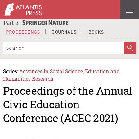
PROCEEDINGS
JOURNALS
BOOKS
Series:
Advances in Social Science, Education and
Humanities Research
Proceedings of the Annual
Civic Education
Conference (ACEC 2021)