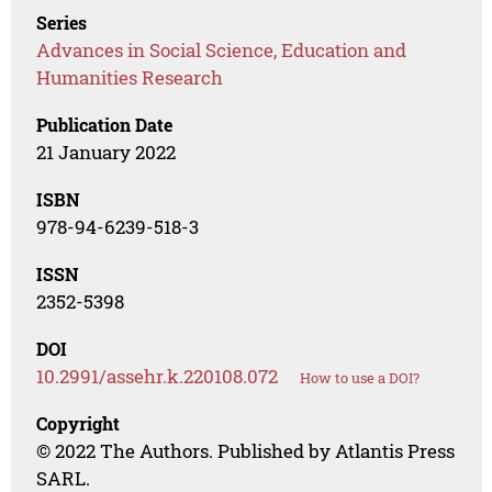
Series
Advances in Social Science, Education and
Humanities Research
Publication Date
21 January 2022
ISBN
978-94-6239-518-3
ISSN
2352-5398
DOI
10.2991/assehr.k.220108.072
How to use a DOI?
Copyright
© 2022 The Authors. Published by Atlantis Press
SARL.