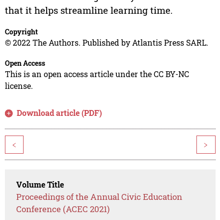
that it helps streamline learning time.
Copyright
© 2022 The Authors. Published by Atlantis Press SARL.
Open Access
This is an open access article under the CC BY-NC
license.
Download article (PDF)
<
>
Volume Title
Proceedings of the Annual Civic Education
Conference (ACEC 2021)