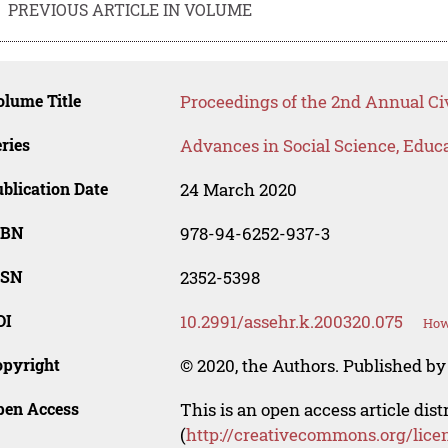
PREVIOUS ARTICLE IN VOLUME
lume Title
Proceedings of the 2nd Annual Ci
ries
Advances in Social Science, Educ
blication Date
24 March 2020
SBN
978-94-6252-937-3
SSN
2352-5398
OI
10.2991/assehr.k.200320.075
How
opyright
© 2020, the Authors. Published by 
pen Access
This is an open access article dis
(
http://creativecommons.org/lice