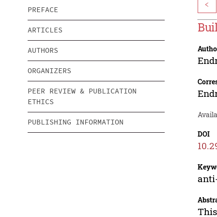
<
PREFACE
Bui
ARTICLES
Autho
AUTHORS
End
ORGANIZERS
Corre
PEER REVIEW & PUBLICATION
End
ETHICS
Avail
PUBLISHING INFORMATION
DOI
10.2
Keyw
anti
Abstr
This