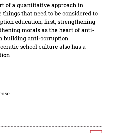
rt of a quantitative approach in
e things that need to be considered to
ption education, first, strengthening
gthening morals as the heart of anti-
in building anti-corruption
cratic school culture also has a
tion
cense