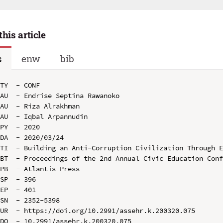
this article
s
enw
bib
TY  - CONF

AU  - Endrise Septina Rawanoko

AU  - Riza Alrakhman

AU  - Iqbal Arpannudin

PY  - 2020

DA  - 2020/03/24

TI  - Building an Anti-Corruption Civilization Through E
BT  - Proceedings of the 2nd Annual Civic Education Conf
PB  - Atlantis Press

SP  - 396

EP  - 401

SN  - 2352-5398

UR  - https://doi.org/10.2991/assehr.k.200320.075

DO  - 10.2991/assehr.k.200320.075
