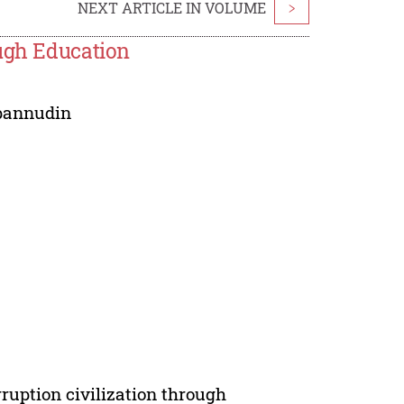
NEXT ARTICLE IN VOLUME
>
ough Education
pannudin
rruption civilization through