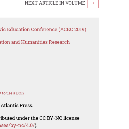
NEXT ARTICLE IN VOLUME
>
vic Education Conference (ACEC 2019)
ation and Humanities Research
 to use a DOI?
Atlantis Press.
tributed under the CC BY-NC license
nses/by-nc/4.0/
).