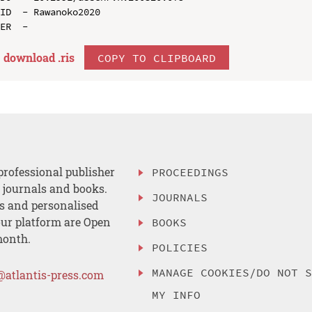
ID  - Rawanoko2020

download .
ris
COPY TO CLIPBOARD
professional publisher
PROCEEDINGS
, journals and books.
JOURNALS
es and personalised
ur platform are Open
BOOKS
month.
POLICIES
MANAGE COOKIES/DO NOT 
@atlantis-press.com
MY INFO