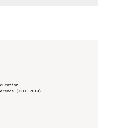
ducation

erence (ACEC 2019)
