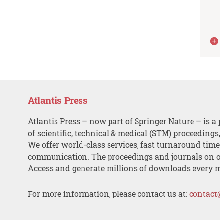
Atlantis Press
Atlantis Press – now part of Springer Nature – is a 
of scientific, technical & medical (STM) proceedings
We offer world-class services, fast turnaround tim
communication. The proceedings and journals on o
Access and generate millions of downloads every 
For more information, please contact us at:
contact