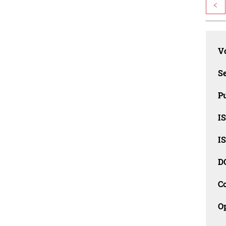
<
Vo
Se
Pu
I
I
D
C
O