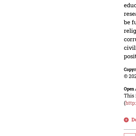
educ
rese
be f
reli
corr
civi
posi
Copyr
© 202
Open 
This 
(
http
D