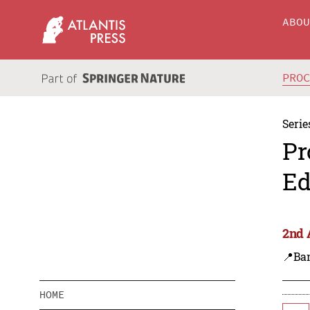
ABO
PRO
Serie
Pr
Ed
2nd 
📍Ba
HOME