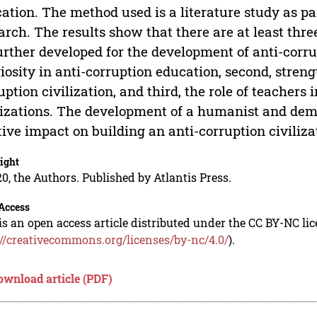
ation. The method used is a literature study as pa
arch. The results show that there are at least thre
urther developed for the development of anti-corru
giosity in anti-corruption education, second, stren
uption civilization, and third, the role of teachers 
lizations. The development of a humanist and demo
tive impact on building an anti-corruption civiliza
ight
0, the Authors. Published by Atlantis Press.
Access
is an open access article distributed under the CC BY-NC li
://creativecommons.org/licenses/by-nc/4.0/
).
ownload article (PDF)