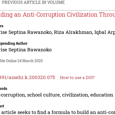
PREVIOUS ARTICLE IN VOLUME
lding an Anti-Corruption Civilization Thr
rs
rise Septina Rawanoko
,
Riza Alrakhman
,
Iqbal Ar
sponding Author
rise Septina Rawanoko
able Online 24 March 2020.
991/assehr.k.200320.075
How to use a DOI?
ords
-corruption, school culture, civilization, education
act
 article seeks to find a formula to build an anti-co