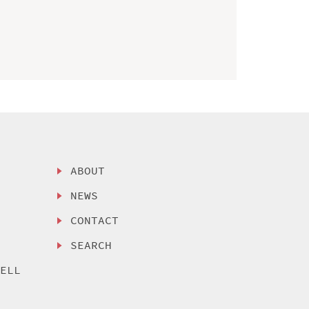
ABOUT
NEWS
CONTACT
SEARCH
SELL