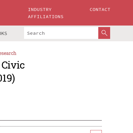
INDUSTRY
CONTACT
AFFILIATIONS
OKS
esearch
 Civic
019)