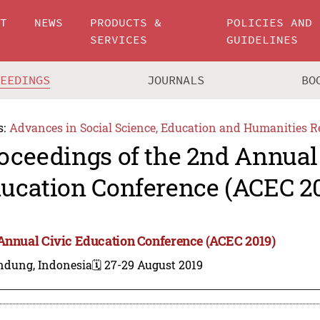
UT
NEWS
PRODUCTS &
POLICIES AND
SERVICES
GUIDELINES
CEEDINGS
JOURNALS
BO
s:
Advances in Social Science, Education and Humanities R
oceedings of the 2nd Annual
ucation Conference (ACEC 2
Annual Civic Education Conference (ACEC 2019)
ndung, Indonesia
🗓️ 27-29 August 2019