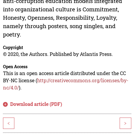
anti-corruption education models integrated
into organizational culture is Commitment,
Honesty, Openness, Responsibility, Loyalty,
namely through posters, song singles, and
poetry.
Copyright
© 2020, the Authors. Published by Atlantis Press.
Open Access
This is an open access article distributed under the CC
BY-NC license (
http://creativecommons.org/licenses/by-
nc/4.0/
).
Download article (PDF)
<
>