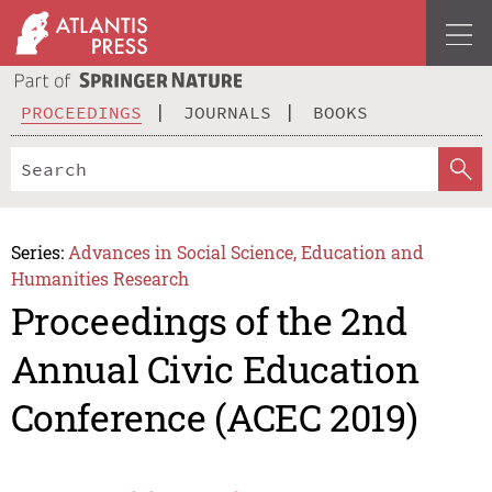
PROCEEDINGS
JOURNALS
BOOKS
Series:
Advances in Social Science, Education and
Humanities Research
Proceedings of the 2nd
Annual Civic Education
Conference (ACEC 2019)