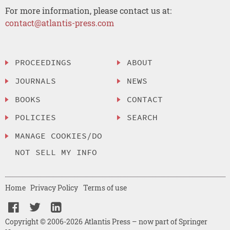
For more information, please contact us at:
contact@atlantis-press.com
PROCEEDINGS
ABOUT
JOURNALS
NEWS
BOOKS
CONTACT
POLICIES
SEARCH
MANAGE COOKIES/DO
NOT SELL MY INFO
Home
Privacy Policy
Terms of use
Copyright © 2006-2026 Atlantis Press – now part of Springer