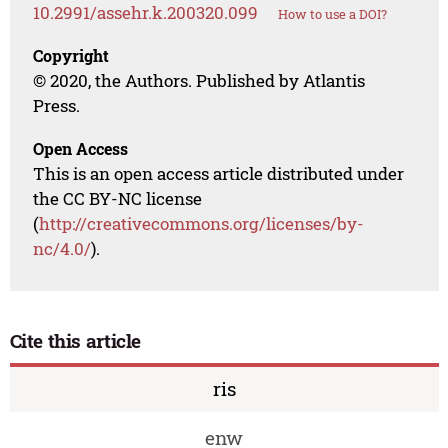
10.2991/assehr.k.200320.099
How to use a DOI?
Copyright
© 2020, the Authors. Published by Atlantis
Press.
Open Access
This is an open access article distributed under
the CC BY-NC license
(
http://creativecommons.org/licenses/by-
nc/4.0/
).
Cite this article
ris
enw