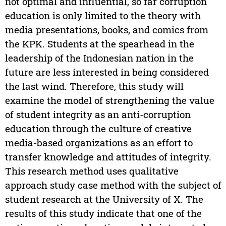
not optimal and influential, so far corruption
education is only limited to the theory with
media presentations, books, and comics from
the KPK. Students at the spearhead in the
leadership of the Indonesian nation in the
future are less interested in being considered
the last wind. Therefore, this study will
examine the model of strengthening the value
of student integrity as an anti-corruption
education through the culture of creative
media-based organizations as an effort to
transfer knowledge and attitudes of integrity.
This research method uses qualitative
approach study case method with the subject of
student research at the University of X. The
results of this study indicate that one of the