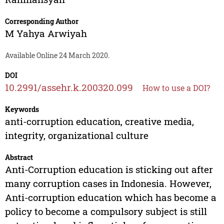
Corresponding Author
M Yahya Arwiyah
Available Online 24 March 2020.
DOI
10.2991/assehr.k.200320.099
How to use a DOI?
Keywords
anti-corruption education, creative media,
integrity, organizational culture
Abstract
Anti-Corruption education is sticking out after
many corruption cases in Indonesia. However,
Anti-corruption education which has become a
policy to become a compulsory subject is still