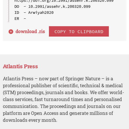
https://doi.org/10.2991/assehr.k.200320.099

DO  - 10.2991/assehr.k.200320.099

ID  - Arwiyah2020

download .
ris
COPY TO CLIPBOARD
Atlantis Press
Atlantis Press – now part of Springer Nature – is a
professional publisher of scientific, technical & medical
(STM) proceedings, journals and books. We offer world-
class services, fast turnaround times and personalised
communication. The proceedings and journals on our
platform are Open Access and generate millions of
downloads every month.