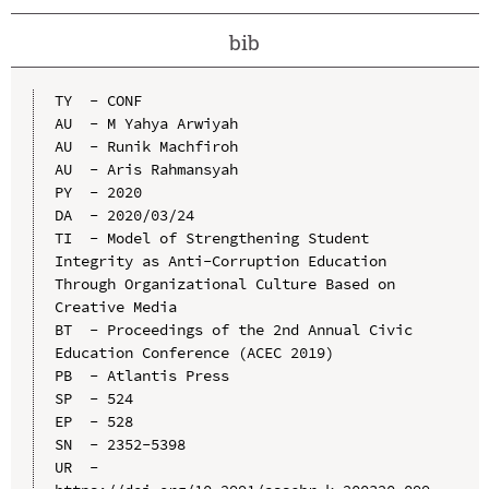
bib
TY  - CONF

AU  - M Yahya Arwiyah

AU  - Runik Machfiroh

AU  - Aris Rahmansyah

PY  - 2020

DA  - 2020/03/24

TI  - Model of Strengthening Student 
Integrity as Anti-Corruption Education 
Through Organizational Culture Based on 
Creative Media

BT  - Proceedings of the 2nd Annual Civic 
Education Conference (ACEC 2019)

PB  - Atlantis Press

SP  - 524

EP  - 528

SN  - 2352-5398

UR  - 