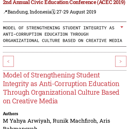
2nd Annual Civic Education Conference (ACEC 2019)
📍Bandung, Indonesia
🗓️ 27-29 August 2019
MODEL OF STRENGTHENING STUDENT INTEGRITY AS
ANTI-CORRUPTION EDUCATION THROUGH
ORGANIZATIONAL CULTURE BASED ON CREATIVE MEDIA
<
>
Model of Strengthening Student
Integrity as Anti-Corruption Education
Through Organizational Culture Based
on Creative Media
Authors
M Yahya Arwiyah
,
Runik Machfiroh
,
Aris
Rahmansyah