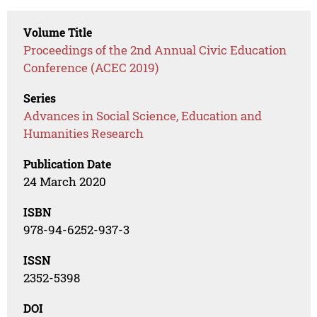
Volume Title
Proceedings of the 2nd Annual Civic Education
Conference (ACEC 2019)
Series
Advances in Social Science, Education and
Humanities Research
Publication Date
24 March 2020
ISBN
978-94-6252-937-3
ISSN
2352-5398
DOI