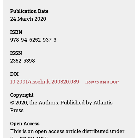
Publication Date
24 March 2020
ISBN
978-94-6252-937-3
ISSN
2352-5398
DOI
10.2991/assehr.k.200320.089
How to use a DOI?
Copyright
© 2020, the Authors. Published by Atlantis
Press.
Open Access
This is an open access article distributed under