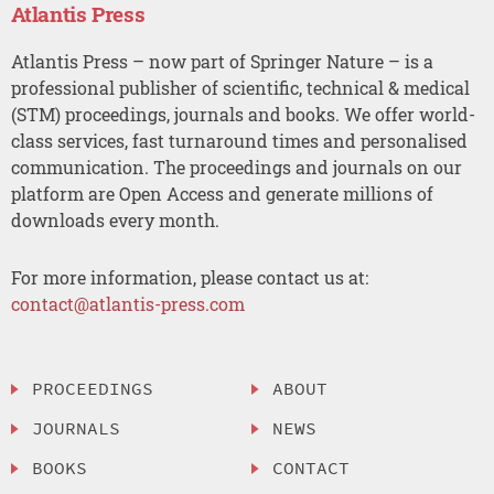
Atlantis Press
Atlantis Press – now part of Springer Nature – is a
professional publisher of scientific, technical & medical
(STM) proceedings, journals and books. We offer world-
class services, fast turnaround times and personalised
communication. The proceedings and journals on our
platform are Open Access and generate millions of
downloads every month.
For more information, please contact us at:
contact@atlantis-press.com
PROCEEDINGS
ABOUT
JOURNALS
NEWS
BOOKS
CONTACT