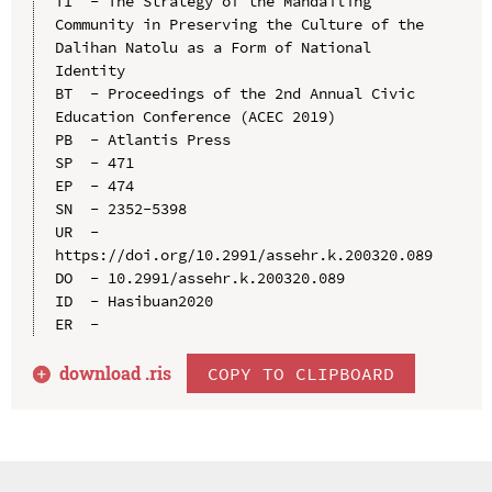
TI  - The Strategy of the Mandailing 
Community in Preserving the Culture of the 
Dalihan Natolu as a Form of National 
Identity

BT  - Proceedings of the 2nd Annual Civic 
Education Conference (ACEC 2019)

PB  - Atlantis Press

SP  - 471

EP  - 474

SN  - 2352-5398

UR  - 
https://doi.org/10.2991/assehr.k.200320.089

DO  - 10.2991/assehr.k.200320.089

ID  - Hasibuan2020

download .
ris
COPY TO CLIPBOARD