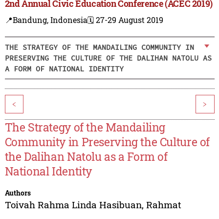
2nd Annual Civic Education Conference (ACEC 2019)
📍Bandung, Indonesia
🗓️ 27-29 August 2019
THE STRATEGY OF THE MANDAILING COMMUNITY IN
PRESERVING THE CULTURE OF THE DALIHAN NATOLU AS
A FORM OF NATIONAL IDENTITY
<
>
The Strategy of the Mandailing
Community in Preserving the Culture of
the Dalihan Natolu as a Form of
National Identity
Authors
Toivah Rahma Linda Hasibuan
,
Rahmat