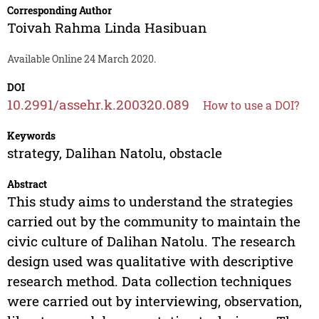
Corresponding Author
Toivah Rahma Linda Hasibuan
Available Online 24 March 2020.
DOI
10.2991/assehr.k.200320.089
How to use a DOI?
Keywords
strategy, Dalihan Natolu, obstacle
Abstract
This study aims to understand the strategies
carried out by the community to maintain the
civic culture of Dalihan Natolu. The research
design used was qualitative with descriptive
research method. Data collection techniques
were carried out by interviewing, observation,