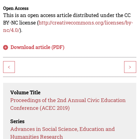
Open Access
This is an open access article distributed under the CC
BY-NC license (
http://creativecommons.org/licenses/by-
nc/4.0/
).
Download article (PDF)
<
>
Volume Title
Proceedings of the 2nd Annual Civic Education
Conference (ACEC 2019)
Series
Advances in Social Science, Education and
Humanities Research