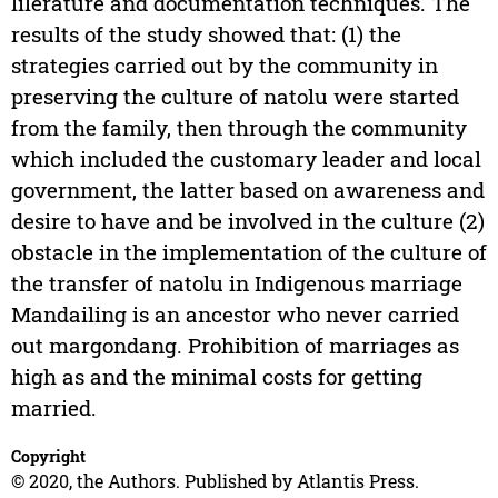
lilerature and documentation techniques. The
results of the study showed that: (1) the
strategies carried out by the community in
preserving the culture of natolu were started
from the family, then through the community
which included the customary leader and local
government, the latter based on awareness and
desire to have and be involved in the culture (2)
obstacle in the implementation of the culture of
the transfer of natolu in Indigenous marriage
Mandailing is an ancestor who never carried
out margondang. Prohibition of marriages as
high as and the minimal costs for getting
married.
Copyright
© 2020, the Authors. Published by Atlantis Press.