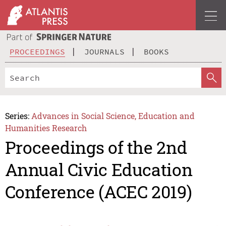
PROCEEDINGS
JOURNALS
BOOKS
Series:
Advances in Social Science, Education and
Humanities Research
Proceedings of the 2nd
Annual Civic Education
Conference (ACEC 2019)