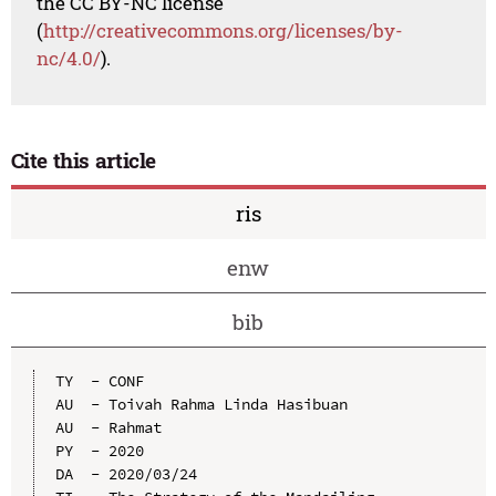
the CC BY-NC license
(
http://creativecommons.org/licenses/by-
nc/4.0/
).
Cite this article
ris
enw
bib
TY  - CONF

AU  - Toivah Rahma Linda Hasibuan

AU  - Rahmat

PY  - 2020

DA  - 2020/03/24
