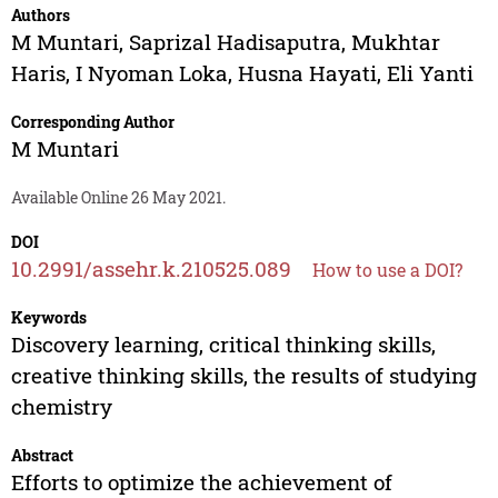
Authors
M Muntari
,
Saprizal Hadisaputra
,
Mukhtar
Haris
,
I Nyoman Loka
,
Husna Hayati
,
Eli Yanti
Corresponding Author
M Muntari
Available Online 26 May 2021.
DOI
10.2991/assehr.k.210525.089
How to use a DOI?
Keywords
Discovery learning, critical thinking skills,
creative thinking skills, the results of studying
chemistry
Abstract
Efforts to optimize the achievement of