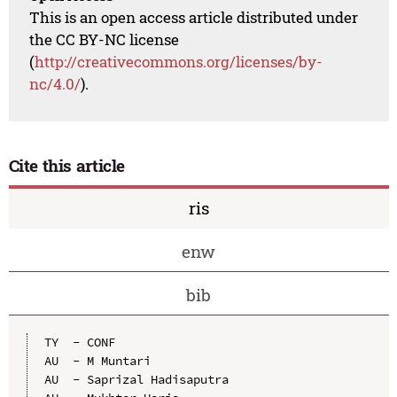
This is an open access article distributed under
the CC BY-NC license
(
http://creativecommons.org/licenses/by-
nc/4.0/
).
Cite this article
ris
enw
bib
TY  - CONF

AU  - M Muntari

AU  - Saprizal Hadisaputra
