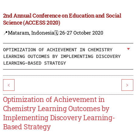
2nd Annual Conference on Education and Social
Science (ACCESS 2020)
📍Mataram, Indonesia
🗓️ 26-27 October 2020
OPTIMIZATION OF ACHIEVEMENT IN CHEMISTRY
LEARNING OUTCOMES BY IMPLEMENTING DISCOVERY
LEARNING-BASED STRATEGY
<
>
Optimization of Achievement in
Chemistry Learning Outcomes by
Implementing Discovery Learning-
Based Strategy