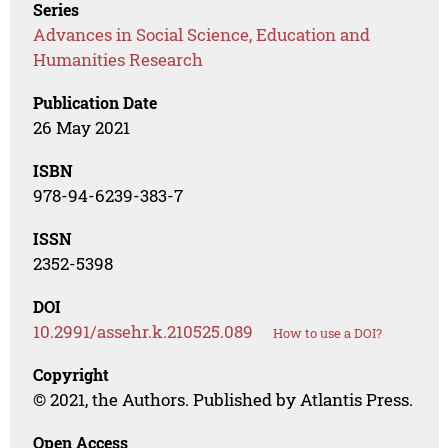
Series
Advances in Social Science, Education and
Humanities Research
Publication Date
26 May 2021
ISBN
978-94-6239-383-7
ISSN
2352-5398
DOI
10.2991/assehr.k.210525.089
How to use a DOI?
Copyright
© 2021, the Authors. Published by Atlantis Press.
Open Access