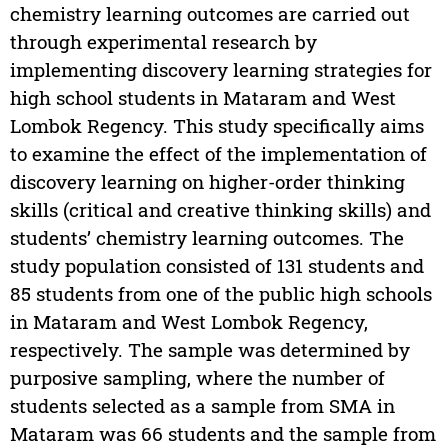
chemistry learning outcomes are carried out
through experimental research by
implementing discovery learning strategies for
high school students in Mataram and West
Lombok Regency. This study specifically aims
to examine the effect of the implementation of
discovery learning on higher-order thinking
skills (critical and creative thinking skills) and
students’ chemistry learning outcomes. The
study population consisted of 131 students and
85 students from one of the public high schools
in Mataram and West Lombok Regency,
respectively. The sample was determined by
purposive sampling, where the number of
students selected as a sample from SMA in
Mataram was 66 students and the sample from