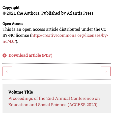
Copyright
© 2021, the Authors. Published by Atlantis Press.
Open Access
This is an open access article distributed under the CC
BY-NC license (
http://creativecommons.org/licenses/by-
nc/4.0/
).
Download article (PDF)
<
>
Volume Title
Proceedings of the 2nd Annual Conference on
Education and Social Science (ACCESS 2020)