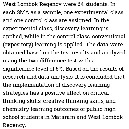
West Lombok Regency were 64 students. In
each SMA as a sample, one experimental class
and one control class are assigned. In the
experimental class, discovery learning is
applied, while in the control class, conventional
(expository) learning is applied. The data were
obtained based on the test results and analyzed
using the two difference test with a
significance level of 5%. Based on the results of
research and data analysis, it is concluded that
the implementation of discovery learning
strategies has a positive effect on critical
thinking skills, creative thinking skills, and
chemistry learning outcomes of public high
school students in Mataram and West Lombok
Regency.