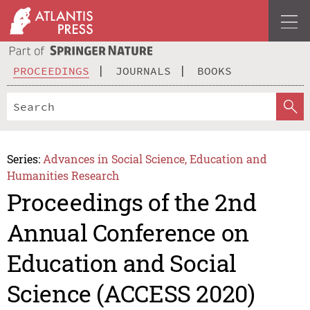
PROCEEDINGS
JOURNALS
BOOKS
Series:
Advances in Social Science, Education and
Humanities Research
Proceedings of the 2nd
Annual Conference on
Education and Social
Science (ACCESS 2020)