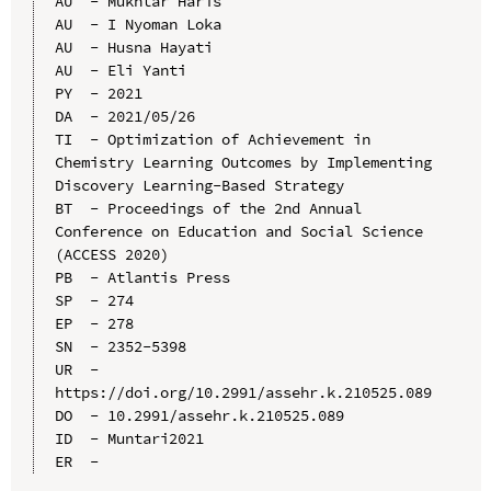
AU  - Mukhtar Haris

AU  - I Nyoman Loka

AU  - Husna Hayati

AU  - Eli Yanti

PY  - 2021

DA  - 2021/05/26

TI  - Optimization of Achievement in 
Chemistry Learning Outcomes by Implementing 
Discovery Learning-Based Strategy

BT  - Proceedings of the 2nd Annual 
Conference on Education and Social Science 
(ACCESS 2020)

PB  - Atlantis Press

SP  - 274

EP  - 278

SN  - 2352-5398

UR  - 
https://doi.org/10.2991/assehr.k.210525.089

DO  - 10.2991/assehr.k.210525.089

ID  - Muntari2021
