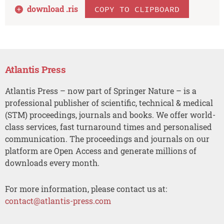
download .
ris
COPY TO CLIPBOARD
Atlantis Press
Atlantis Press – now part of Springer Nature – is a
professional publisher of scientific, technical & medical
(STM) proceedings, journals and books. We offer world-
class services, fast turnaround times and personalised
communication. The proceedings and journals on our
platform are Open Access and generate millions of
downloads every month.
For more information, please contact us at:
contact@atlantis-press.com