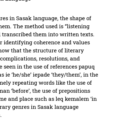
nres in Sasak language, the shape of
 them. The method used is “listening
 transcribed them into written texts.
or identifying coherence and values
how that the structure of literary
 complications, resolutions, and
e seen in the use of references papuq
s ie ‘he/she’ iepade ‘they/them’, in the
amely repeating words like the use of
an ‘before’, the use of prepositions
time and place such as leq kemalem ‘in
iterary genres in Sasak language
.