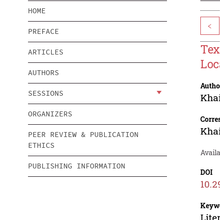
HOME
<
PREFACE
Tex
ARTICLES
Loc
AUTHORS
Autho
SESSIONS
Khai
ORGANIZERS
Corre
Khai
PEER REVIEW & PUBLICATION
ETHICS
Avail
PUBLISHING INFORMATION
DOI
10.2
Keyw
Lite