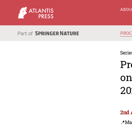
ABO
PRO
Serie
Pr
on
20
2nd 
📍Ma