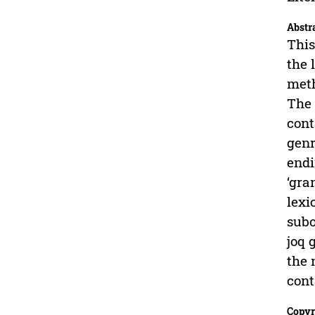
Abstr
This
the 
meth
The 
cont
genr
endi
‘gra
lexi
subo
joq 
the 
cont
Copyr