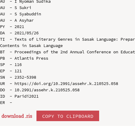
AU  - I Nyoman Sudika

AU  - S Sukri

AU  - S Syabuddin

AU  - A Asyhar

PY  - 2021

DA  - 2021/05/26

TI  - Texts of Literary Genres in Sasak Language: Prepar
Contents in Sasak Language

BT  - Proceedings of the 2nd Annual Conference on Educat
PB  - Atlantis Press

SP  - 116

EP  - 121

SN  - 2352-5398

UR  - https://doi.org/10.2991/assehr.k.210525.058

DO  - 10.2991/assehr.k.210525.058

ID  - Paridi2021

download .
ris
COPY TO CLIPBOARD