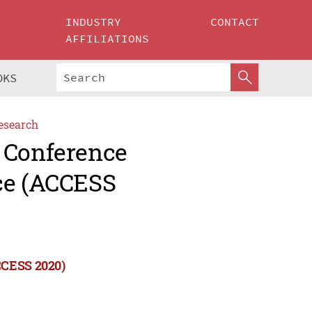
INDUSTRY
CONTACT
AFFILIATIONS
OKS
esearch
 Conference
ce (ACCESS
CCESS 2020)