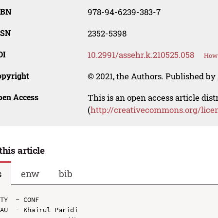
SBN
978-94-6239-383-7
SSN
2352-5398
OI
10.2991/assehr.k.210525.058
How 
opyright
© 2021, the Authors. Published by 
pen Access
This is an open access article dis
(
http://creativecommons.org/lice
this article
s
enw
bib
TY  - CONF

AU  - Khairul Paridi
