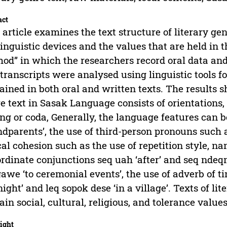
act
 article examines the text structure of literary ge
linguistic devices and the values that are held in
od” in which the researchers record oral data and
transcripts were analysed using linguistic tools f
ained in both oral and written texts. The results s
e text in Sasak Language consists of orientations,
ng or coda, Generally, the language features can b
ndparents’, the use of third-person pronouns such a
cal cohesion such as the use of repetition style, n
rdinate conjunctions seq uah ‘after’ and seq ndeqm
gawe ‘to ceremonial events’, the use of adverb of 
night’ and leq sopok dese ‘in a village’. Texts of l
ain social, cultural, religious, and tolerance values
ight