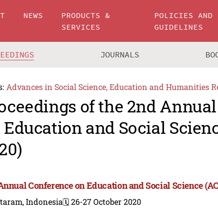
UT
NEWS
PRODUCTS &
POLICIES AND
SERVICES
GUIDELINES
CEEDINGS
JOURNALS
BO
s:
Advances in Social Science, Education and Humanities R
oceedings of the 2nd Annual
 Education and Social Scien
20)
Annual Conference on Education and Social Science (A
taram, Indonesia
🗓️ 26-27 October 2020