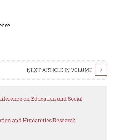
cense
NEXT ARTICLE IN VOLUME
>
nference on Education and Social
ation and Humanities Research