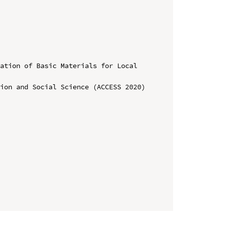
ation of Basic Materials for Local 
ion and Social Science (ACCESS 2020)
