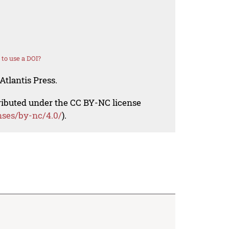
to use a DOI?
Atlantis Press.
tributed under the CC BY-NC license
nses/by-nc/4.0/
).