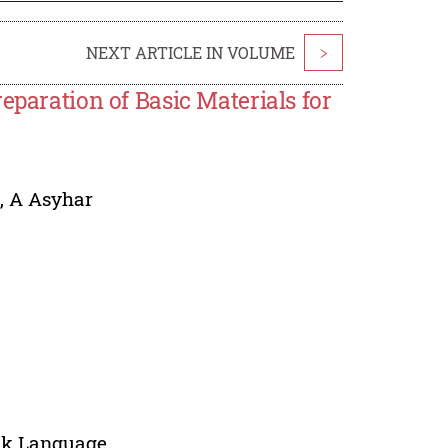
NEXT ARTICLE IN VOLUME
>
paration of Basic Materials for
n
,
A Asyhar
sak Language