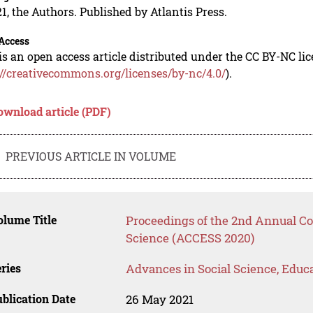
1, the Authors. Published by Atlantis Press.
Access
is an open access article distributed under the CC BY-NC li
://creativecommons.org/licenses/by-nc/4.0/
).
ownload article (PDF)
PREVIOUS ARTICLE IN VOLUME
lume Title
Proceedings of the 2nd Annual Co
Science (ACCESS 2020)
ries
Advances in Social Science, Educ
blication Date
26 May 2021