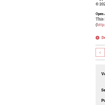
© 202
Open 
This 
(
http
D
<
Vo
Se
Pu