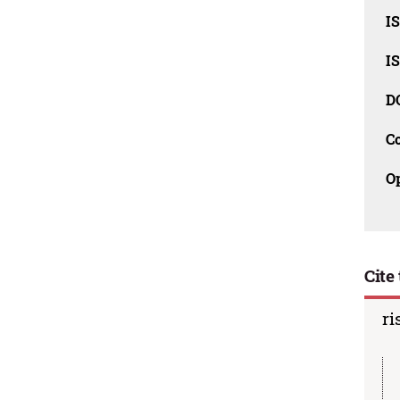
I
I
D
C
O
Cite 
ri