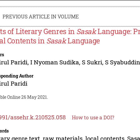
PREVIOUS ARTICLE IN VOLUME
ts of Literary Genres in
Sasak
Language: Pre
al Contents in
Sasak
Language
rs
rul Paridi
,
I Nyoman Sudika
,
S Sukri
,
S Syabuddi
sponding Author
rul Paridi
able Online 26 May 2021.
991/assehr.k.210525.058
How to use a DOI?
ords
rary genre text, raw materials, local contents, Sa