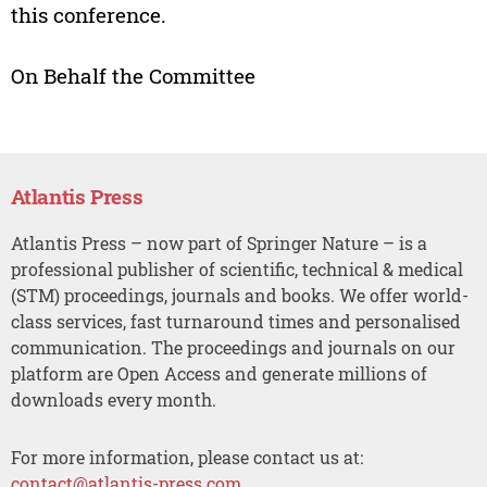
this conference.
On Behalf the Committee
Atlantis Press
Atlantis Press – now part of Springer Nature – is a
professional publisher of scientific, technical & medical
(STM) proceedings, journals and books. We offer world-
class services, fast turnaround times and personalised
communication. The proceedings and journals on our
platform are Open Access and generate millions of
downloads every month.
For more information, please contact us at:
contact@atlantis-press.com