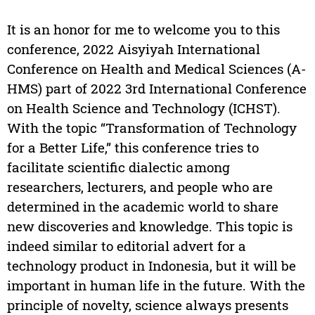
It is an honor for me to welcome you to this
conference, 2022 Aisyiyah International
Conference on Health and Medical Sciences (A-
HMS) part of 2022 3rd International Conference
on Health Science and Technology (ICHST).
With the topic “Transformation of Technology
for a Better Life,” this conference tries to
facilitate scientific dialectic among
researchers, lecturers, and people who are
determined in the academic world to share
new discoveries and knowledge. This topic is
indeed similar to editorial advert for a
technology product in Indonesia, but it will be
important in human life in the future. With the
principle of novelty, science always presents