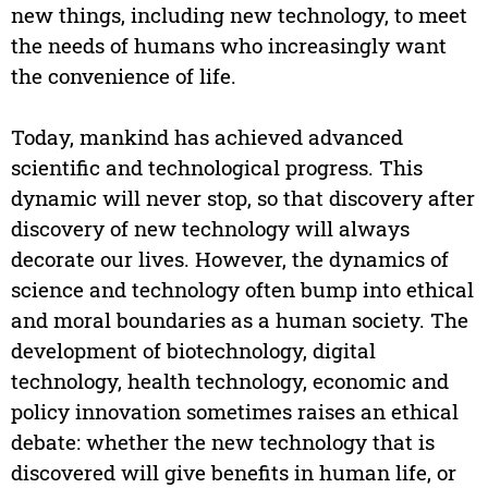
new things, including new technology, to meet
the needs of humans who increasingly want
the convenience of life.
Today, mankind has achieved advanced
scientific and technological progress. This
dynamic will never stop, so that discovery after
discovery of new technology will always
decorate our lives. However, the dynamics of
science and technology often bump into ethical
and moral boundaries as a human society. The
development of biotechnology, digital
technology, health technology, economic and
policy innovation sometimes raises an ethical
debate: whether the new technology that is
discovered will give benefits in human life, or