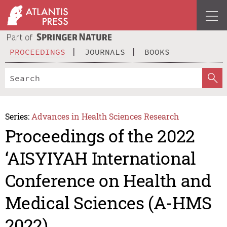
PROCEEDINGS
JOURNALS
BOOKS
Series:
Advances in Health Sciences Research
Proceedings of the 2022
‘AISYIYAH International
Conference on Health and
Medical Sciences (A-HMS
2022)