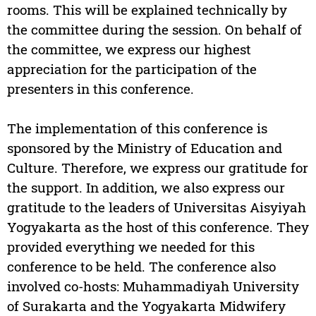
rooms. This will be explained technically by
the committee during the session. On behalf of
the committee, we express our highest
appreciation for the participation of the
presenters in this conference.
The implementation of this conference is
sponsored by the Ministry of Education and
Culture. Therefore, we express our gratitude for
the support. In addition, we also express our
gratitude to the leaders of Universitas Aisyiyah
Yogyakarta as the host of this conference. They
provided everything we needed for this
conference to be held. The conference also
involved co-hosts: Muhammadiyah University
of Surakarta and the Yogyakarta Midwifery