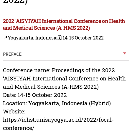
2022 ‘AISYIYAH International Conference on Health
and Medical Sciences (A-HMS 2022)
📍Yogyakarta, Indonesia
🗓️ 14-15 October 2022
PREFACE
Conference name: Proceedings of the 2022
‘AISYIYAH International Conference on Health
and Medical Sciences (A-HMS 2022)
Date: 14-15 October 2022
Location: Yogyakarta, Indonesia (Hybrid)
Website:
https://ichst.unisayogya.ac.id/2022/focal-
conference/