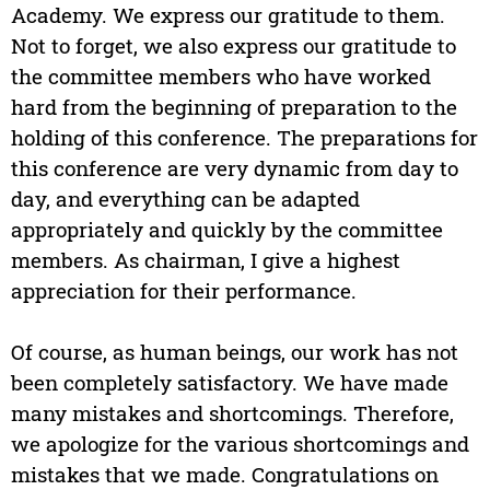
Academy. We express our gratitude to them.
Not to forget, we also express our gratitude to
the committee members who have worked
hard from the beginning of preparation to the
holding of this conference. The preparations for
this conference are very dynamic from day to
day, and everything can be adapted
appropriately and quickly by the committee
members. As chairman, I give a highest
appreciation for their performance.
Of course, as human beings, our work has not
been completely satisfactory. We have made
many mistakes and shortcomings. Therefore,
we apologize for the various shortcomings and
mistakes that we made. Congratulations on