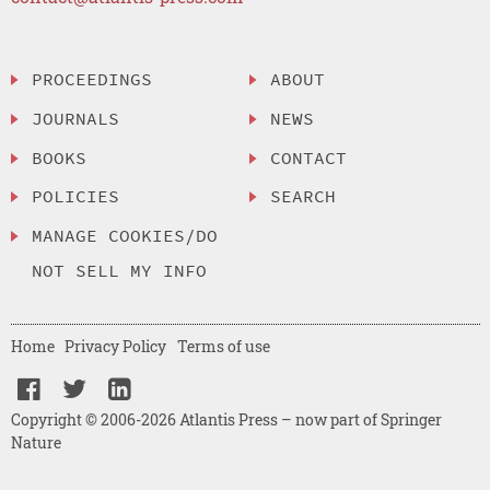
PROCEEDINGS
ABOUT
JOURNALS
NEWS
BOOKS
CONTACT
POLICIES
SEARCH
MANAGE COOKIES/DO
NOT SELL MY INFO
Home
Privacy Policy
Terms of use
Copyright © 2006-2026 Atlantis Press – now part of Springer
Nature