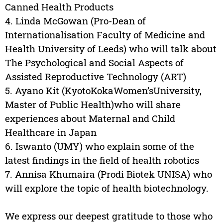
Canned Health Products
4. Linda McGowan (Pro-Dean of
Internationalisation Faculty of Medicine and
Health University of Leeds) who will talk about
The Psychological and Social Aspects of
Assisted Reproductive Technology (ART)
5. Ayano Kit (KyotoKokaWomen’sUniversity,
Master of Public Health)who will share
experiences about Maternal and Child
Healthcare in Japan
6. Iswanto (UMY) who explain some of the
latest findings in the field of health robotics
7. Annisa Khumaira (Prodi Biotek UNISA) who
will explore the topic of health biotechnology.
We express our deepest gratitude to those who