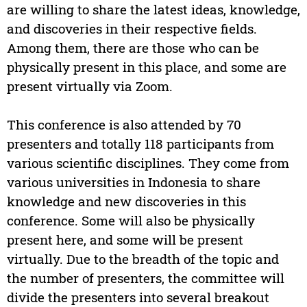
are willing to share the latest ideas, knowledge,
and discoveries in their respective fields.
Among them, there are those who can be
physically present in this place, and some are
present virtually via Zoom.
This conference is also attended by 70
presenters and totally 118 participants from
various scientific disciplines. They come from
various universities in Indonesia to share
knowledge and new discoveries in this
conference. Some will also be physically
present here, and some will be present
virtually. Due to the breadth of the topic and
the number of presenters, the committee will
divide the presenters into several breakout