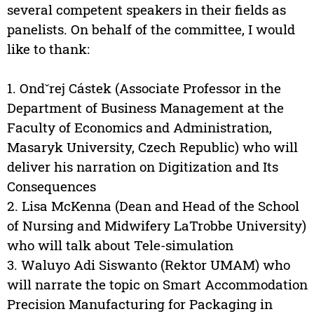
several competent speakers in their fields as
panelists. On behalf of the committee, I would
like to thank:
1. Ondˇrej Cástek (Associate Professor in the
Department of Business Management at the
Faculty of Economics and Administration,
Masaryk University, Czech Republic) who will
deliver his narration on Digitization and Its
Consequences
2. Lisa McKenna (Dean and Head of the School
of Nursing and Midwifery LaTrobbe University)
who will talk about Tele-simulation
3. Waluyo Adi Siswanto (Rektor UMAM) who
will narrate the topic on Smart Accommodation
Precision Manufacturing for Packaging in