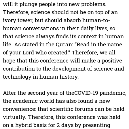
will it plunge people into new problems.
Therefore, science should not be on top of an
ivory tower, but should absorb human-to-
human conversations in their daily lives, so
that science always finds its context in human
life. As stated in the Quran: “Read in the name
of your Lord who created.” Therefore, we all
hope that this conference will make a positive
contribution to the development of science and
technology in human history.
After the second year of theCOVID-19 pandemic,
the academic world has also found a new
convenience: that scientific forums can be held
virtually. Therefore, this conference was held
on a hybrid basis for 2 days by presenting