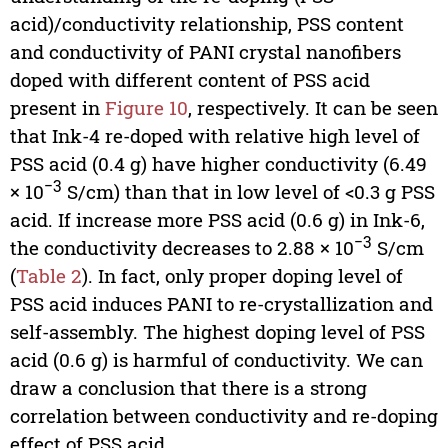
acid)/conductivity relationship, PSS content
and conductivity of PANI crystal nanofibers
doped with different content of PSS acid
present in
Figure 10
, respectively. It can be seen
that Ink-4 re-doped with relative high level of
PSS acid (0.4 g) have higher conductivity (6.49
−3
× 10
S/cm) than that in low level of <0.3 g PSS
acid. If increase more PSS acid (0.6 g) in Ink-6,
−3
the conductivity decreases to 2.88 × 10
S/cm
(
Table 2
). In fact, only proper doping level of
PSS acid induces PANI to re-crystallization and
self-assembly. The highest doping level of PSS
acid (0.6 g) is harmful of conductivity. We can
draw a conclusion that there is a strong
correlation between conductivity and re-doping
effect of PSS acid.