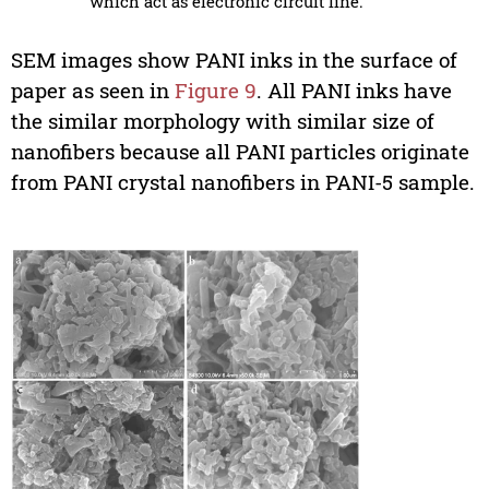
which act as electronic circuit line.
SEM images show PANI inks in the surface of
paper as seen in
Figure 9
. All PANI inks have
the similar morphology with similar size of
nanofibers because all PANI particles originate
from PANI crystal nanofibers in PANI-5 sample.