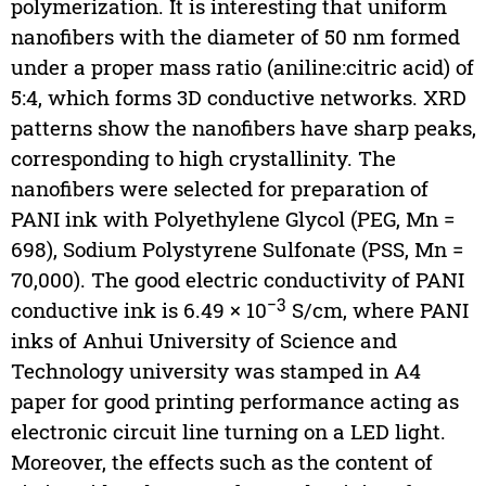
polymerization. It is interesting that uniform
nanofibers with the diameter of 50 nm formed
under a proper mass ratio (aniline:citric acid) of
5:4, which forms 3D conductive networks. XRD
patterns show the nanofibers have sharp peaks,
corresponding to high crystallinity. The
nanofibers were selected for preparation of
PANI ink with Polyethylene Glycol (PEG, Mn =
698), Sodium Polystyrene Sulfonate (PSS, Mn =
70,000). The good electric conductivity of PANI
−3
conductive ink is 6.49 × 10
S/cm, where PANI
inks of Anhui University of Science and
Technology university was stamped in A4
paper for good printing performance acting as
electronic circuit line turning on a LED light.
Moreover, the effects such as the content of