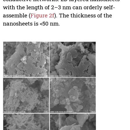
with the length of 2–3 nm can orderly self-
assemble (
Figure 2f
). The thickness of the
nanosheets is <50 nm.