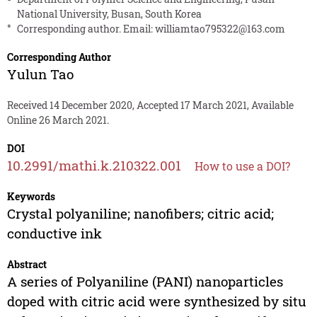
National University, Busan, South Korea
*
Corresponding author. Email:
williamtao795322@163.com
Corresponding Author
Yulun Tao
Received 14 December 2020, Accepted 17 March 2021, Available
Online 26 March 2021.
DOI
10.2991/mathi.k.210322.001
How to use a DOI?
Keywords
Crystal polyaniline; nanofibers; citric acid;
conductive ink
Abstract
A series of Polyaniline (PANI) nanoparticles
doped with citric acid were synthesized by situ