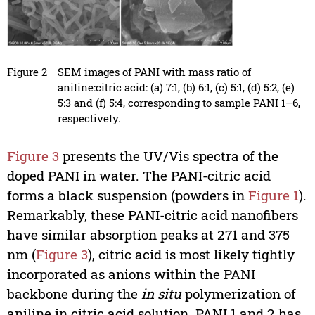
Figure 2
SEM images of PANI with mass ratio of
aniline:citric acid: (a) 7:1, (b) 6:1, (c) 5:1, (d) 5:2, (e)
5:3 and (f) 5:4, corresponding to sample PANI 1–6,
respectively.
Figure 3
presents the UV/Vis spectra of the
doped PANI in water. The PANI-citric acid
forms a black suspension (powders in
Figure 1
).
Remarkably, these PANI-citric acid nanofibers
have similar absorption peaks at 271 and 375
nm (
Figure 3
), citric acid is most likely tightly
incorporated as anions within the PANI
backbone during the
in situ
polymerization of
aniline in citric acid solution. PANI 1 and 2 has