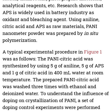
analytical reagents, etc. Research shows that
APS is widely used in battery industry as
oxidant and bleaching agent. Using aniline,
citric acid and APS as raw materials, PANI
nanometer powder was prepared by
in situ
polymerization.
A typical experimental procedure in
Figure 1
was as follows: The PANI-citric acid was
synthesized by using 5 g of aniline, 5 g of APS
and 1 g of citric acid in 400 mL water at room
temperature. The prepared PANI-citric acid
was washed three times with ethanol and
deionized water. To understand the influence of
doping on crystallization of PANI, a set of
doping control experiments were performed