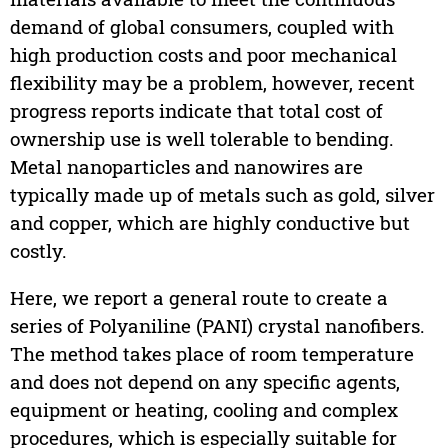
demand of global consumers, coupled with
high production costs and poor mechanical
flexibility may be a problem, however, recent
progress reports indicate that total cost of
ownership use is well tolerable to bending.
Metal nanoparticles and nanowires are
typically made up of metals such as gold, silver
and copper, which are highly conductive but
costly.
Here, we report a general route to create a
series of Polyaniline (PANI) crystal nanofibers.
The method takes place of room temperature
and does not depend on any specific agents,
equipment or heating, cooling and complex
procedures, which is especially suitable for