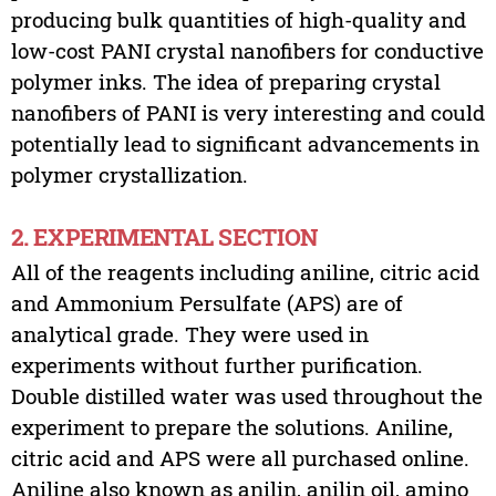
producing bulk quantities of high-quality and
low-cost PANI crystal nanofibers for conductive
polymer inks. The idea of preparing crystal
nanofibers of PANI is very interesting and could
potentially lead to significant advancements in
polymer crystallization.
2. EXPERIMENTAL SECTION
All of the reagents including aniline, citric acid
and Ammonium Persulfate (APS) are of
analytical grade. They were used in
experiments without further purification.
Double distilled water was used throughout the
experiment to prepare the solutions. Aniline,
citric acid and APS were all purchased online.
Aniline also known as anilin, anilin oil, amino