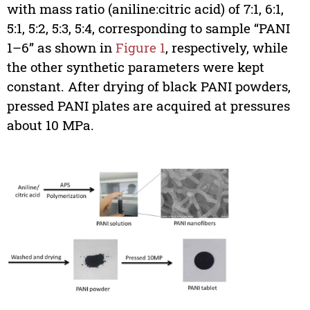
with mass ratio (aniline:citric acid) of 7:1, 6:1,
5:1, 5:2, 5:3, 5:4, corresponding to sample “PANI
1–6” as shown in
Figure 1
, respectively, while
the other synthetic parameters were kept
constant. After drying of black PANI powders,
pressed PANI plates are acquired at pressures
about 10 MPa.