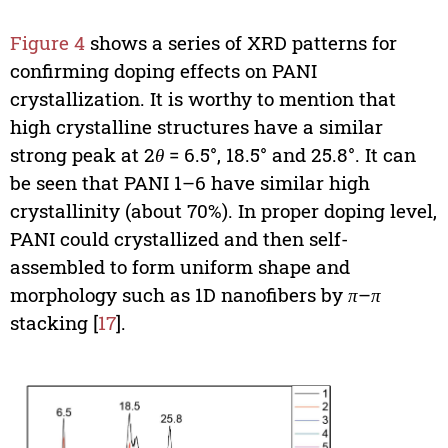
Figure 4
shows a series of XRD patterns for
confirming doping effects on PANI
crystallization. It is worthy to mention that
high crystalline structures have a similar
strong peak at 2
θ
= 6.5°, 18.5° and 25.8°. It can
be seen that PANI 1–6 have similar high
crystallinity (about 70%). In proper doping level,
PANI could crystallized and then self-
assembled to form uniform shape and
morphology such as 1D nanofibers by
π
–
π
stacking [
17
].