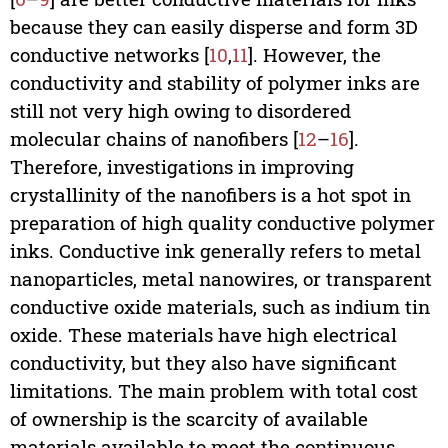
because they can easily disperse and form 3D
conductive networks [
10
,
11
]. However, the
conductivity and stability of polymer inks are
still not very high owing to disordered
molecular chains of nanofibers [
12
–
16
].
Therefore, investigations in improving
crystallinity of the nanofibers is a hot spot in
preparation of high quality conductive polymer
inks. Conductive ink generally refers to metal
nanoparticles, metal nanowires, or transparent
conductive oxide materials, such as indium tin
oxide. These materials have high electrical
conductivity, but they also have significant
limitations. The main problem with total cost
of ownership is the scarcity of available
materials available to meet the continuous