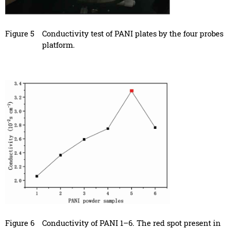
Figure 5
Conductivity test of PANI plates by the four probes
platform.
Figure 6
Conductivity of PANI 1–6. The red spot present in