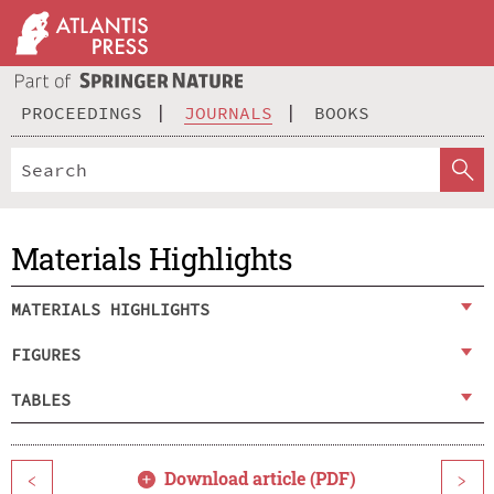
PROCEEDINGS
JOURNALS
BOOKS
Materials Highlights
MATERIALS HIGHLIGHTS
FIGURES
TABLES
Download article (PDF)
<
>