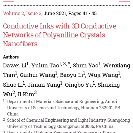
Volume 2, Issue 3
, June 2021, Pages 41 - 45
Conductive Inks with 3D Conductive
Networks of Polyaniline Crystals
Nanofibers
Authors
1
1
,
3
,
*
1
Dawei Li
,
Yulun Tao
,
Shun Yao
,
Wenxiang
1
1
1
1
Tian
,
Guihui Wang
,
Baoyu Li
,
Wuji Wang
,
1
1
1
Shuo Li
,
Jinian Yang
,
Qingbo Yu
,
Shuxing
2
3
Wu
,
Il Kim
1
Department of Materials Science and Engineering, Anhui
University of Science and Technology, Huainan 232001, PR
China
2
School of Chemical Engineering and Light Industry, Guangdong
University of Technology, Guangzhou 510006, PR China
3
Department of Polymer Science and Engineering, Pusan