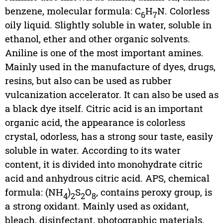
benzene, molecular formula: C
H
N. Colorless
6
7
oily liquid. Slightly soluble in water, soluble in
ethanol, ether and other organic solvents.
Aniline is one of the most important amines.
Mainly used in the manufacture of dyes, drugs,
resins, but also can be used as rubber
vulcanization accelerator. It can also be used as
a black dye itself. Citric acid is an important
organic acid, the appearance is colorless
crystal, odorless, has a strong sour taste, easily
soluble in water. According to its water
content, it is divided into monohydrate citric
acid and anhydrous citric acid. APS, chemical
formula: (NH
)
S
O
, contains peroxy group, is
4
2
2
8
a strong oxidant. Mainly used as oxidant,
bleach, disinfectant, photographic materials,