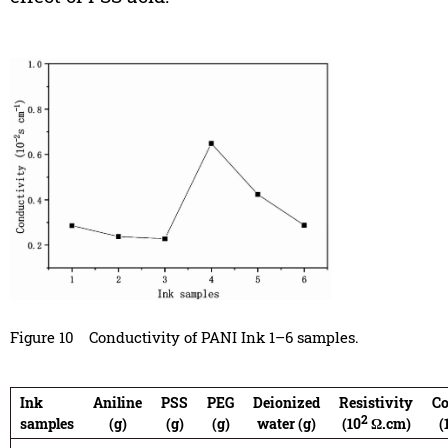
Figure 10
Conductivity of PANI Ink 1–6 samples.
Ink
Aniline
PSS
PEG
Deionized
Resistivity
Co
2
samples
(g)
(g)
(g)
water (g)
(10
Ω.cm)
(