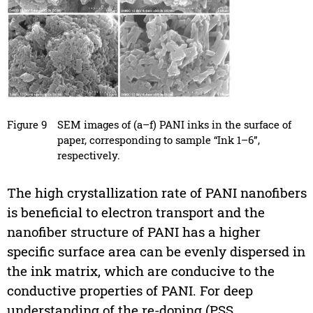
Figure 9
SEM images of (a–f) PANI inks in the surface of
paper, corresponding to sample “Ink 1–6”,
respectively.
The high crystallization rate of PANI nanofibers
is beneficial to electron transport and the
nanofiber structure of PANI has a higher
specific surface area can be evenly dispersed in
the ink matrix, which are conducive to the
conductive properties of PANI. For deep
understanding of the re-doping (PSS