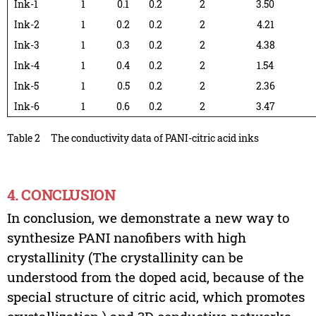
Ink-1
1
0.1
0.2
2
3.50
Ink-2
1
0.2
0.2
2
4.21
Ink-3
1
0.3
0.2
2
4.38
Ink-4
1
0.4
0.2
2
1.54
Ink-5
1
0.5
0.2
2
2.36
Ink-6
1
0.6
0.2
2
3.47
Table 2
The conductivity data of PANI-citric acid inks
4. CONCLUSION
In conclusion, we demonstrate a new way to
synthesize PANI nanofibers with high
crystallinity (The crystallinity can be
understood from the doped acid, because of the
special structure of citric acid, which promotes