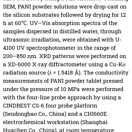
SEM, PANI powder solutions were drop-cast on
the silicon substrates followed by drying for 12
h at 60℃. UV–Vis absorption spectra of the
samples dispersed in distilled water, through
ultrasonic irradiation, were obtained with U-
4100 UV spectrophotometer in the range of
200–850 nm. XRD patterns were performed on
a XD-6000 X-ray diffractometer using a Cu-K
α
radiation source (
λ
= 1.5418 Å). The conductivity
measurements of PANI powder tablet pressed
under the pressure of 10 MPa were performed
with the four-line probe approach by using a
CINDBEST CS-6 four probe platform
(Sendongbao Co., China) and a CHI660E
electrochemical workstation (Shanghai
Huachen Co., China), at room temperature.