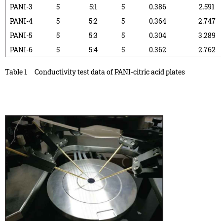
PANI-3
5
5:1
5
0.386
2.591
PANI-4
5
5:2
5
0.364
2.747
PANI-5
5
5:3
5
0.304
3.289
PANI-6
5
5:4
5
0.362
2.762
Table 1
Conductivity test data of PANI-citric acid plates