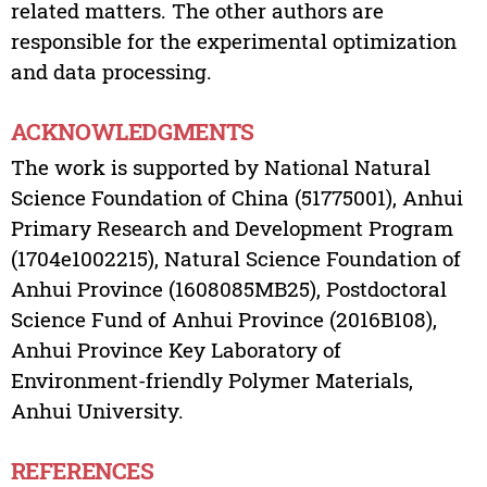
related matters. The other authors are
responsible for the experimental optimization
and data processing.
ACKNOWLEDGMENTS
The work is supported by National Natural
Science Foundation of China (51775001), Anhui
Primary Research and Development Program
(1704e1002215), Natural Science Foundation of
Anhui Province (1608085MB25), Postdoctoral
Science Fund of Anhui Province (2016B108),
Anhui Province Key Laboratory of
Environment-friendly Polymer Materials,
Anhui University.
REFERENCES