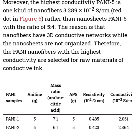
Moreover, the highest conductivity PANI-5 is
−2
one kind of nanofibers 3.289 × 10
S/cm (red
dot in
Figure 6
) rather than nanosheets PANI-6
with the ratio of 5:4. The reason is that
nanofibers have 3D conductive networks while
the nanosheets are not organized. Therefore,
the PANI nanofibers with the highest
conductivity are selected for raw materials of
conductive ink.
Mass
ratio
PANI
Aniline
APS
Resistivity
Conductiv
(aniline:
2
−2
samples
(g)
(g)
(10
Ω.cm)
(10
S/c
citric
acid)
PANI-1
5
7:1
5
0.485
2.061
PANI-2
5
6:1
5
0.423
2.364