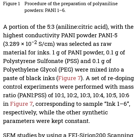
Figure 1
Procedure of the preparation of polyaniline
powders: PANI 1–6.
A portion of the 5:3 (aniline:citric acid), with the
highest conductivity PANI powder PANI-5
−2
(3.289 × 10
S/cm) was selected as raw
material for inks. 1 g of PANI powder, 0.1 g of
Polystyrene Sulfonate (PSS) and 0.1 g of
Polyethylene Glycol (PEG) were mixed into a
paste of black inks (
Figure 7
). A set of re-doping
control experiments were performed with mass
ratio (PANI:PSS) of 10:1, 10:2, 10:3, 10:4, 10:5, 10:6
in
Figure 7
, corresponding to sample “Ink 1–6”,
respectively, while the other synthetic
parameters were kept constant.
SEM studies by using a FEI-Sirion200 Scanning