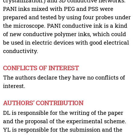
crystallization.) and 3D conductive networks.
PANI inks mixed with PEG and PSS were
prepared and tested by using four probes under
the microscope. PANI conductive ink is a kind
of new conductive polymer inks, which could
be used in electric devices with good electrical
conductivity.
CONFLICTS OF INTEREST
The authors declare they have no conflicts of
interest.
AUTHORS’ CONTRIBUTION
DL is responsible for the writing of the paper
and the proposal of the experimental scheme.
YL is responsible for the submission and the