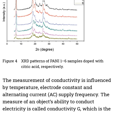
Figure 4
XRD patterns of PANI 1–6 samples doped with
citric acid, respectively.
The measurement of conductivity is influenced
by temperature, electrode constant and
alternating current (AC) supply frequency. The
measure of an object’s ability to conduct
electricity is called conductivity G, which is the