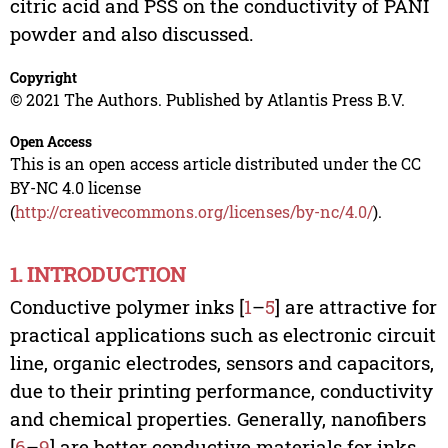
citric acid and PSS on the conductivity of PANI
powder and also discussed.
Copyright
© 2021 The Authors. Published by Atlantis Press B.V.
Open Access
This is an open access article distributed under the CC
BY-NC 4.0 license
(
http://creativecommons.org/licenses/by-nc/4.0/
).
1. INTRODUCTION
Conductive polymer inks [
1
–
5
] are attractive for
practical applications such as electronic circuit
line, organic electrodes, sensors and capacitors,
due to their printing performance, conductivity
and chemical properties. Generally, nanofibers
[
6
–
9
] are better conductive materials for inks