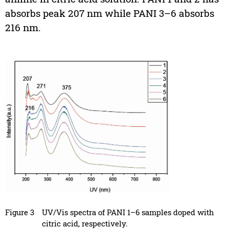
absorbs peak 207 nm while PANI 3–6 absorbs
216 nm.
Figure 3
UV/Vis spectra of PANI 1–6 samples doped with
citric acid, respectively.