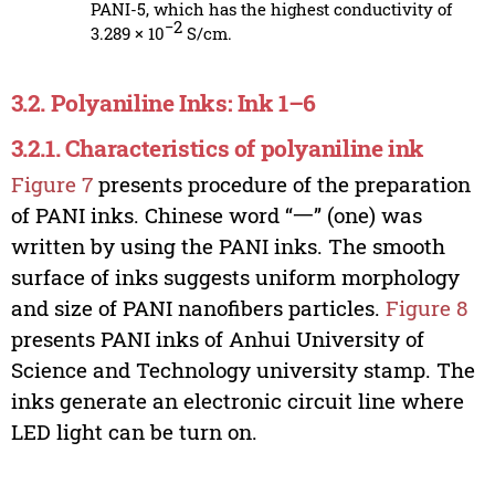
PANI-5, which has the highest conductivity of
−2
3.289 × 10
S/cm.
3.2. Polyaniline Inks: Ink 1–6
3.2.1. Characteristics of polyaniline ink
Figure 7
presents procedure of the preparation
of PANI inks. Chinese word “一” (one) was
written by using the PANI inks. The smooth
surface of inks suggests uniform morphology
and size of PANI nanofibers particles.
Figure 8
presents PANI inks of Anhui University of
Science and Technology university stamp. The
inks generate an electronic circuit line where
LED light can be turn on.