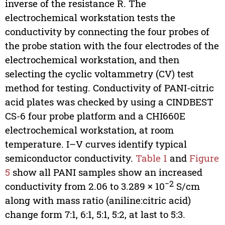
inverse of the resistance R. The
electrochemical workstation tests the
conductivity by connecting the four probes of
the probe station with the four electrodes of the
electrochemical workstation, and then
selecting the cyclic voltammetry (CV) test
method for testing. Conductivity of PANI-citric
acid plates was checked by using a CINDBEST
CS-6 four probe platform and a CHI660E
electrochemical workstation, at room
temperature. I–V curves identify typical
semiconductor conductivity.
Table 1
and
Figure
5
show all PANI samples show an increased
−2
conductivity from 2.06 to 3.289 × 10
S/cm
along with mass ratio (aniline:citric acid)
change form 7:1, 6:1, 5:1, 5:2, at last to 5:3.