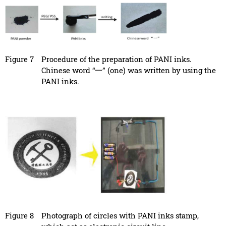
Figure 7
Procedure of the preparation of PANI inks.
Chinese word “一” (one) was written by using the
PANI inks.
Figure 8
Photograph of circles with PANI inks stamp,