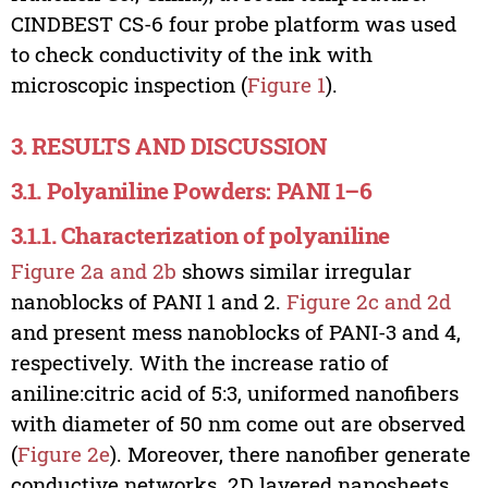
CINDBEST CS-6 four probe platform was used
to check conductivity of the ink with
microscopic inspection (
Figure 1
).
3. RESULTS AND DISCUSSION
3.1. Polyaniline Powders: PANI 1–6
3.1.1. Characterization of polyaniline
Figure 2a and 2b
shows similar irregular
nanoblocks of PANI 1 and 2.
Figure 2c and 2d
and present mess nanoblocks of PANI-3 and 4,
respectively. With the increase ratio of
aniline:citric acid of 5:3, uniformed nanofibers
with diameter of 50 nm come out are observed
(
Figure 2e
). Moreover, there nanofiber generate
conductive networks. 2D layered nanosheets