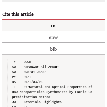
Cite this article
ris
enw
bib
TY  - JOUR

AU  - Manauwar Ali Ansari

AU  - Nusrat Jahan

PY  - 2021

DA  - 2021/03/03

TI  - Structural and Optical Properties of 
BaO Nanoparticles Synthesized by Facile Co-
precipitation Method

JO  - Materials Highlights

SP  - 23
