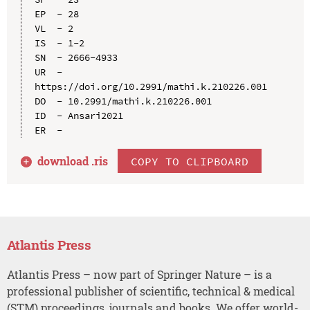
EP  - 28

VL  - 2

IS  - 1-2

SN  - 2666-4933

UR  - 
https://doi.org/10.2991/mathi.k.210226.001

DO  - 10.2991/mathi.k.210226.001

ID  - Ansari2021

download .
ris
COPY TO CLIPBOARD
Atlantis Press
Atlantis Press – now part of Springer Nature – is a
professional publisher of scientific, technical & medical
(STM) proceedings, journals and books. We offer world-