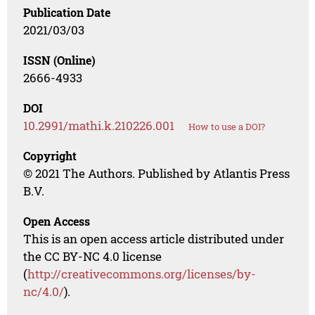
Publication Date
2021/03/03
ISSN (Online)
2666-4933
DOI
10.2991/mathi.k.210226.001
How to use a DOI?
Copyright
© 2021 The Authors. Published by Atlantis Press
B.V.
Open Access
This is an open access article distributed under
the CC BY-NC 4.0 license
(
http://creativecommons.org/licenses/by-
nc/4.0/
).