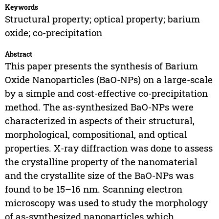
Keywords
Structural property; optical property; barium
oxide; co-precipitation
Abstract
This paper presents the synthesis of Barium
Oxide Nanoparticles (BaO-NPs) on a large-scale
by a simple and cost-effective co-precipitation
method. The as-synthesized BaO-NPs were
characterized in aspects of their structural,
morphological, compositional, and optical
properties. X-ray diffraction was done to assess
the crystalline property of the nanomaterial
and the crystallite size of the BaO-NPs was
found to be 15–16 nm. Scanning electron
microscopy was used to study the morphology
of as-synthesized nanoparticles which