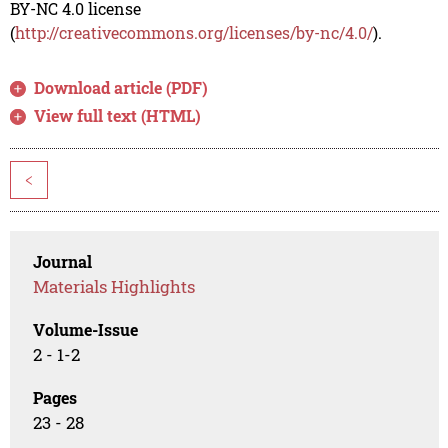
BY-NC 4.0 license
(
http://creativecommons.org/licenses/by-nc/4.0/
).
Download article (PDF)
View full text (HTML)
<
Journal
Materials Highlights
Volume-Issue
2 - 1-2
Pages
23 - 28