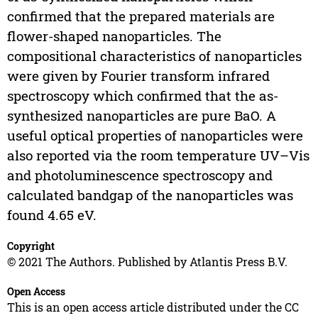
confirmed that the prepared materials are
flower-shaped nanoparticles. The
compositional characteristics of nanoparticles
were given by Fourier transform infrared
spectroscopy which confirmed that the as-
synthesized nanoparticles are pure BaO. A
useful optical properties of nanoparticles were
also reported via the room temperature UV–Vis
and photoluminescence spectroscopy and
calculated bandgap of the nanoparticles was
found 4.65 eV.
Copyright
© 2021 The Authors. Published by Atlantis Press B.V.
Open Access
This is an open access article distributed under the CC