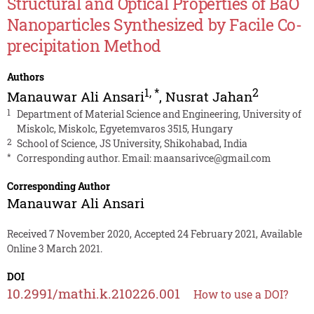
Structural and Optical Properties of BaO
Nanoparticles Synthesized by Facile Co-
precipitation Method
Authors
1
,
*
2
Manauwar Ali Ansari
,
Nusrat Jahan
1
Department of Material Science and Engineering, University of
Miskolc, Miskolc, Egyetemvaros 3515, Hungary
2
School of Science, JS University, Shikohabad, India
*
Corresponding author. Email:
maansarivce@gmail.com
Corresponding Author
Manauwar Ali Ansari
Received 7 November 2020, Accepted 24 February 2021, Available
Online 3 March 2021.
DOI
10.2991/mathi.k.210226.001
How to use a DOI?