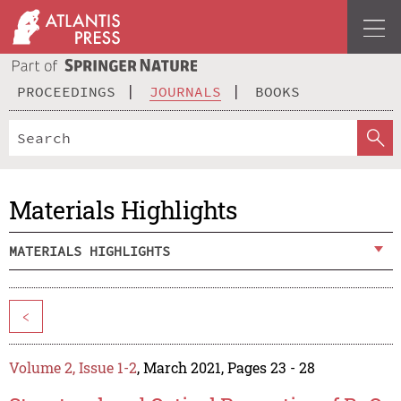
PROCEEDINGS
JOURNALS
BOOKS
Materials Highlights
MATERIALS HIGHLIGHTS
<
Volume 2, Issue 1-2
, March 2021, Pages 23 - 28