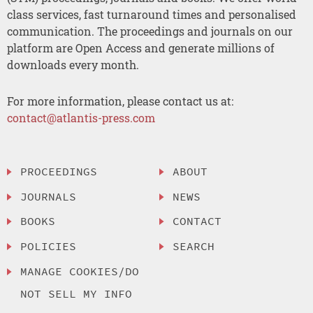
class services, fast turnaround times and personalised
communication. The proceedings and journals on our
platform are Open Access and generate millions of
downloads every month.
For more information, please contact us at:
contact@atlantis-press.com
PROCEEDINGS
ABOUT
JOURNALS
NEWS
BOOKS
CONTACT
POLICIES
SEARCH
MANAGE COOKIES/DO
NOT SELL MY INFO