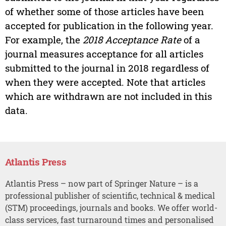
of whether some of those articles have been
accepted for publication in the following year.
For example, the
2018 Acceptance Rate
of a
journal measures acceptance for all articles
submitted to the journal in 2018 regardless of
when they were accepted. Note that articles
which are withdrawn are not included in this
data.
Atlantis Press
Atlantis Press – now part of Springer Nature – is a
professional publisher of scientific, technical & medical
(STM) proceedings, journals and books. We offer world-
class services, fast turnaround times and personalised