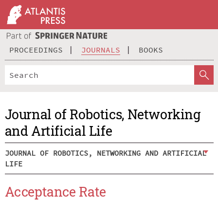
PROCEEDINGS
JOURNALS
BOOKS
Journal of Robotics, Networking
and Artificial Life
JOURNAL OF ROBOTICS, NETWORKING AND ARTIFICIAL
LIFE
Acceptance Rate