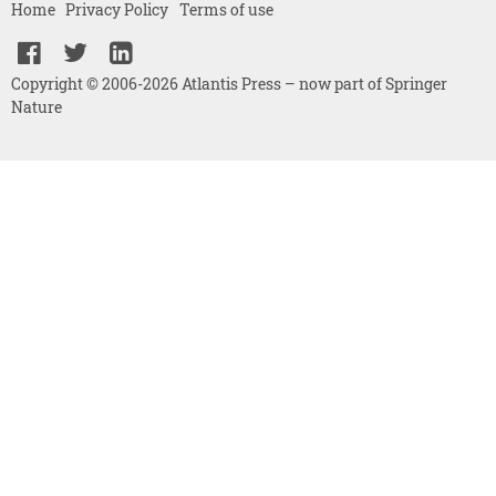
Home
Privacy Policy
Terms of use
Copyright © 2006-2026 Atlantis Press – now part of Springer
Nature