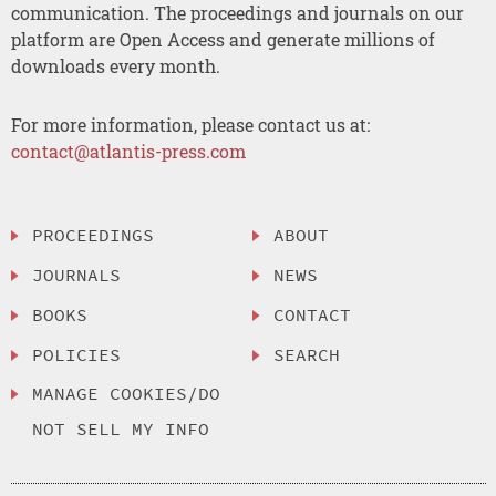
communication. The proceedings and journals on our
platform are Open Access and generate millions of
downloads every month.
For more information, please contact us at:
contact@atlantis-press.com
PROCEEDINGS
ABOUT
JOURNALS
NEWS
BOOKS
CONTACT
POLICIES
SEARCH
MANAGE COOKIES/DO
NOT SELL MY INFO