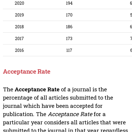
2020
194
2019
170
2018
186
2017
173
2016
117
Acceptance Rate
The
Acceptance Rate
of a journal is the
percentage of all articles submitted to the
journal which have been accepted for
publication. The
Acceptance Rate
for a
particular year considers all articles that were
submitted to the journal in that year regardless