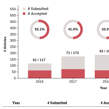
# Submitted
# Submitted
550
# Accepted
# Accepted
500
450
400
52.1%
41.0%
33.
350
# Articles
300
250
62 / 1
62 / 1
71 / 173
71 / 173
200
150
61 / 117
61 / 117
100
50
0
2016
2017
201
Year
Year
# Submitted
# Ac