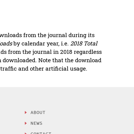
downloads from the journal during its
loads
by calendar year, i.e.
2018 Total
ads from the journal in 2018 regardless
een downloaded. Note that the download
raffic and other artificial usage.
ABOUT
NEWS
CONTACT