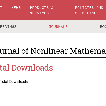
UT
NEWS
PRODUCTS &
POLICIES AND
SERVICES
GUIDELINES
CEEDINGS
JOURNALS
BO
urnal of Nonlinear Mathemat
tal Downloads
Total Downloads
Total Downloads