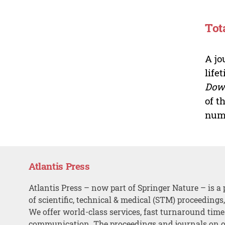
Tot
A jo
life
Dow
of t
numb
Atlantis Press
Atlantis Press – now part of Springer Nature – is a 
of scientific, technical & medical (STM) proceedings
We offer world-class services, fast turnaround tim
communication. The proceedings and journals on o