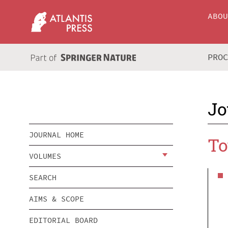
ABO
PRO
Jo
JOURNAL HOME
To
VOLUMES
SEARCH
AIMS & SCOPE
EDITORIAL BOARD