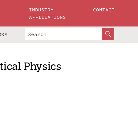
INDUSTRY
CONTACT
AFFILIATIONS
OKS
ical Physics