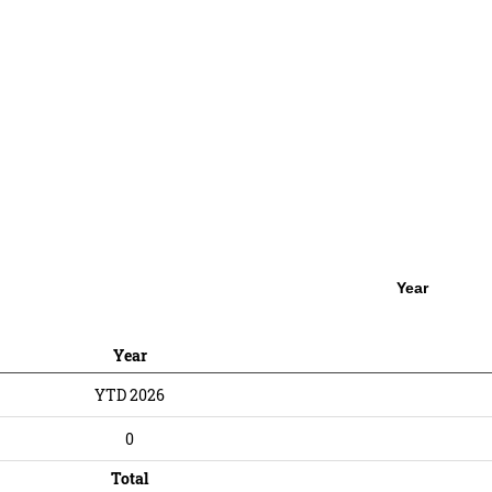
Year
Year
YTD 2026
0
Total