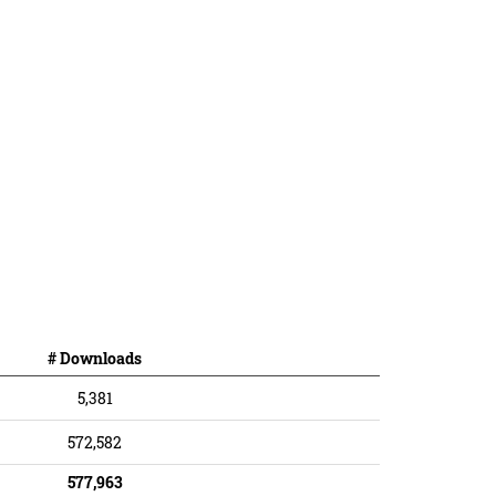
# Downloads
5,381
572,582
577,963