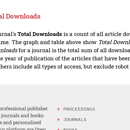
al Downloads
urnal's
Total Downloads
is a count of all article 
time. The graph and table above show
Total Down
nloads
for a journal is the total sum of all downlo
he year of publication of the articles that have b
ers include all types of access, but exclude robot t
professional publisher
PROCEEDINGS
, journals and books.
JOURNALS
es and personalised
ur platform are Open
BOOKS