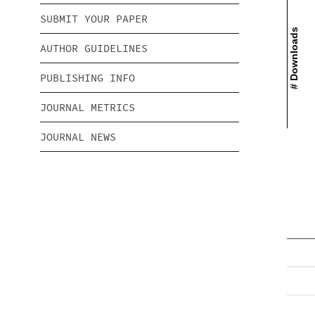
SUBMIT YOUR PAPER
# Downloads
AUTHOR GUIDELINES
PUBLISHING INFO
JOURNAL METRICS
JOURNAL NEWS