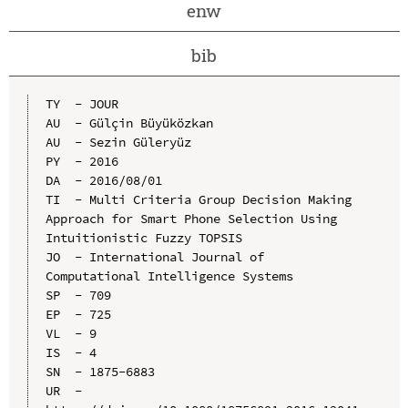
enw
bib
TY  - JOUR

AU  - Gülçin Büyüközkan

AU  - Sezin Güleryüz

PY  - 2016

DA  - 2016/08/01

TI  - Multi Criteria Group Decision Making 
Approach for Smart Phone Selection Using 
Intuitionistic Fuzzy TOPSIS

JO  - International Journal of 
Computational Intelligence Systems

SP  - 709

EP  - 725

VL  - 9

IS  - 4

SN  - 1875-6883

UR  - 