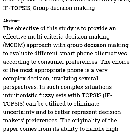
IF-TOPSIS; Group decision making
Abstract
The objective of this study is to provide an
effective multi criteria decision making
(MCDM) approach with group decision making
to evaluate different smart phone alternatives
according to consumer preferences. The choice
of the most appropriate phone is a very
complex decision, involving several
perspectives. In such complex situations
intuitionistic fuzzy sets with TOPSIS (IF-
TOPSIS) can be utilized to eliminate
uncertainty and to better represent decision
makers’ preferences. The originality of the
paper comes from its ability to handle high