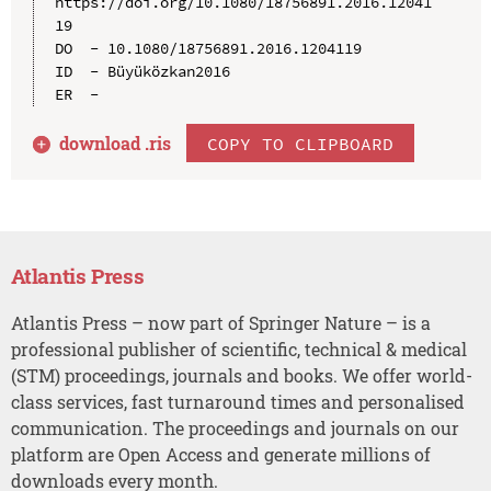
https://doi.org/10.1080/18756891.2016.12041
19

DO  - 10.1080/18756891.2016.1204119

ID  - Büyüközkan2016

download .
ris
COPY TO CLIPBOARD
Atlantis Press
Atlantis Press – now part of Springer Nature – is a
professional publisher of scientific, technical & medical
(STM) proceedings, journals and books. We offer world-
class services, fast turnaround times and personalised
communication. The proceedings and journals on our
platform are Open Access and generate millions of
downloads every month.