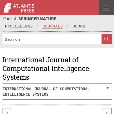
PROCEEDINGS
JOURNALS
BOOKS
International Journal of
Computational Intelligence
Systems
INTERNATIONAL JOURNAL OF COMPUTATIONAL
INTELLIGENCE SYSTEMS
<
>