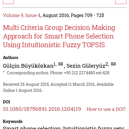
Volume 9, Issue 4
, August 2016, Pages 709 - 725
Multi Criteria Group Decision Making
Approach for Smart Phone Selection
Using Intuitionistic Fuzzy TOPSIS
Authors
1
,
2
,
Gülçin Büyüközkan
,
Sezin Güleryüz
*
Corresponding author. Phone: +90 212 2274480 ext:428
Received 26 August 2015, Accepted 11 March 2016, Available
Online 1 August 2016.
DOI
10.1080/18756891.2016.1204119
How to use a DOI?
Keywords
Smart phone selection; Intuitionistic fuzzy sets;