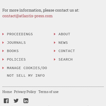
For more information, please contact us at:
contact@atlantis-press.com
PROCEEDINGS
ABOUT
JOURNALS
NEWS
BOOKS
CONTACT
POLICIES
SEARCH
MANAGE COOKIES/DO
NOT SELL MY INFO
Home
Privacy Policy
Terms of use