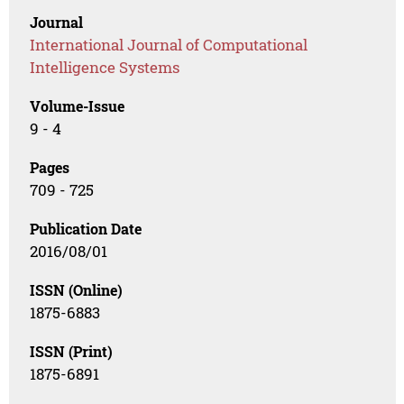
Journal
International Journal of Computational
Intelligence Systems
Volume-Issue
9 - 4
Pages
709 - 725
Publication Date
2016/08/01
ISSN (Online)
1875-6883
ISSN (Print)
1875-6891