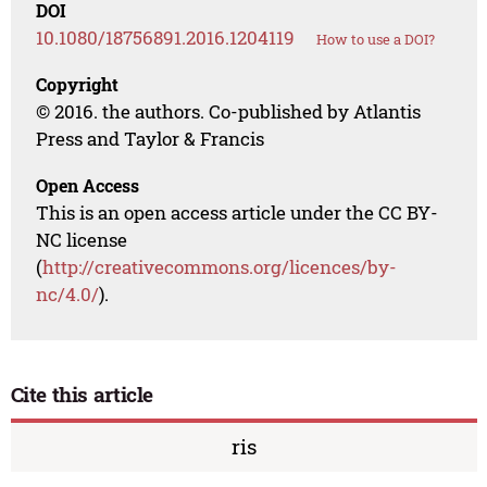
DOI
10.1080/18756891.2016.1204119
How to use a DOI?
Copyright
© 2016. the authors. Co-published by Atlantis
Press and Taylor & Francis
Open Access
This is an open access article under the CC BY-
NC license
(
http://creativecommons.org/licences/by-
nc/4.0/
).
Cite this article
ris