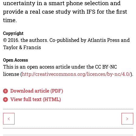
uncertainty in a smart phone selection and
provide a real case study with IFS for the first
time.
Copyright
© 2016. the authors. Co-published by Atlantis Press and
Taylor & Francis
Open Access
This is an open access article under the CC BY-NC
license (
http://creativecommons.org/licences/by-nc/4.0/
).
Download article (PDF)
View full text (HTML)
<
>