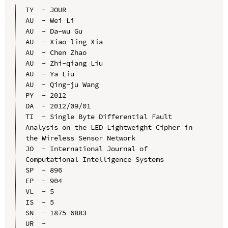
TY  - JOUR

AU  - Wei Li

AU  - Da-wu Gu

AU  - Xiao-ling Xia

AU  - Chen Zhao

AU  - Zhi-qiang Liu

AU  - Ya Liu

AU  - Qing-ju Wang

PY  - 2012

DA  - 2012/09/01

TI  - Single Byte Differential Fault 
Analysis on the LED Lightweight Cipher in 
the Wireless Sensor Network

JO  - International Journal of 
Computational Intelligence Systems

SP  - 896

EP  - 904

VL  - 5

IS  - 5

SN  - 1875-6883

UR  - 