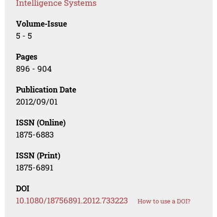
Intelligence Systems
Volume-Issue
5 - 5
Pages
896 - 904
Publication Date
2012/09/01
ISSN (Online)
1875-6883
ISSN (Print)
1875-6891
DOI
10.1080/18756891.2012.733223
How to use a DOI?