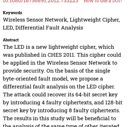
10.1080/18756891.2012.733223
How to use a DOI?
Keywords
Wireless Sensor Network, Lightweight Cipher,
LED, Differential Fault Analysis
Abstract
The LED is a new lightweight cipher, which
was published in CHES 2011. This cipher could
be applied in the Wireless Sensor Network to
provide security. On the basis of the single
byte-oriented fault model, we propose a
differential fault analysis on the LED cipher.
The attack could recover its 64-bit secret key
by introducing 4 faulty ciphertexts, and 128-bit
secret key by introducing 8 faulty ciphertexts.
The results in this study will be beneficial to
the analysis of the same type of other iterated