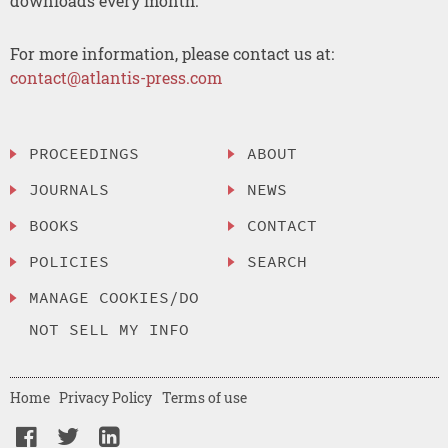
downloads every month.
For more information, please contact us at:
contact@atlantis-press.com
PROCEEDINGS
ABOUT
JOURNALS
NEWS
BOOKS
CONTACT
POLICIES
SEARCH
MANAGE COOKIES/DO
NOT SELL MY INFO
Home
Privacy Policy
Terms of use