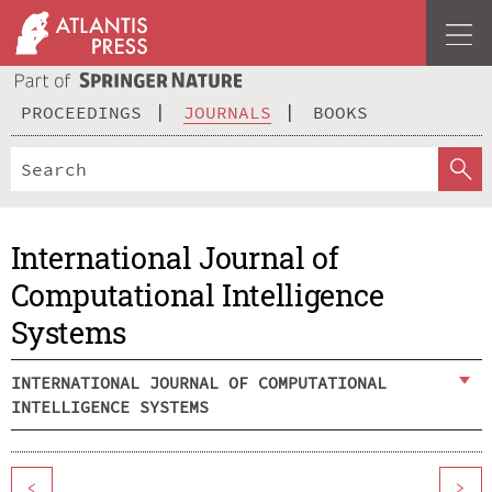
PROCEEDINGS
JOURNALS
BOOKS
International Journal of
Computational Intelligence
Systems
INTERNATIONAL JOURNAL OF COMPUTATIONAL
INTELLIGENCE SYSTEMS
<
>