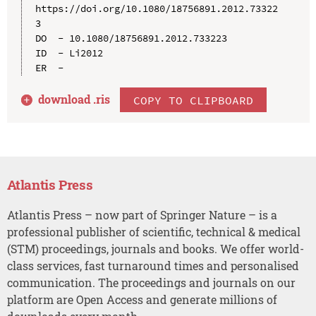
https://doi.org/10.1080/18756891.2012.73322
3

DO  - 10.1080/18756891.2012.733223

ID  - Li2012

download .
ris
COPY TO CLIPBOARD
Atlantis Press
Atlantis Press – now part of Springer Nature – is a
professional publisher of scientific, technical & medical
(STM) proceedings, journals and books. We offer world-
class services, fast turnaround times and personalised
communication. The proceedings and journals on our
platform are Open Access and generate millions of