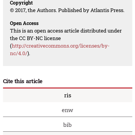
Copyright
© 2017, the Authors. Published by Atlantis Press.
Open Access
This is an open access article distributed under
the CC BY-NC license
(
http://creativecommons.org/licenses/by-
nc/4.0/
).
Cite this article
ris
enw
bib