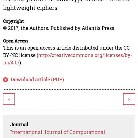
lightweight ciphers.
Copyright
© 2017, the Authors. Published by Atlantis Press.
Open Access
This is an open access article distributed under the CC
BY-NC license (
http://creativecommons.org/licenses/by-
nc/4.0/
).
Download article (PDF)
<
>
Journal
International Journal of Computational