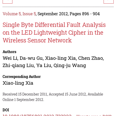
Volume 5, Issue 5
, September 2012, Pages 896 - 904
Single Byte Differential Fault Analysis
on the LED Lightweight Cipher in the
Wireless Sensor Network
Authors
Wei Li
,
Da-wu Gu
,
Xiao-ling Xia
,
Chen Zhao
,
Zhi-qiang Liu
,
Ya Liu
,
Qing-ju Wang
Corresponding Author
Xiao-ling Xia
Received 15 December 2011, Accepted 15 June 2012, Available
Online 1 September 2012.
DOI