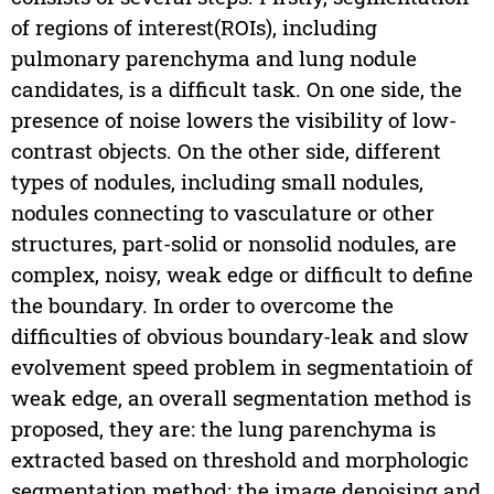
of regions of interest(ROIs), including
pulmonary parenchyma and lung nodule
candidates, is a difficult task. On one side, the
presence of noise lowers the visibility of low-
contrast objects. On the other side, different
types of nodules, including small nodules,
nodules connecting to vasculature or other
structures, part-solid or nonsolid nodules, are
complex, noisy, weak edge or difficult to define
the boundary. In order to overcome the
difficulties of obvious boundary-leak and slow
evolvement speed problem in segmentatioin of
weak edge, an overall segmentation method is
proposed, they are: the lung parenchyma is
extracted based on threshold and morphologic
segmentation method; the image denoising and