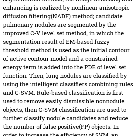
enhancing is realized by nonlinear anisotropic
diffusion filtering(NADF) method; candidate
pulmonary nodules are segmented by the
improved C-V level set method, in which the
segmentation result of EM-based fuzzy
threshold method is used as the initial contour
of active contour model and a constrained
energy term is added into the PDE of level set
function. Then, lung nodules are classified by
using the intelligent classifiers combining rules
and C-SVM. Rule-based classification is first
used to remove easily dismissible nonnodule
objects, then C-SVM classification are used to
further classify nodule candidates and reduce
the number of false positive(FP) objects. In
order to increase the efficiency of SVM, an