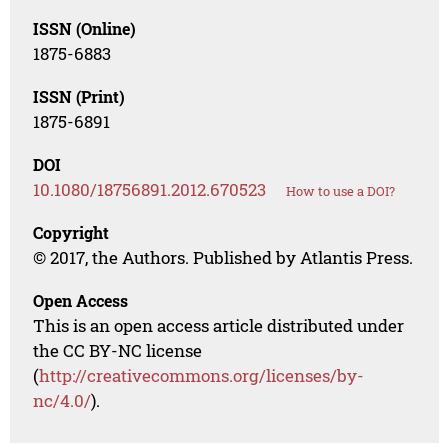
ISSN (Online)
1875-6883
ISSN (Print)
1875-6891
DOI
10.1080/18756891.2012.670523
How to use a DOI?
Copyright
© 2017, the Authors. Published by Atlantis Press.
Open Access
This is an open access article distributed under
the CC BY-NC license
(
http://creativecommons.org/licenses/by-
nc/4.0/
).