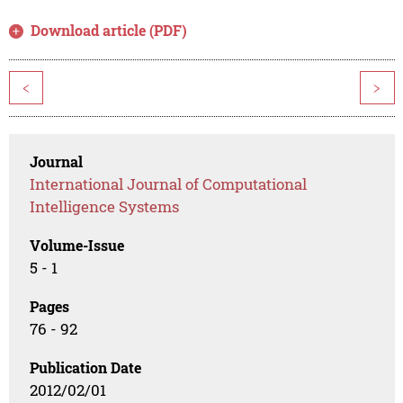
Download article (PDF)
<
>
Journal
International Journal of Computational
Intelligence Systems
Volume-Issue
5 - 1
Pages
76 - 92
Publication Date
2012/02/01