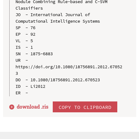
Nodule Combining Rule-based and C-SVM 
Classifiers

JO  - International Journal of 
Computational Intelligence Systems

SP  - 76

EP  - 92

VL  - 5

IS  - 1

SN  - 1875-6883

UR  - 
https://doi.org/10.1080/18756891.2012.67052
3

DO  - 10.1080/18756891.2012.670523

ID  - Li2012

download .
ris
COPY TO CLIPBOARD