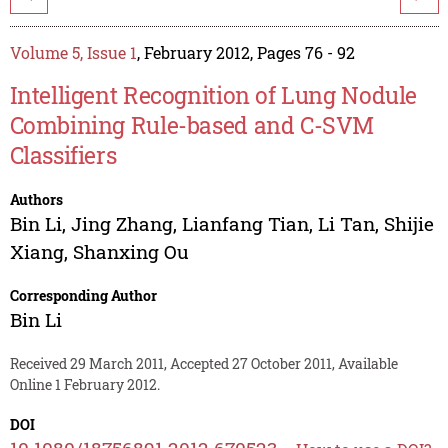
Volume 5, Issue 1
, February 2012, Pages 76 - 92
Intelligent Recognition of Lung Nodule
Combining Rule-based and C-SVM
Classifiers
Authors
Bin Li
,
Jing Zhang
,
Lianfang Tian
,
Li Tan
,
Shijie
Xiang
,
Shanxing Ou
Corresponding Author
Bin Li
Received 29 March 2011, Accepted 27 October 2011, Available
Online 1 February 2012.
DOI