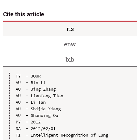
Cite this article
ris
enw
bib
TY  - JOUR

AU  - Bin Li

AU  - Jing Zhang

AU  - Lianfang Tian

AU  - Li Tan

AU  - Shijie Xiang

AU  - Shanxing Ou

PY  - 2012

DA  - 2012/02/01

TI  - Intelligent Recognition of Lung 