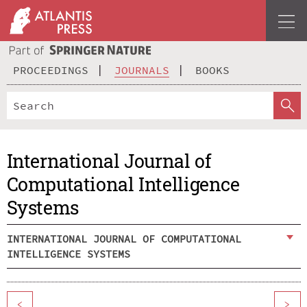
PROCEEDINGS
JOURNALS
BOOKS
International Journal of
Computational Intelligence
Systems
INTERNATIONAL JOURNAL OF COMPUTATIONAL
INTELLIGENCE SYSTEMS
<
>