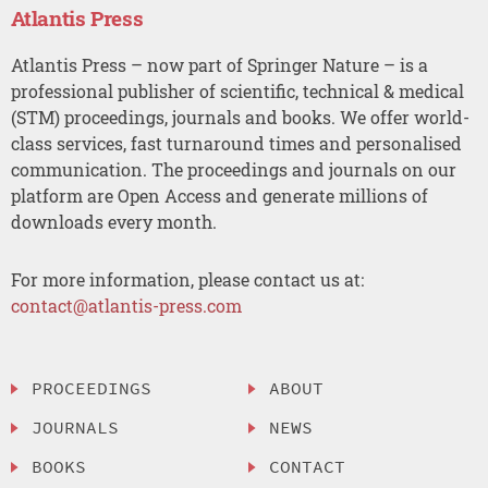
Atlantis Press
Atlantis Press – now part of Springer Nature – is a
professional publisher of scientific, technical & medical
(STM) proceedings, journals and books. We offer world-
class services, fast turnaround times and personalised
communication. The proceedings and journals on our
platform are Open Access and generate millions of
downloads every month.
For more information, please contact us at:
contact@atlantis-press.com
PROCEEDINGS
ABOUT
JOURNALS
NEWS
BOOKS
CONTACT