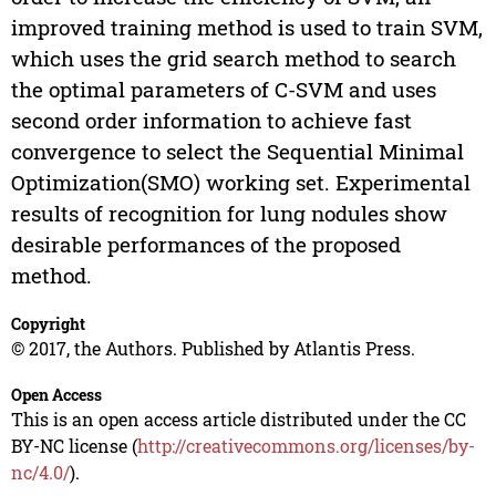
improved training method is used to train SVM,
which uses the grid search method to search
the optimal parameters of C-SVM and uses
second order information to achieve fast
convergence to select the Sequential Minimal
Optimization(SMO) working set. Experimental
results of recognition for lung nodules show
desirable performances of the proposed
method.
Copyright
© 2017, the Authors. Published by Atlantis Press.
Open Access
This is an open access article distributed under the CC
BY-NC license (
http://creativecommons.org/licenses/by-
nc/4.0/
).