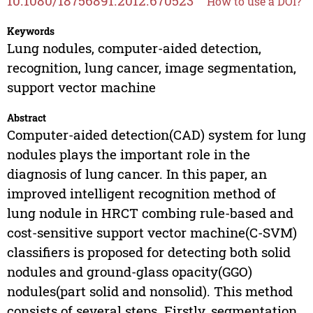
10.1080/18756891.2012.670523
How to use a DOI?
Keywords
Lung nodules, computer-aided detection,
recognition, lung cancer, image segmentation,
support vector machine
Abstract
Computer-aided detection(CAD) system for lung
nodules plays the important role in the
diagnosis of lung cancer. In this paper, an
improved intelligent recognition method of
lung nodule in HRCT combing rule-based and
cost-sensitive support vector machine(C-SVM)
classifiers is proposed for detecting both solid
nodules and ground-glass opacity(GGO)
nodules(part solid and nonsolid). This method
consists of several steps. Firstly, segmentation