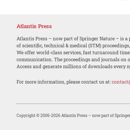
Atlantis Press
Atlantis Press – now part of Springer Nature – is a 
of scientific, technical & medical (STM) proceedings
We offer world-class services, fast turnaround tim
communication. The proceedings and journals on o
Access and generate millions of downloads every 
For more information, please contact us at:
contact
Copyright © 2006-2026 Atlantis Press – now part of Springe