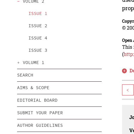
VOLUME 2
prop
ISSUE 1
Copyr
ISSUE 2
© 200
ISSUE 4
Open 
This 
ISSUE 3
(
http
VOLUME 1
D
SEARCH
AIMS & SCOPE
<
EDITORIAL BOARD
SUBMIT YOUR PAPER
J
AUTHOR GUIDELINES
V