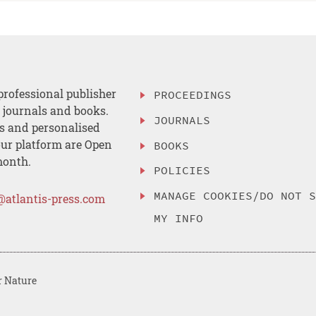
professional publisher
PROCEEDINGS
, journals and books.
JOURNALS
es and personalised
ur platform are Open
BOOKS
month.
POLICIES
MANAGE COOKIES/DO NOT 
@atlantis-press.com
MY INFO
r Nature