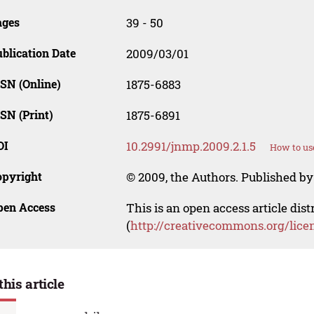
ages
39 - 50
blication Date
2009/03/01
SN (Online)
1875-6883
SN (Print)
1875-6891
OI
10.2991/jnmp.2009.2.1.5
How to us
opyright
© 2009, the Authors. Published by 
pen Access
This is an open access article dis
(
http://creativecommons.org/lice
this article