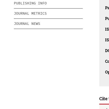
PUBLISHING INFO
P
JOURNAL METRICS
Pu
JOURNAL NEWS
IS
IS
D
C
O
Cite 