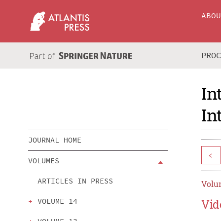
ABO
PRO
In
In
JOURNAL HOME
<
VOLUMES
ARTICLES IN PRESS
Volum
VOLUME 14
Vid