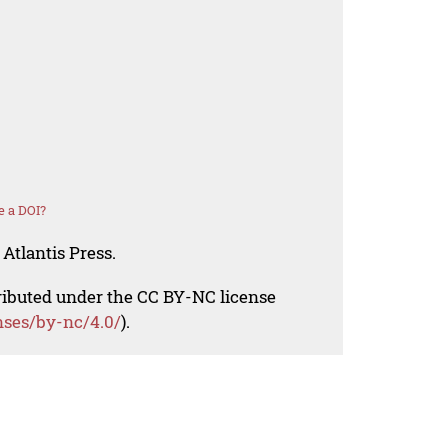
e a DOI?
Atlantis Press.
tributed under the CC BY-NC license
nses/by-nc/4.0/
).