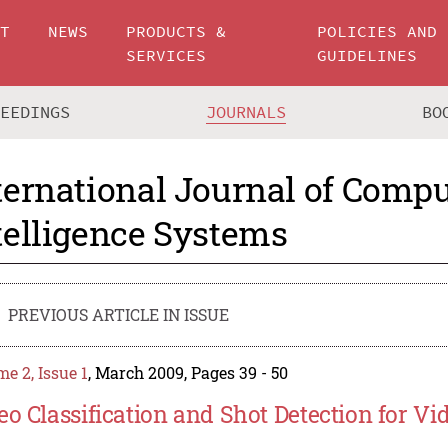
UT
NEWS
PRODUCTS &
POLICIES AND
SERVICES
GUIDELINES
CEEDINGS
JOURNALS
BO
ternational Journal of Compu
telligence Systems
PREVIOUS ARTICLE IN ISSUE
e 2, Issue 1
, March 2009, Pages 39 - 50
eo Classification and Shot Detection for Vi