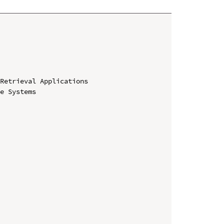
Retrieval Applications

e Systems
