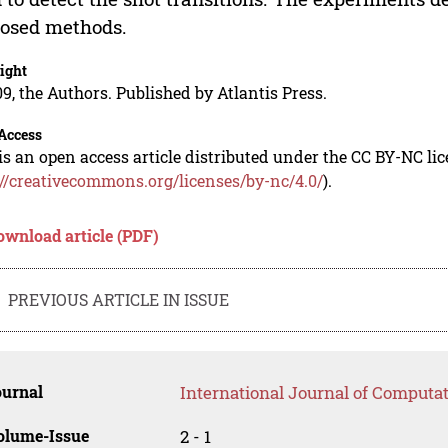
osed methods.
ight
9, the Authors. Published by Atlantis Press.
Access
is an open access article distributed under the CC BY-NC li
://creativecommons.org/licenses/by-nc/4.0/
).
ownload article (PDF)
PREVIOUS ARTICLE IN ISSUE
ournal
International Journal of Computat
olume-Issue
2 - 1