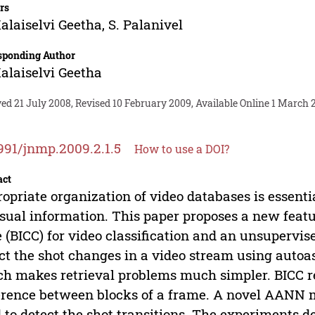
rs
alaiselvi Geetha
,
S. Palanivel
sponding Author
alaiselvi Geetha
ed 21 July 2008, Revised 10 February 2009, Available Online 1 March 
991/jnmp.2009.2.1.5
How to use a DOI?
act
opriate organization of video databases is essentia
isual information. This paper proposes a new feat
 (BICC) for video classification and an unsupervis
ct the shot changes in a video stream using auto
h makes retrieval problems much simpler. BICC re
erence between blocks of a frame. A novel AANN m
 to detect the shot transitions. The experiments d