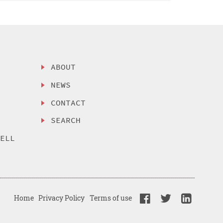
ABOUT
NEWS
CONTACT
SEARCH
SELL
Home
Privacy Policy
Terms of use