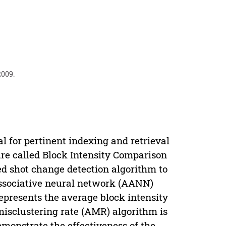
2009.
l for pertinent indexing and retrieval
ure called Block Intensity Comparison
ed shot change detection algorithm to
associative neural network (AANN)
presents the average block intensity
isclustering rate (AMR) algorithm is
emonstrate the effectiveness of the