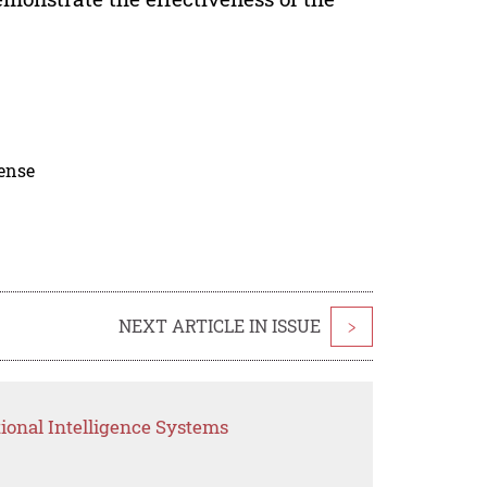
cense
NEXT ARTICLE IN ISSUE
>
ional Intelligence Systems