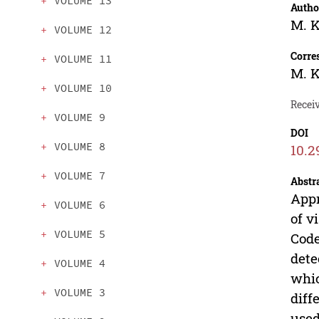
VOLUME 13
Autho
M. K
VOLUME 12
Corre
VOLUME 11
M. K
VOLUME 10
Receiv
VOLUME 9
DOI
VOLUME 8
10.2
VOLUME 7
Abstr
Appr
VOLUME 6
of v
VOLUME 5
Code
dete
VOLUME 4
whic
VOLUME 3
diff
used