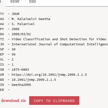
s
enw
bib
TY  - JOUR

AU  - M. Kalaiselvi Geetha

AU  - S. Palanivel

PY  - 2009

DA  - 2009/03/01

TI  - Video Classification and Shot Detection for Video 
JO  - International Journal of Computational Intelligenc
SP  - 39

EP  - 50

VL  - 2

IS  - 1

SN  - 1875-6883

UR  - https://doi.org/10.2991/jnmp.2009.2.1.5

DO  - 10.2991/jnmp.2009.2.1.5

ID  - Geetha2009

download .
ris
COPY TO CLIPBOARD