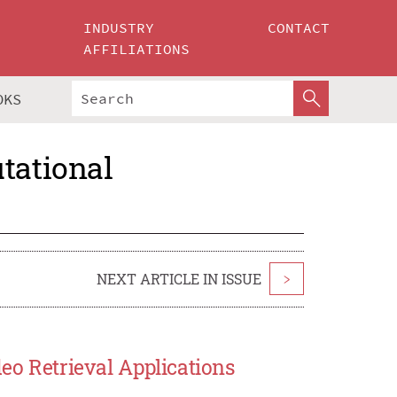
INDUSTRY
CONTACT
AFFILIATIONS
OKS
tational
NEXT ARTICLE IN ISSUE
>
deo Retrieval Applications