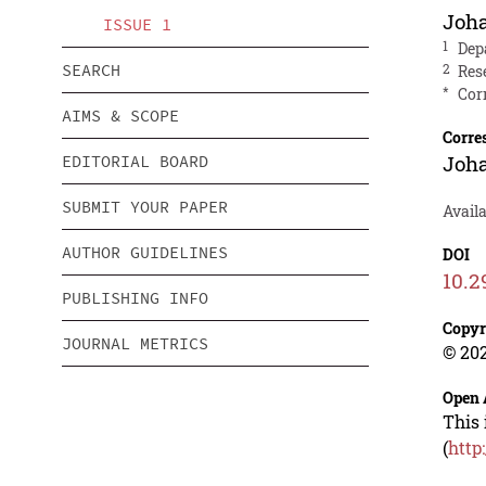
Joha
ISSUE 1
1
Dep
SEARCH
2
Res
*
Cor
AIMS & SCOPE
Corre
Joha
EDITORIAL BOARD
SUBMIT YOUR PAPER
Avail
AUTHOR GUIDELINES
DOI
10.2
PUBLISHING INFO
Copyr
JOURNAL METRICS
© 202
Open 
This 
(
http