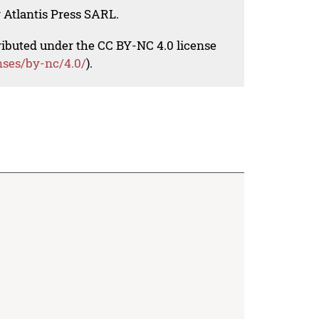
 Atlantis Press SARL.
tributed under the CC BY-NC 4.0 license
nses/by-nc/4.0/
).