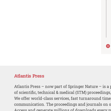
Atlantis Press
Atlantis Press – now part of Springer Nature – is a 
of scientific, technical & medical (STM) proceedings
We offer world-class services, fast turnaround tim
communication. The proceedings and journals on o
Access and generate millions of downloads every 