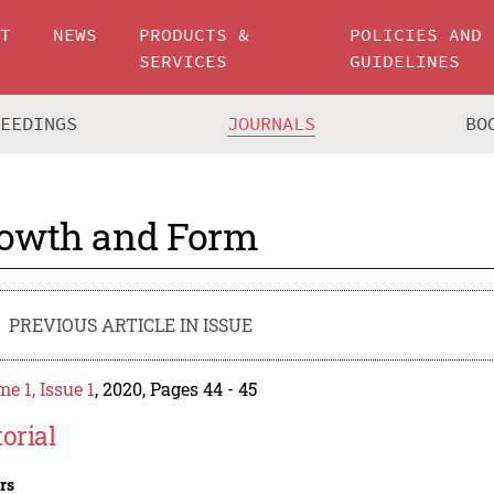
UT
NEWS
PRODUCTS &
POLICIES AND
SERVICES
GUIDELINES
CEEDINGS
JOURNALS
BO
owth and Form
PREVIOUS ARTICLE IN ISSUE
e 1, Issue 1
, 2020, Pages 44 - 45
torial
rs