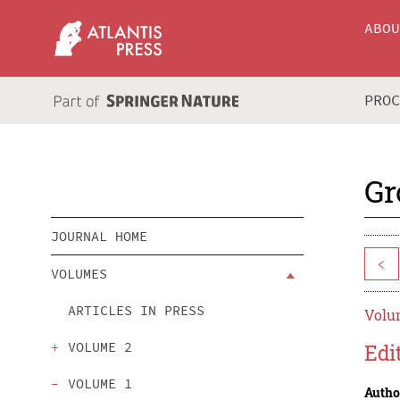
ABO
PRO
Gr
JOURNAL HOME
<
VOLUMES
ARTICLES IN PRESS
Volum
VOLUME 2
Edi
VOLUME 1
Autho