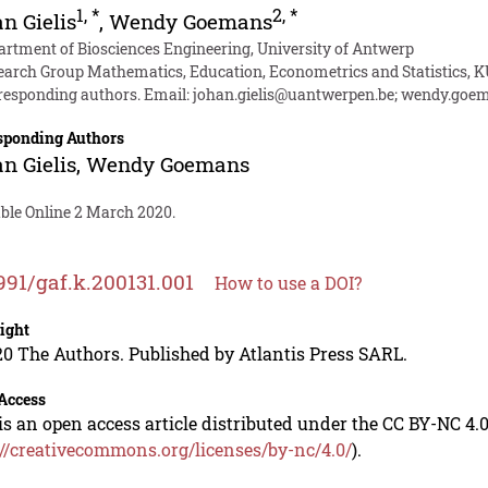
1
,
*
2
,
*
n Gielis
,
Wendy Goemans
artment of Biosciences Engineering, University of Antwerp
earch Group Mathematics, Education, Econometrics and Statistics,
responding authors. Email:
johan.gielis@uantwerpen.be
;
wendy.goem
sponding Authors
n Gielis
,
Wendy Goemans
able Online 2 March 2020.
991/gaf.k.200131.001
How to use a DOI?
ight
0 The Authors. Published by Atlantis Press SARL.
Access
is an open access article distributed under the CC BY-NC 4.0
://creativecommons.org/licenses/by-nc/4.0/
).