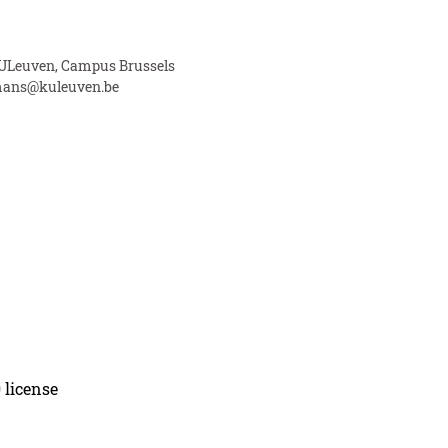
 KULeuven, Campus Brussels
ans@kuleuven.be
 license