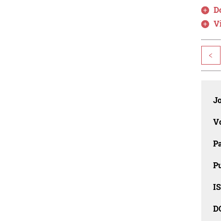
D
V
<
J
V
P
Pu
IS
D