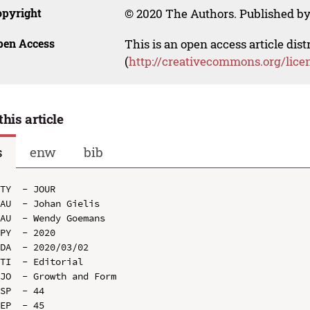
opyright
© 2020 The Authors. Published by
pen Access
This is an open access article dis
(
http://creativecommons.org/lice
this article
s
enw
bib
TY  - JOUR

AU  - Johan Gielis

AU  - Wendy Goemans

PY  - 2020

DA  - 2020/03/02

TI  - Editorial

JO  - Growth and Form

SP  - 44

EP  - 45
