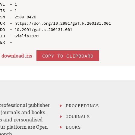
VL  - 1

IS  - 1

SN  - 2589-8426

UR  - https://doi.org/10.2991/gaf.k.200131.001

DO  - 10.2991/gaf.k.200131.001

ID  - Gielis2020

download .
ris
COPY TO CLIPBOARD
professional publisher
PROCEEDINGS
, journals and books.
JOURNALS
es and personalised
ur platform are Open
BOOKS
month.