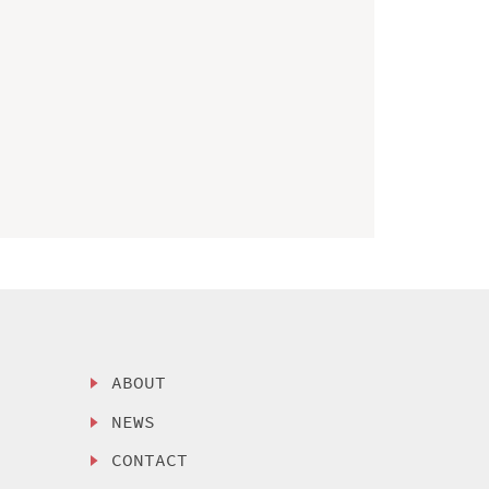
ABOUT
NEWS
CONTACT