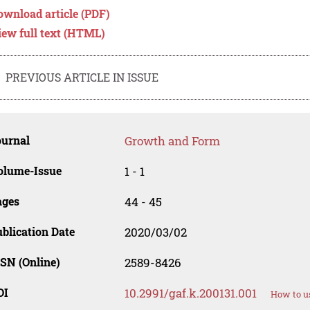
ownload article (PDF)
iew full text (HTML)
PREVIOUS ARTICLE IN ISSUE
ournal
Growth and Form
olume-Issue
1 - 1
ages
44 - 45
blication Date
2020/03/02
SN (Online)
2589-8426
OI
10.2991/gaf.k.200131.001
How to u