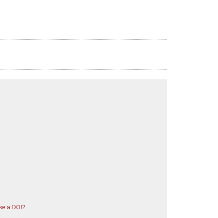
se a DOI?