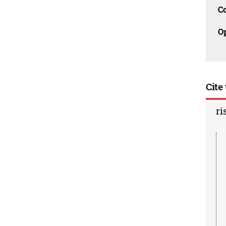
C
O
Cite 
ri