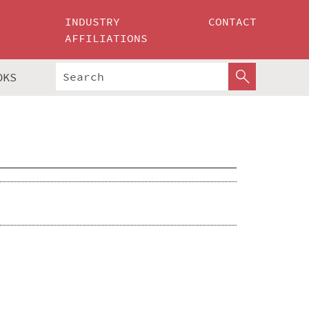
INDUSTRY
CONTACT
AFFILIATIONS
OKS