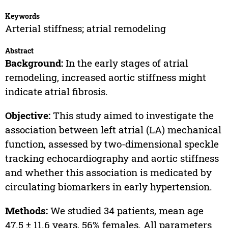
Keywords
Arterial stiffness; atrial remodeling
Abstract
Background:
In the early stages of atrial
remodeling, increased aortic stiffness might
indicate atrial fibrosis.
Objective:
This study aimed to investigate the
association between left atrial (LA) mechanical
function, assessed by two-dimensional speckle
tracking echocardiography and aortic stiffness
and whether this association is medicated by
circulating biomarkers in early hypertension.
Methods:
We studied 34 patients, mean age
47.5 ± 11.6 years, 56% females. All parameters