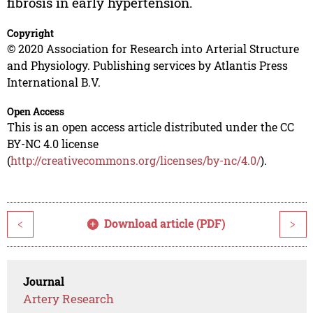
fibrosis in early hypertension.
Copyright
© 2020 Association for Research into Arterial Structure
and Physiology. Publishing services by Atlantis Press
International B.V.
Open Access
This is an open access article distributed under the CC
BY-NC 4.0 license
(
http://creativecommons.org/licenses/by-nc/4.0/
).
Download article (PDF)
<
>
Journal
Artery Research