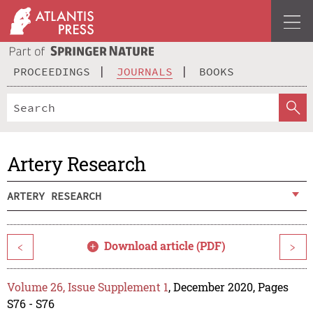
PROCEEDINGS
JOURNALS
BOOKS
Artery Research
ARTERY RESEARCH
Download article (PDF)
<
>
Volume 26, Issue Supplement 1
, December 2020, Pages
S76 - S76