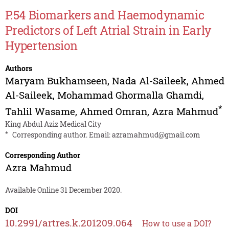
P.54 Biomarkers and Haemodynamic
Predictors of Left Atrial Strain in Early
Hypertension
Authors
Maryam Bukhamseen
,
Nada Al-Saileek
,
Ahmed
Al-Saileek
,
Mohammad Ghormalla Ghamdi
,
*
Tahlil Wasame
,
Ahmed Omran
,
Azra Mahmud
King Abdul Aziz Medical City
*
Corresponding author. Email:
azramahmud@gmail.com
Corresponding Author
Azra Mahmud
Available Online 31 December 2020.
DOI
10.2991/artres.k.201209.064
How to use a DOI?