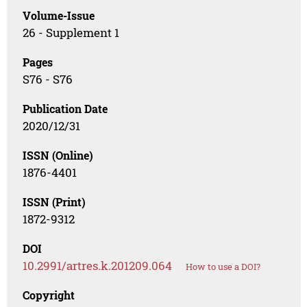
Volume-Issue
26 - Supplement 1
Pages
S76 - S76
Publication Date
2020/12/31
ISSN (Online)
1876-4401
ISSN (Print)
1872-9312
DOI
10.2991/artres.k.201209.064
How to use a DOI?
Copyright