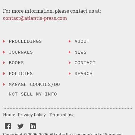
For more information, please contact us at:
contact@atlantis-press.com
PROCEEDINGS
ABOUT
JOURNALS
NEWS
BOOKS
CONTACT
POLICIES
SEARCH
MANAGE COOKIES/DO
NOT SELL MY INFO
Home
Privacy Policy
Terms of use
Copyright © 2006-2026 Atlantis Press – now part of Springer