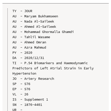
TY  - JOUR

AU  - Maryam Bukhamseen

AU  - Nada Al-Saileek

AU  - Ahmed Al-Saileek

AU  - Mohammad Ghormalla Ghamdi

AU  - Tahlil Wasame

AU  - Ahmed Omran

AU  - Azra Mahmud

PY  - 2020

DA  - 2020/12/31

TI  - P.54 Biomarkers and Haemodynamic 
Predictors of Left Atrial Strain in Early 
Hypertension

JO  - Artery Research

SP  - S76

EP  - S76

VL  - 26

IS  - Supplement 1

SN  - 1876-4401

UR  - 