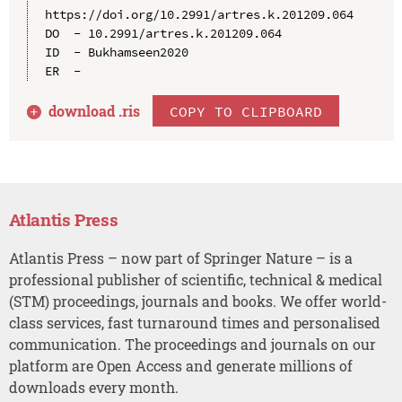
https://doi.org/10.2991/artres.k.201209.064

DO  - 10.2991/artres.k.201209.064

ID  - Bukhamseen2020

download .
ris
COPY TO CLIPBOARD
Atlantis Press
Atlantis Press – now part of Springer Nature – is a
professional publisher of scientific, technical & medical
(STM) proceedings, journals and books. We offer world-
class services, fast turnaround times and personalised
communication. The proceedings and journals on our
platform are Open Access and generate millions of
downloads every month.