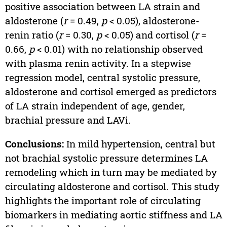
positive association between LA strain and
aldosterone (
r
= 0.49,
p
< 0.05), aldosterone-
renin ratio (
r
= 0.30,
p
< 0.05) and cortisol (
r
=
0.66,
p
< 0.01) with no relationship observed
with plasma renin activity. In a stepwise
regression model, central systolic pressure,
aldosterone and cortisol emerged as predictors
of LA strain independent of age, gender,
brachial pressure and LAVi.
Conclusions:
In mild hypertension, central but
not brachial systolic pressure determines LA
remodeling which in turn may be mediated by
circulating aldosterone and cortisol. This study
highlights the important role of circulating
biomarkers in mediating aortic stiffness and LA