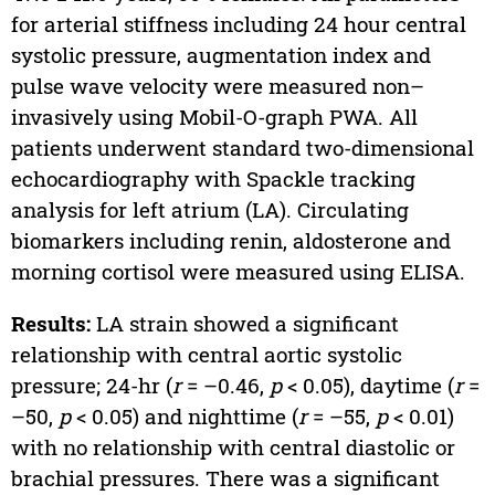
for arterial stiffness including 24 hour central
systolic pressure, augmentation index and
pulse wave velocity were measured non–
invasively using Mobil-O-graph PWA. All
patients underwent standard two-dimensional
echocardiography with Spackle tracking
analysis for left atrium (LA). Circulating
biomarkers including renin, aldosterone and
morning cortisol were measured using ELISA.
Results:
LA strain showed a significant
relationship with central aortic systolic
pressure; 24-hr (
r
= –0.46,
p
< 0.05), daytime (
r
=
–50,
p
< 0.05) and nighttime (
r
= –55,
p
< 0.01)
with no relationship with central diastolic or
brachial pressures. There was a significant