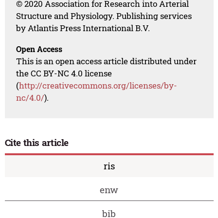
© 2020 Association for Research into Arterial
Structure and Physiology. Publishing services
by Atlantis Press International B.V.
Open Access
This is an open access article distributed under
the CC BY-NC 4.0 license
(
http://creativecommons.org/licenses/by-
nc/4.0/
).
Cite this article
ris
enw
bib