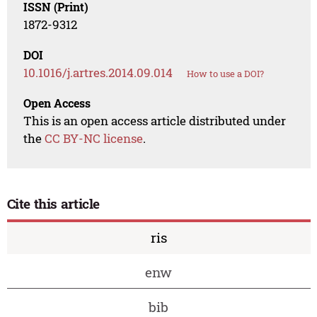
ISSN (Print)
1872-9312
DOI
10.1016/j.artres.2014.09.014
How to use a DOI?
Open Access
This is an open access article distributed under
the
CC BY-NC license
.
Cite this article
ris
enw
bib