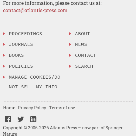
For more information, please contact us at:
contact@atlantis-press.com
PROCEEDINGS
ABOUT
JOURNALS
NEWS
BOOKS
CONTACT
POLICIES
SEARCH
MANAGE COOKIES/DO
NOT SELL MY INFO
Home
Privacy Policy
Terms of use
Copyright © 2006-2026 Atlantis Press – now part of Springer
Nature