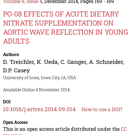
Volume 8, Issue 4
, December 2014, Pages 169 - 169
PO-08 EFFECTS OF ACUTE DIETARY
NITRATE SUPPLEMENTATION ON
AORTIC WAVE REFLECTION IN YOUNG
ADULTS
Authors
D. Treichler
,
K. Ueda
,
C. Ganger
,
A. Schneider
,
D.P. Casey
University of Iowa, Iowa City, IA, USA
Available Online 4 November 2014.
DOI
10.1016/j.artres.2014.09.014
How to use a DOI?
Open Access
This is an open access article distributed under the
CC