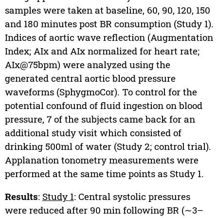
samples were taken at baseline, 60, 90, 120, 150
and 180 minutes post BR consumption (Study 1).
Indices of aortic wave reflection (Augmentation
Index; AIx and AIx normalized for heart rate;
AIx@75bpm) were analyzed using the
generated central aortic blood pressure
waveforms (SphygmoCor). To control for the
potential confound of fluid ingestion on blood
pressure, 7 of the subjects came back for an
additional study visit which consisted of
drinking 500ml of water (Study 2; control trial).
Applanation tonometry measurements were
performed at the same time points as Study 1.
Results
:
Study 1
: Central systolic pressures
were reduced after 90 min following BR (∼3–