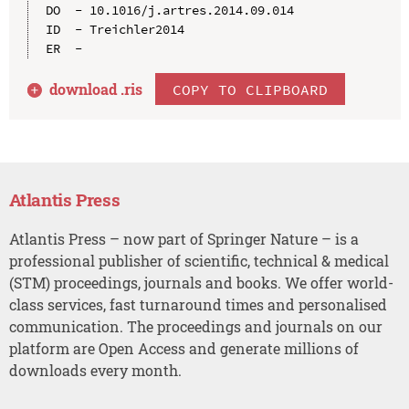
DO  - 10.1016/j.artres.2014.09.014

ID  - Treichler2014

download .
ris
COPY TO CLIPBOARD
Atlantis Press
Atlantis Press – now part of Springer Nature – is a
professional publisher of scientific, technical & medical
(STM) proceedings, journals and books. We offer world-
class services, fast turnaround times and personalised
communication. The proceedings and journals on our
platform are Open Access and generate millions of
downloads every month.