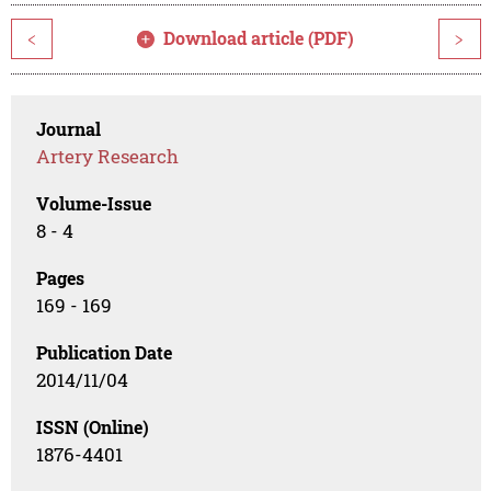
Download article (PDF)
<
>
Journal
Artery Research
Volume-Issue
8 - 4
Pages
169 - 169
Publication Date
2014/11/04
ISSN (Online)
1876-4401