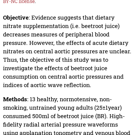
BY-NC license
.
Objective
: Evidence suggests that dietary
nitrate supplementation (i.e. beetroot juice)
decreases measures of peripheral blood
pressure. However, the effects of acute dietary
nitrates on central aortic pressures are unclear.
Thus, the objective of this study was to
investigate the effects of beetroot juice
consumption on central aortic pressures and
indices of aortic wave reflection.
Methods
: 13 healthy, normotensive, non-
smoking, untrained young adults (25±1year)
consumed 500ml of beetroot juice (BR). High-
fidelity radial arterial pressure waveforms
using applanation tonometry and venous blood