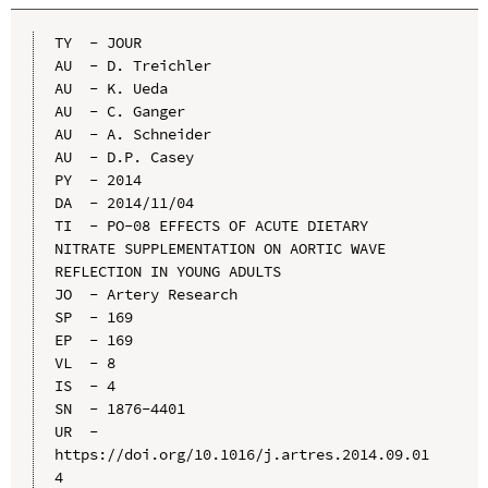
TY  - JOUR

AU  - D. Treichler

AU  - K. Ueda

AU  - C. Ganger

AU  - A. Schneider

AU  - D.P. Casey

PY  - 2014

DA  - 2014/11/04

TI  - PO-08 EFFECTS OF ACUTE DIETARY 
NITRATE SUPPLEMENTATION ON AORTIC WAVE 
REFLECTION IN YOUNG ADULTS

JO  - Artery Research

SP  - 169

EP  - 169

VL  - 8

IS  - 4

SN  - 1876-4401

UR  - 
https://doi.org/10.1016/j.artres.2014.09.01
4
