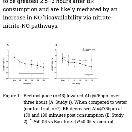
to be greatest 2.5–3 hours after BR
consumption and are likely mediated by an
increase in NO bioavailability via nitrate-
nitrite-NO pathways.
Figure 1
Beetroot juice (n=13) lowered AIx@75bpm over
three hours (A; Study 1). When compared to water
(control trial; n=7), BR decreased AIx@75bpm at
150 and 180 minutes post consumption (B; Study
*
2).
P
<0.05 vs Baseline. †
P
<0.05 vs control.