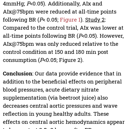
4mmHg;
P
<0.05). Additionally, AIx and
AIx@75bpm were reduced at all-time points
following BR (
P
< 0.05;
Figure 1
).
Study 2
:
Compared to the control trial, AIx was lower at
all-time points following BR (
P
<0.05). However,
AIx@75bpm was only reduced relative to the
control condition at 150 and 180 min post
consumption (
P
<0.05; Figure 2).
Conclusion
: Our data provide evidence that in
addition to the beneficial effects on peripheral
blood pressures, acute dietary nitrate
supplementation (via beetroot juice) also
decreases central aortic pressures and wave
reflection in young healthy adults. These
effects on central aortic hemodynamics appear