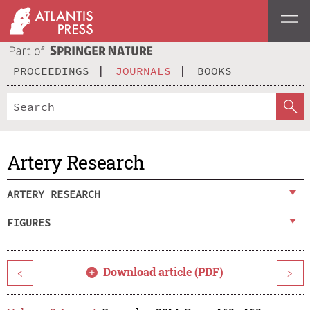
PROCEEDINGS
JOURNALS
BOOKS
Artery Research
ARTERY RESEARCH
FIGURES
Download article (PDF)
<
>