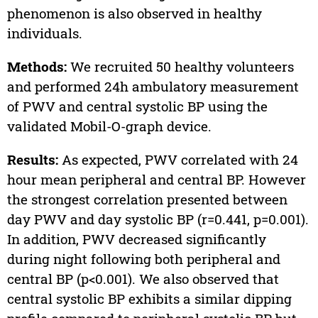
phenomenon is also observed in healthy
individuals.
Methods:
We recruited 50 healthy volunteers
and performed 24h ambulatory measurement
of PWV and central systolic BP using the
validated Mobil-O-graph device.
Results:
As expected, PWV correlated with 24
hour mean peripheral and central BP. However
the strongest correlation presented between
day PWV and day systolic BP (r=0.441, p=0.001).
In addition, PWV decreased significantly
during night following both peripheral and
central BP (p<0.001). We also observed that
central systolic BP exhibits a similar dipping