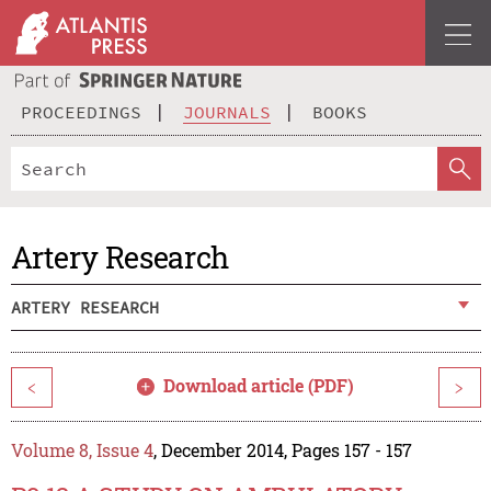
PROCEEDINGS
JOURNALS
BOOKS
Artery Research
ARTERY RESEARCH
Download article (PDF)
<
>
Volume 8, Issue 4
, December 2014, Pages 157 - 157