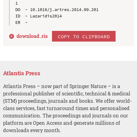
1

DO  - 10.1016/j.artres.2014.09.201

ID  - Lazaridis2014

download .
ris
COPY TO CLIPBOARD
Atlantis Press
Atlantis Press – now part of Springer Nature – is a
professional publisher of scientific, technical & medical
(STM) proceedings, journals and books. We offer world-
class services, fast turnaround times and personalised
communication. The proceedings and journals on our
platform are Open Access and generate millions of
downloads every month.