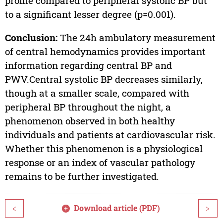
profile compared to peripheral systolic BP but
to a significant lesser degree (p=0.001).
Conclusion:
The 24h ambulatory measurement
of central hemodynamics provides important
information regarding central BP and
PWV.Central systolic BP decreases similarly,
though at a smaller scale, compared with
peripheral BP throughout the night, a
phenomenon observed in both healthy
individuals and patients at cardiovascular risk.
Whether this phenomenon is a physiological
response or an index of vascular pathology
remains to be further investigated.
Download article (PDF)
<
>