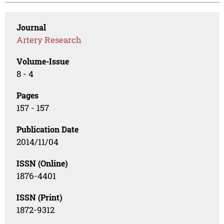
Journal
Artery Research
Volume-Issue
8 - 4
Pages
157 - 157
Publication Date
2014/11/04
ISSN (Online)
1876-4401
ISSN (Print)
1872-9312