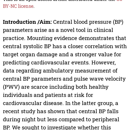
BY-NC license
.
Introduction /Aim:
Central blood pressure (BP)
parameters arise as a novel tool in clinical
practice. Mounting evidence demonstrates that
central systolic BP has a closer correlation with
target organ damage and a stronger value for
predicting cardiovascular events. However,
data regarding ambulatory measurement of
central BP parameters and pulse wave velocity
(PWV) are scarce including both healthy
individuals and patients at risk for
cardiovascular disease. In the latter group, a
recent study has shown that central BP falls
during night but less compared to peripheral
BP. We sought to investigate whether this