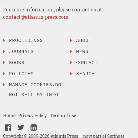
For more information, please contact us at:
contact@atlantis-press.com
PROCEEDINGS
ABOUT
JOURNALS
NEWS
BOOKS
CONTACT
POLICIES
SEARCH
MANAGE COOKIES/DO
NOT SELL MY INFO
Home
Privacy Policy
Terms of use
Copyright © 2006-2026 Atlantis Press – now part of Springer