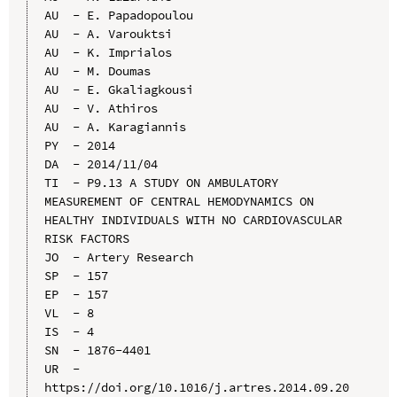
AU  - E. Papadopoulou

AU  - A. Varouktsi

AU  - K. Imprialos

AU  - M. Doumas

AU  - E. Gkaliagkousi

AU  - V. Athiros

AU  - A. Karagiannis

PY  - 2014

DA  - 2014/11/04

TI  - P9.13 A STUDY ON AMBULATORY 
MEASUREMENT OF CENTRAL HEMODYNAMICS ON 
HEALTHY INDIVIDUALS WITH NO CARDIOVASCULAR 
RISK FACTORS

JO  - Artery Research

SP  - 157

EP  - 157

VL  - 8

IS  - 4

SN  - 1876-4401

UR  - 
https://doi.org/10.1016/j.artres.2014.09.20