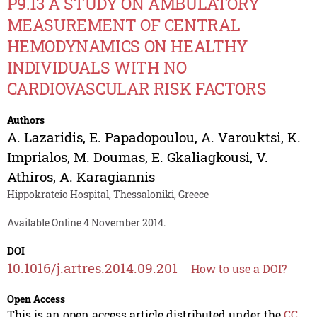
P9.13 A STUDY ON AMBULATORY
MEASUREMENT OF CENTRAL
HEMODYNAMICS ON HEALTHY
INDIVIDUALS WITH NO
CARDIOVASCULAR RISK FACTORS
Authors
A. Lazaridis
,
E. Papadopoulou
,
A. Varouktsi
,
K.
Imprialos
,
M. Doumas
,
E. Gkaliagkousi
,
V.
Athiros
,
A. Karagiannis
Hippokrateio Hospital, Thessaloniki, Greece
Available Online 4 November 2014.
DOI
10.1016/j.artres.2014.09.201
How to use a DOI?
Open Access
This is an open access article distributed under the
CC