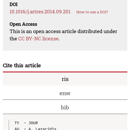
DOI
10.1016/j.artres.2014.09.201
How to use a DOI?
Open Access
This is an open access article distributed under
the
CC BY-NC license
.
Cite this article
ris
enw
bib
TY  - JOUR

AU  - A. Lazaridis
