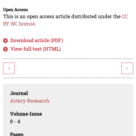
Open Access
This is an open access article distributed under the
CC
BY-NC license
.
Download article (PDF)
View full text (HTML)
<
>
Journal
Artery Research
Volume-Issue
8 - 4
Pages