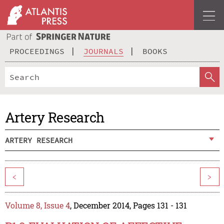
PROCEEDINGS
JOURNALS
BOOKS
Artery Research
ARTERY RESEARCH
<
>
Volume 8, Issue 4
, December 2014, Pages 131 - 131