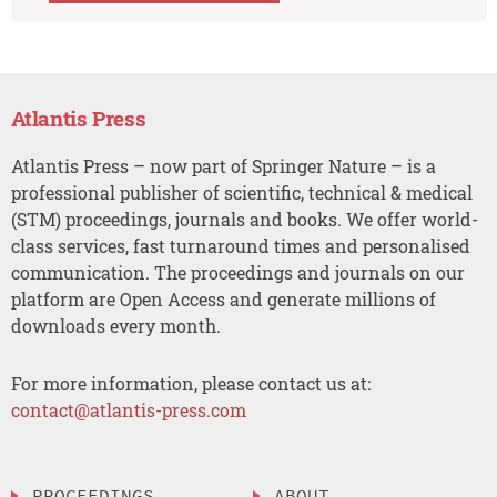
Atlantis Press
Atlantis Press – now part of Springer Nature – is a
professional publisher of scientific, technical & medical
(STM) proceedings, journals and books. We offer world-
class services, fast turnaround times and personalised
communication. The proceedings and journals on our
platform are Open Access and generate millions of
downloads every month.
For more information, please contact us at:
contact@atlantis-press.com
PROCEEDINGS
ABOUT