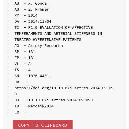
AU  - X. Gonda

AU  - Z. Rihmer

PY  - 2014

DA  - 2014/11/04

TI  - P1.9 EVALUATION OF AFFECTIVE 
TEMPERAMENTS AND ARTERIAL STIFFNESS IN 
TREATED HYPERTENSIVE PATIENTS

JO  - Artery Research

SP  - 131

EP  - 131

VL  - 8

IS  - 4

SN  - 1876-4401

UR  - 
https://doi.org/10.1016/j.artres.2014.09.09
0

DO  - 10.1016/j.artres.2014.09.090

ID  - Nemcsik2014

COPY TO CLIPBOARD