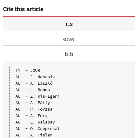
Cite this article
ris
enw
bib
TY  - JOUR

AU  - J. Nemcsik

AU  - A. László

AU  - L. Babos

AU  - Z. Kis-Igari

AU  - A. Pálfy

AU  - P. Torzsa

AU  - A. Eőry

AU  - L. Kalabay

AU  - O. Cseprekál

AU  - A. Tislér
