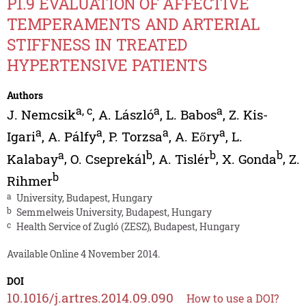
P1.9 EVALUATION OF AFFECTIVE
TEMPERAMENTS AND ARTERIAL
STIFFNESS IN TREATED
HYPERTENSIVE PATIENTS
Authors
a
,
c
a
a
J. Nemcsik
,
A. László
,
L. Babos
,
Z. Kis-
a
a
a
a
Igari
,
A. Pálfy
,
P. Torzsa
,
A. Eőry
,
L.
a
b
b
b
Kalabay
,
O. Cseprekál
,
A. Tislér
,
X. Gonda
,
Z.
b
Rihmer
a
University, Budapest, Hungary
b
Semmelweis University, Budapest, Hungary
c
Health Service of Zugló (ZESZ), Budapest, Hungary
Available Online 4 November 2014.
DOI
10.1016/j.artres.2014.09.090
How to use a DOI?