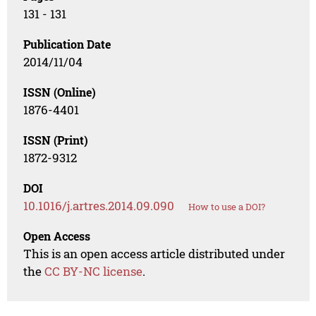
131 - 131
Publication Date
2014/11/04
ISSN (Online)
1876-4401
ISSN (Print)
1872-9312
DOI
10.1016/j.artres.2014.09.090
How to use a DOI?
Open Access
This is an open access article distributed under
the
CC BY-NC license
.