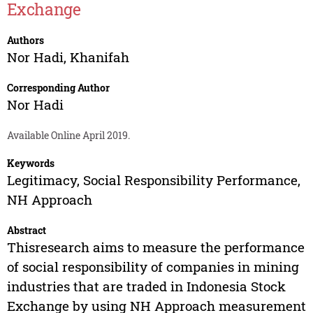
Exchange
Authors
Nor Hadi
,
Khanifah
Corresponding Author
Nor Hadi
Available Online April 2019.
Keywords
Legitimacy, Social Responsibility Performance,
NH Approach
Abstract
Thisresearch aims to measure the performance
of social responsibility of companies in mining
industries that are traded in Indonesia Stock
Exchange by using NH Approach measurement