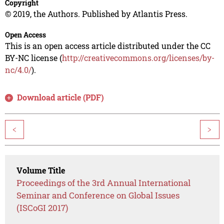
Copyright
© 2019, the Authors. Published by Atlantis Press.
Open Access
This is an open access article distributed under the CC
BY-NC license (
http://creativecommons.org/licenses/by-
nc/4.0/
).
Download article (PDF)
<
>
Volume Title
Proceedings of the 3rd Annual International
Seminar and Conference on Global Issues
(ISCoGI 2017)