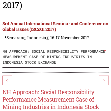
2017)
3rd Annual International Seminar and Conference on
Global Issues (ISCoGI 2017)
📍Semarang, Indonesia
🗓️ 16-17 November 2017
NH APPROACH: SOCIAL RESPONSIBILITY PERFORMANCE
MEASUREMENT CASE OF MINING INDUSTRIES IN
INDONESIA STOCK EXCHANGE
<
>
NH Approach: Social Responsibility
Performance Measurement Case of
Mining Industries in Indonesia Stock