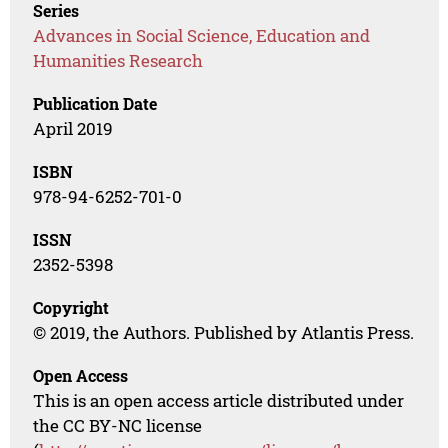
Series
Advances in Social Science, Education and
Humanities Research
Publication Date
April 2019
ISBN
978-94-6252-701-0
ISSN
2352-5398
Copyright
© 2019, the Authors. Published by Atlantis Press.
Open Access
This is an open access article distributed under
the CC BY-NC license