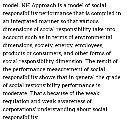
model. NH Approach is a model of social
responsibility performance that is compiled in
an integrated manner so that various
dimensions of social responsibility take into
account such as in terms of environmental
dimensions, society, energy, employees,
products or consumers, and other forms of
social responsibility dimension. The result of
the performance measurement of social
responsibility shows that in general the grade
of social responsibility performance is
moderate. That's because of the weak
regulation and weak awareness of
corporations' understanding about social
responsibility.