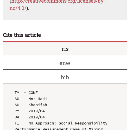
(
http://creativecommons.org/licenses/by-
nc/4.0/
).
Cite this article
ris
enw
bib
TY  - CONF

AU  - Nor Hadi

AU  - Khanifah

PY  - 2019/04

DA  - 2019/04

TI  - NH Approach: Social Responsibility 
Performance Measurement Case of Mining 