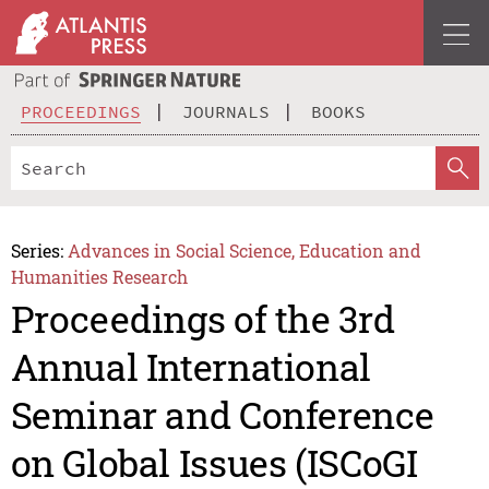
PROCEEDINGS
JOURNALS
BOOKS
Series:
Advances in Social Science, Education and
Humanities Research
Proceedings of the 3rd
Annual International
Seminar and Conference
on Global Issues (ISCoGI