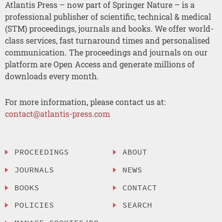
Atlantis Press – now part of Springer Nature – is a
professional publisher of scientific, technical & medical
(STM) proceedings, journals and books. We offer world-
class services, fast turnaround times and personalised
communication. The proceedings and journals on our
platform are Open Access and generate millions of
downloads every month.
For more information, please contact us at:
contact@atlantis-press.com
PROCEEDINGS
ABOUT
JOURNALS
NEWS
BOOKS
CONTACT
POLICIES
SEARCH