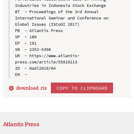
Industries in Indonesia Stock Exchange

BT  - Proceedings of the 3rd Annual 
International Seminar and Conference on 
Global Issues (ISCoGI 2017)

PB  - Atlantis Press

SP  - 189

EP  - 191

SN  - 2352-5398

UR  - https://www.atlantis-
press.com/article/55916213

ID  - Hadi2019/04

download .
ris
COPY TO CLIPBOARD
Atlantis Press