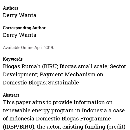
Authors
Derry Wanta
Corresponding Author
Derry Wanta
Available Online April 2019.
Keywords
Biogas Rumah (BIRU; Biogas small scale; Sector
Development; Payment Mechanism on
Domestic Biogas; Sustainable
Abstract
This paper aims to provide information on
renewable energy program in Indonesia a case
of Indonesia Domestic Biogas Programme
(IDBP/BIRU), the actor, existing funding (credit)