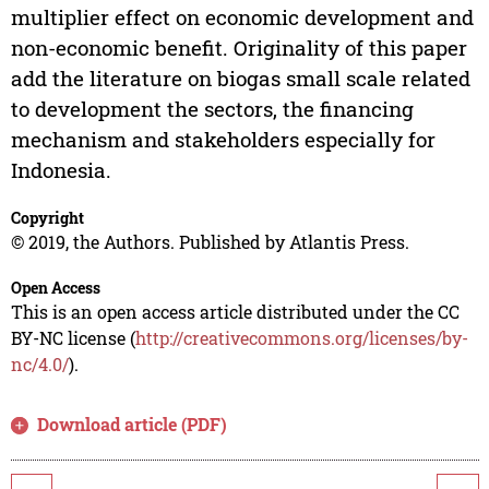
multiplier effect on economic development and
non-economic benefit. Originality of this paper
add the literature on biogas small scale related
to development the sectors, the financing
mechanism and stakeholders especially for
Indonesia.
Copyright
© 2019, the Authors. Published by Atlantis Press.
Open Access
This is an open access article distributed under the CC
BY-NC license (
http://creativecommons.org/licenses/by-
nc/4.0/
).
Download article (PDF)