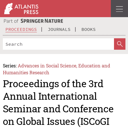
PROCEEDINGS
JOURNALS
BOOKS
Series:
Advances in Social Science, Education and
Humanities Research
Proceedings of the 3rd
Annual International
Seminar and Conference
on Global Issues (ISCoGI