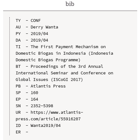
bib
TY  - CONF

AU  - Derry Wanta

PY  - 2019/04

DA  - 2019/04

TI  - The First Payment Mechanism on 
Domestic Biogas in Indonesia (Indonesia 
Domestic Biogas Programme)

BT  - Proceedings of the 3rd Annual 
International Seminar and Conference on 
Global Issues (ISCoGI 2017)

PB  - Atlantis Press

SP  - 160

EP  - 164

SN  - 2352-5398

UR  - https://www.atlantis-
press.com/article/55916207

ID  - Wanta2019/04
