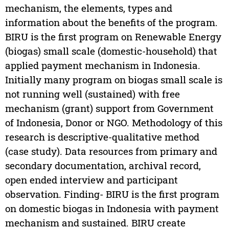
mechanism, the elements, types and
information about the benefits of the program.
BIRU is the first program on Renewable Energy
(biogas) small scale (domestic-household) that
applied payment mechanism in Indonesia.
Initially many program on biogas small scale is
not running well (sustained) with free
mechanism (grant) support from Government
of Indonesia, Donor or NGO. Methodology of this
research is descriptive-qualitative method
(case study). Data resources from primary and
secondary documentation, archival record,
open ended interview and participant
observation. Finding- BIRU is the first program
on domestic biogas in Indonesia with payment
mechanism and sustained. BIRU create