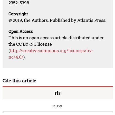
2352-5398
Copyright
© 2019, the Authors. Published by Atlantis Press.
Open Access
This is an open access article distributed under
the CC BY-NC license
(
http://creativecommons.org/licenses/by-
nc/4.0/
).
Cite this article
ris
enw