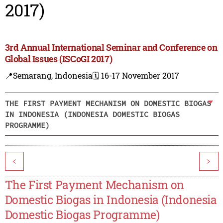
2017)
3rd Annual International Seminar and Conference on
Global Issues (ISCoGI 2017)
📍Semarang, Indonesia
🗓️ 16-17 November 2017
THE FIRST PAYMENT MECHANISM ON DOMESTIC BIOGAS
IN INDONESIA (INDONESIA DOMESTIC BIOGAS
PROGRAMME)
<
>
The First Payment Mechanism on
Domestic Biogas in Indonesia (Indonesia
Domestic Biogas Programme)