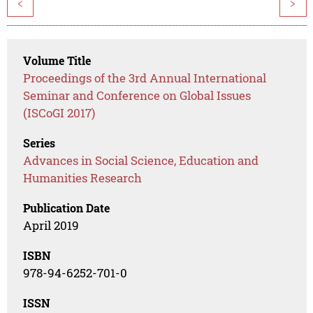
<
>
Volume Title
Proceedings of the 3rd Annual International
Seminar and Conference on Global Issues
(ISCoGI 2017)
Series
Advances in Social Science, Education and
Humanities Research
Publication Date
April 2019
ISBN
978-94-6252-701-0
ISSN