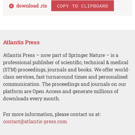
download .
ris
COPY TO CLIPBOARD
Atlantis Press
Atlantis Press – now part of Springer Nature – is a
professional publisher of scientific, technical & medical
(STM) proceedings, journals and books. We offer world-
class services, fast turnaround times and personalised
communication. The proceedings and journals on our
platform are Open Access and generate millions of
downloads every month.
For more information, please contact us at:
contact@atlantis-press.com